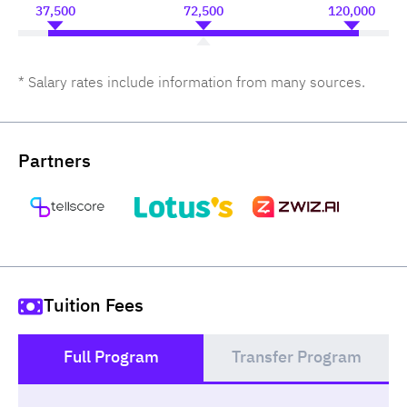
37,500
72,500
120,000
* Salary rates include information from many sources.
Partners
Tuition Fees
Full Program
Transfer Program
()