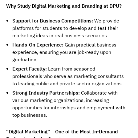
Why Study Digital Marketing and Branding at DPU?
Support for Business Competitions:
We provide
platforms for students to develop and test their
marketing ideas in real business scenarios.
Hands-On Experience:
Gain practical business
experience, ensuring you are job-ready upon
graduation.
Expert Faculty:
Learn from seasoned
professionals who serve as marketing consultants
to leading public and private sector organizations.
Strong Industry Partnerships:
Collaborate with
various marketing organizations, increasing
opportunities for internships and employment with
top businesses.
“Digital Marketing” – One of the Most In-Demand 