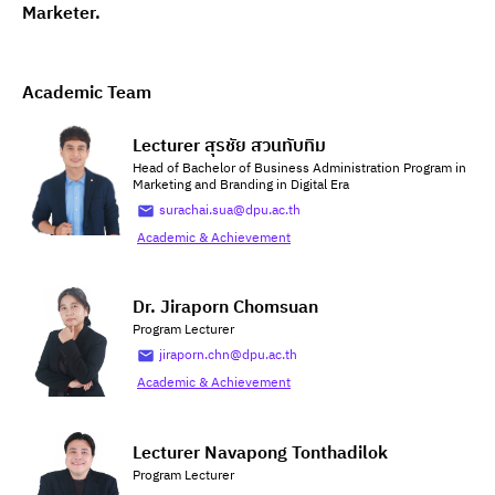
Marketer.
Academic Team
Lecturer สุรชัย สวนทับทิม
Head of Bachelor of Business Administration Program in
Marketing and Branding in Digital Era
surachai.sua@dpu.ac.th
Academic & Achievement
Dr. Jiraporn Chomsuan
Program Lecturer
jiraporn.chn@dpu.ac.th
Academic & Achievement
Lecturer Navapong Tonthadilok
Program Lecturer