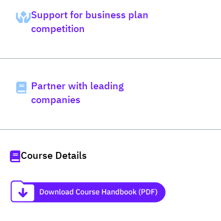
Support for business plan
competition
Partner with leading
companies
Course Details