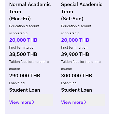
Normal Academic
Special Academic
Loan
Non-loan
Term
Term
(Mon-Fri)
(Sat-Sun)
Year
Term
Tuition fees
ทุน กยศ.
Diffe
Education discount
Education discount
scholarship
scholarship
Total
-
-
-
20,000 THB
20,000 THB
First term tuition
First term tuition
38,500 THB
39,900 THB
Tuition fees for the entire
Tuition fees for the entire
course
course
290,000 THB
300,000 THB
Loan fund
Loan fund
Student Loan
Student Loan
View more
View more