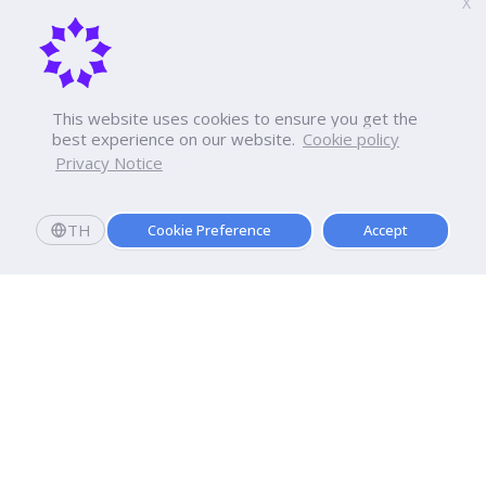
X
This website uses cookies to ensure you get the
best experience on our website.
Cookie policy
Privacy Notice
TH
Cookie Preference
Accept
Apply now
Enroll today and get a scholarship worth 20,000 THB!
Dhurakij Pundit University
110/1-4 Prachachuen Road

Laksi, Bangkok, 10210