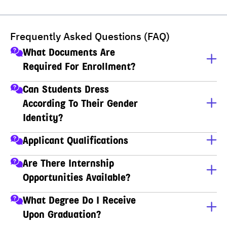
Frequently Asked Questions (FAQ)
What Documents Are
Required For Enrollment?
A copy of ID card
Can Students Dress
According To Their Gender
A copy of house registration
Identity?
Educational transcripts
Yes, students can dress according to their gender 
Applicant Qualifications
identity.
Applicants must have completed M.6 (Thai high school), 
Are There Internship
Non-formal Education (กศน), Vocational Certificate 
Opportunities Available?
(ปวช), Higher Vocational Certificate (ปวส), or hold a 
Bachelor's degree.
Yes, we have partner organizations that provide 
What Degree Do I Receive
internships.
Upon Graduation?