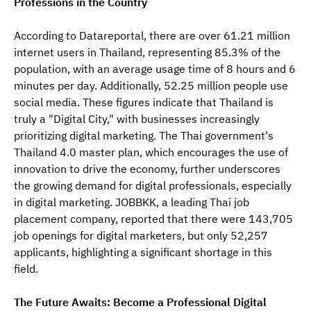
Professions in the Country
According to Datareportal, there are over 61.21 million 
internet users in Thailand, representing 85.3% of the 
population, with an average usage time of 8 hours and 6 
minutes per day. Additionally, 52.25 million people use 
social media. These figures indicate that Thailand is 
truly a "Digital City," with businesses increasingly 
prioritizing digital marketing. The Thai government's 
Thailand 4.0 master plan, which encourages the use of 
innovation to drive the economy, further underscores 
the growing demand for digital professionals, especially 
in digital marketing. JOBBKK, a leading Thai job 
placement company, reported that there were 143,705 
job openings for digital marketers, but only 52,257 
applicants, highlighting a significant shortage in this 
field.
The Future Awaits: Become a Professional Digital 