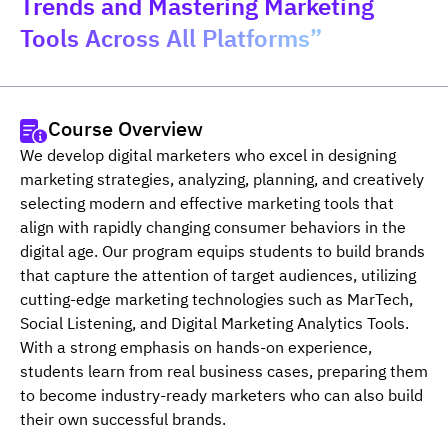
Trends and Mastering Marketing
Tools Across All Platforms”
Course Overview
We develop digital marketers who excel in designing 
marketing strategies, analyzing, planning, and creatively 
selecting modern and effective marketing tools that 
align with rapidly changing consumer behaviors in the 
digital age. Our program equips students to build brands 
that capture the attention of target audiences, utilizing 
cutting-edge marketing technologies such as MarTech, 
Social Listening, and Digital Marketing Analytics Tools. 
With a strong emphasis on hands-on experience, 
students learn from real business cases, preparing them 
to become industry-ready marketers who can also build 
their own successful brands.