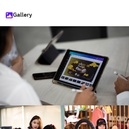
Gallery