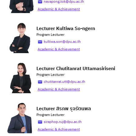
navapong.tok@dpu.ac.th
Academic & Achievement
Lecturer Kultiwa So-ngern
Program Lecturer
kultiwa.son@dpu.ac.th
Academic & Achievement
Lecturer Chutitanrat Uttamasiriseni
Program Lecturer
chutitanrat.utt@dpu.ac.th
Academic & Achievement
Lecturer สิรภพ รุจรัตนพล
Program Lecturer
siraphop.ruj@dpu.ac.th
Academic & Achievement