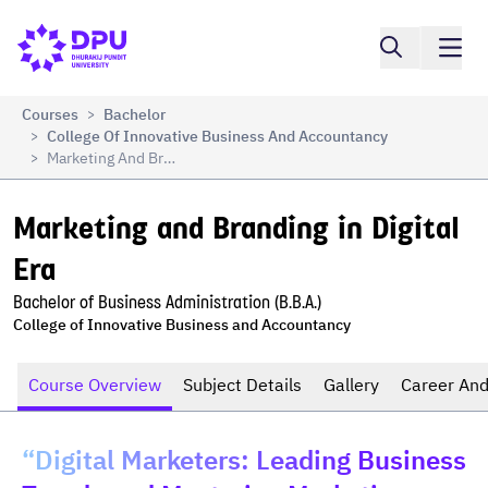
Compare
Marketing and Branding in Digital Era
Courses
Bachelor
>
College Of Innovative Business And Accountancy
>
Marketing And Branding In Digital Era
>
Marketing and Branding in Digital 
Era
Bachelor of Business Administration (B.B.A.)
College of Innovative Business and Accountancy
Course Overview
Subject Details
Gallery
Career And
“Digital Marketers: Leading Business