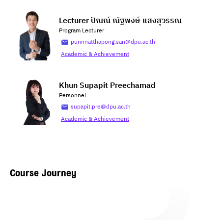
Lecturer ปัณณ์ ณัฐพงษ์ แสงสุวรรณ
Program Lecturer
punnnatthapong.san@dpu.ac.th
Academic & Achievement
Khun Supapit Preechamad
Personnel
supapit.pre@dpu.ac.th
Academic & Achievement
Course Journey