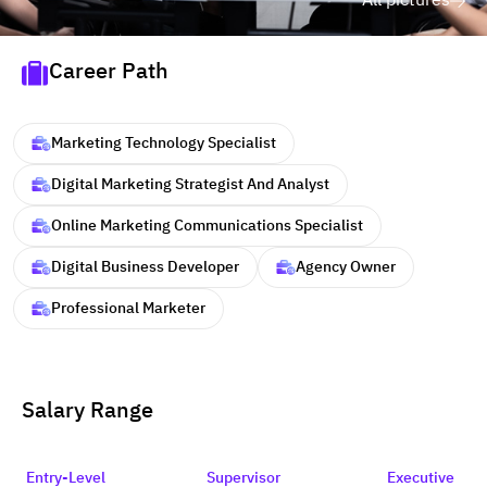
All pictures
Career Path
Marketing Technology Specialist
Digital Marketing Strategist And Analyst
Online Marketing Communications Specialist
Digital Business Developer
Agency Owner
Professional Marketer
Salary Range
Entry-Level
Supervisor
Executive