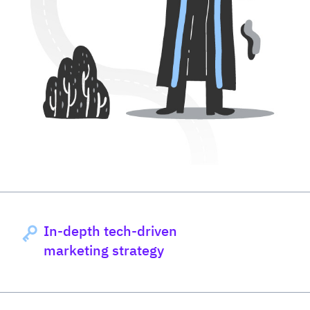
In-depth tech-driven
marketing strategy