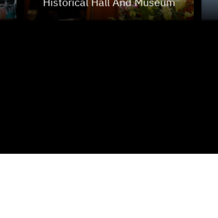
Historical Hall And Museum