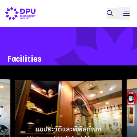
Google
Facilities
Map
หอประวัติและพิพิธภัณฑ์