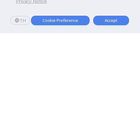
Privacy Notice
TH
Cookie Preference
Accept
Dhurakij Pundit University
110/1-4 Prachachuen Road

Laksi, Bangkok, 10210
Google Maps
Contact Us