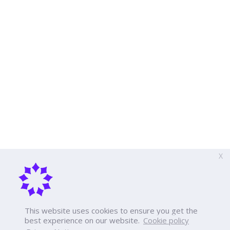
X
This website uses cookies to ensure you get the
best experience on our website.
Cookie policy