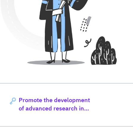
Promote the development
of advanced research in
nutrition