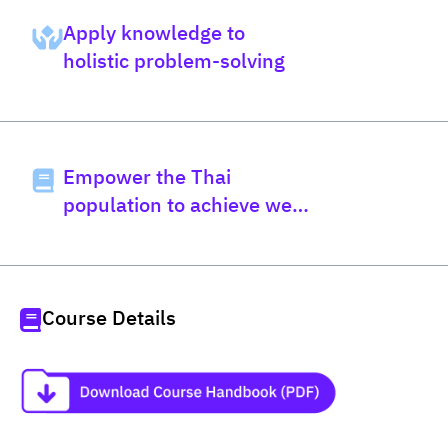
Apply knowledge to
holistic problem-solving
Empower the Thai
population to achieve well-
being
Course Details