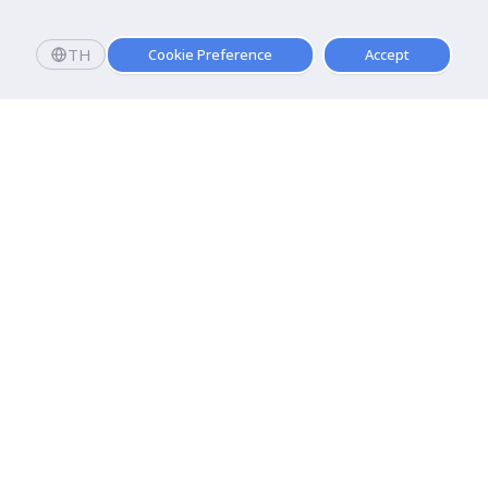
TH
Cookie Preference
Accept
Apply now
Apply now!
Dhurakij Pundit University
110/1-4 Prachachuen Road

Laksi, Bangkok, 10210
Google Maps
Contact Us