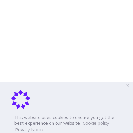
X
This website uses cookies to ensure you get the
best experience on our website.
Cookie policy
Privacy Notice