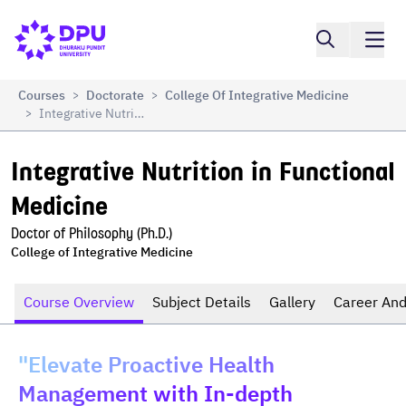
Compare
Integrative Nutrition in Functional Medicine
Courses
Doctorate
College Of Integrative Medicine
>
>
Integrative Nutrition In Functional Medicine
>
Integrative Nutrition in Functional 
Medicine
Doctor of Philosophy (Ph.D.)
College of Integrative Medicine
Course Overview
Subject Details
Gallery
Career And
"Elevate Proactive Health
Management with In-depth