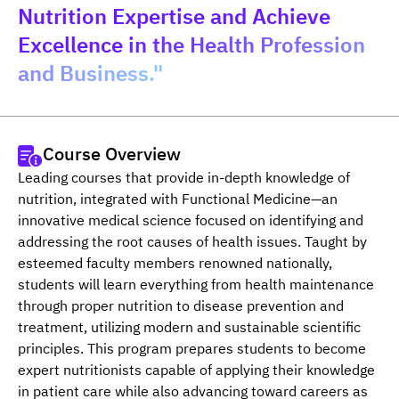
Nutrition Expertise and Achieve
Excellence in the Health Profession
and Business."
Course Overview
Leading courses that provide in-depth knowledge of 
nutrition, integrated with Functional Medicine—an 
innovative medical science focused on identifying and 
addressing the root causes of health issues. Taught by 
esteemed faculty members renowned nationally, 
students will learn everything from health maintenance 
through proper nutrition to disease prevention and 
treatment, utilizing modern and sustainable scientific 
principles. This program prepares students to become 
expert nutritionists capable of applying their knowledge 
in patient care while also advancing toward careers as 