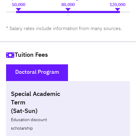
50,000
80,000
120,000
* Salary rates include information from many sources.
Tuition Fees
Doctoral Program
()
Special Academic
Non-loan
Appl
Term
(Sat-Sun)
Year
Term
Tuition fees
Discount Capital
Education discount
scholarship
Total
-
-