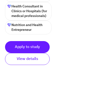
Health Consultant in
Clinics or Hospitals (for
medical professionals)
Nutrition and Health
Entrepreneur
Apply to study
View details