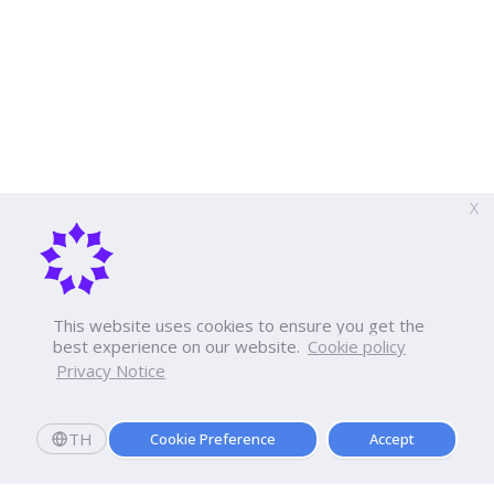
X
This website uses cookies to ensure you get the
best experience on our website.
Cookie policy
Privacy Notice
TH
Cookie Preference
Accept