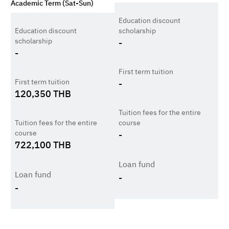
Academic Term (Sat-Sun)
Education discount
Education discount
scholarship
scholarship
-
-
First term tuition
First term tuition
-
120,350
THB
Tuition fees for the entire
Tuition fees for the entire
course
course
-
722,100
THB
Loan fund
Loan fund
-
-