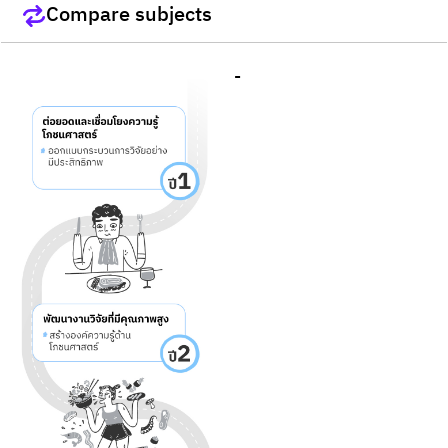
Compare subjects
-