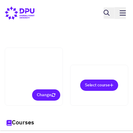
College of Integrative Medicine
Integrative Nutrition in
Functional Medicine
(Doctorate)
Select course
Change
Courses