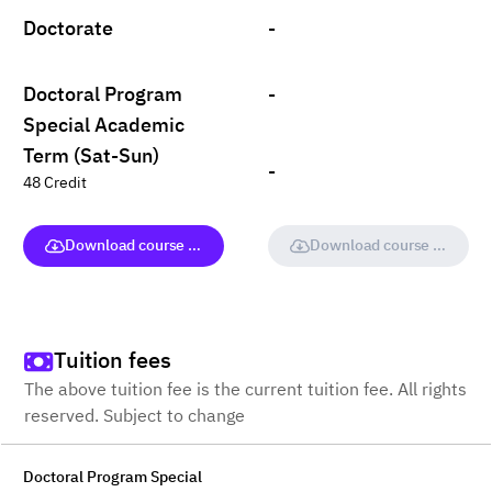
Doctorate
-
Doctoral Program
-
Special Academic
Term (Sat-Sun)
-
48 Credit
Download course (full version)
Download course (full vers
Tuition fees
The above tuition fee is the current tuition fee. All rights
reserved. Subject to change
Doctoral Program Special