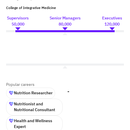
College of Integrative Medicine
Supervisors
Senior Managers
Executives
50,000
80,000
120,000
Popular careers
-
Nutrition Researcher
Nutritionist and
Nutritional Consultant
Health and Wellness
Expert