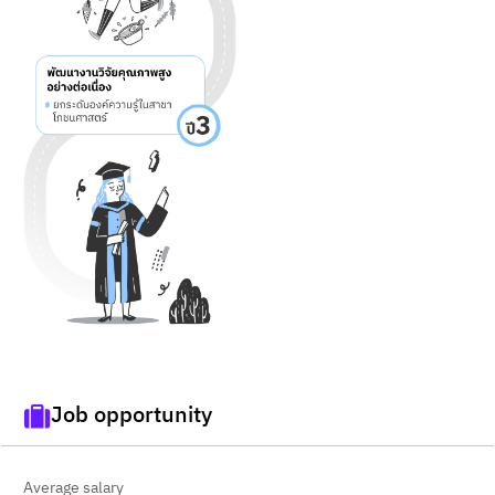
Job opportunity
Average salary