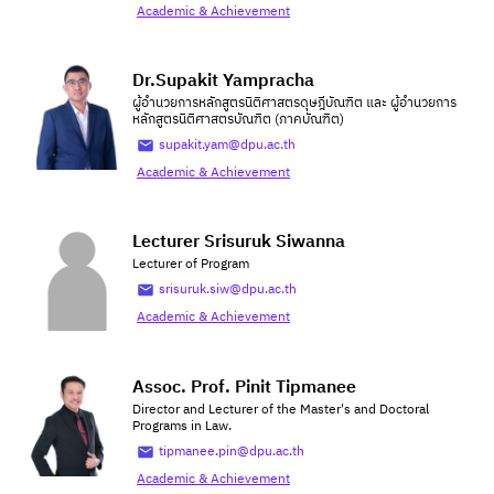
Academic & Achievement
Dr.Supakit Yampracha
ผู้อำนวยการหลักสูตรนิติศาสตรดุษฎีบัณฑิต และ ผู้อำนวยการ
หลักสูตรนิติศาสตรบัณฑิต (ภาคบัณฑิต)
supakit.yam@dpu.ac.th
Academic & Achievement
Lecturer Srisuruk Siwanna
Lecturer of Program
srisuruk.siw@dpu.ac.th
Academic & Achievement
Assoc. Prof. Pinit Tipmanee
Director and Lecturer of the Master's and Doctoral
Programs in Law.
tipmanee.pin@dpu.ac.th
Academic & Achievement