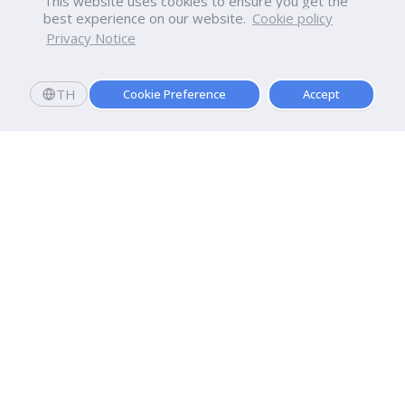
This website uses cookies to ensure you get the
best experience on our website.
Cookie policy
Privacy Notice
TH
Cookie Preference
Accept
Apply now
Registering and enrolling today. See you soon!
Dhurakij Pundit University
110/1-4 Prachachuen Road

Laksi, Bangkok, 10210
Google Maps
Contact Us