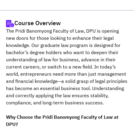
Course Overview
The Pridi Banomyong Faculty of Law, DPU is opening 
new doors for those looking to enhance their legal 
knowledge. Our graduate law program is designed for 
bachelor’s degree holders who want to deepen their 
understanding of law for business, advance in their 
current careers, or switch to a new field. In today’s 
world, entrepreneurs need more than just management 
and financial knowledge—a solid grasp of legal principles 
has become an essential business tool. Understanding 
and correctly applying the law ensures stability, 
compliance, and long-term business success.
Why Choose the Pridi Banomyong Faculty of Law at 
DPU?