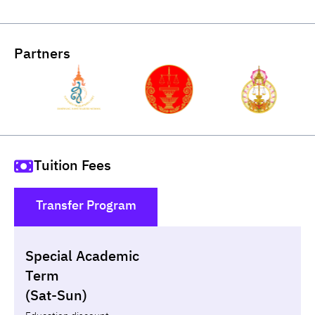
Partners
Tuition Fees
Transfer Program
()
Special Academic
Loan
Non-loan
Term
(Sat-Sun)
Year
Term
Tuition fees
ทุน กยศ.
Diffe