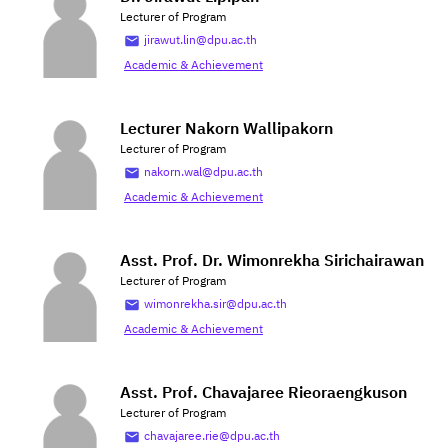
Lecturer of Program
jirawut.lin@dpu.ac.th
Academic & Achievement
Lecturer Nakorn Wallipakorn
Lecturer of Program
nakorn.wal@dpu.ac.th
Academic & Achievement
Asst. Prof. Dr. Wimonrekha Sirichairawan
Lecturer of Program
wimonrekha.sir@dpu.ac.th
Academic & Achievement
Asst. Prof. Chavajaree Rieoraengkuson
Lecturer of Program
chavajaree.rie@dpu.ac.th