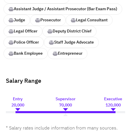
Assistant Judge / Assistant Prosecutor (Bar Exam Pass)
Judge
Prosecutor
Legal Consultant
Legal Officer
Deputy District Chief
Police Officer
Staff Judge Advocate
Bank Employee
Entrepreneur
Salary Range
Entry
Supervisor
Executive
20,000
70,000
120,000
* Salary rates include information from many sources.