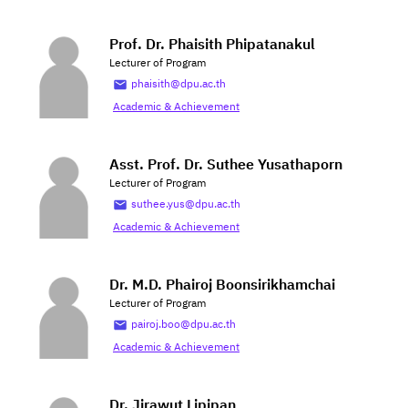
Prof. Dr. Phaisith Phipatanakul
Lecturer of Program
phaisith@dpu.ac.th
Academic & Achievement
Asst. Prof. Dr. Suthee Yusathaporn
Lecturer of Program
suthee.yus@dpu.ac.th
Academic & Achievement
Dr. M.D. Phairoj Boonsirikhamchai
Lecturer of Program
pairoj.boo@dpu.ac.th
Academic & Achievement
Dr. Jirawut Lipipan