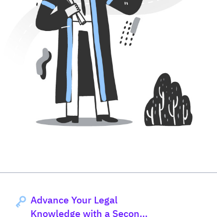
Advance Your Legal
Knowledge with a Second