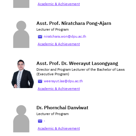
Academic & Achievement
Asst. Prof. Niratchara Pong-Ajarn
Lecturer of Program
niratchara.won@dpu.ac.th
Academic & Achievement
Asst. Prof. Dr. Weerayut Lasongyang
Director and Program Lecturer of the Bachelor of Laws
(Executive Program)
weerayut.las@dpu.ac.th
Academic & Achievement
Dr. Phornchai Danviwat
Lecturer of Program
-
Academic & Achievement