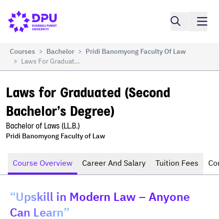
Compare
Laws for Graduated (Second Bachelor’s Degree)
Courses
Bachelor
Pridi Banomyong Faculty Of Law
>
>
Laws For Graduated (Second Bachelor’s Degree)
>
Laws for Graduated (Second 
Bachelor’s Degree)
Bachelor of Laws (LL.B.)
Pridi Banomyong Faculty of Law
Course Overview
Career And Salary
Tuition Fees
Co
“Upskill in Modern Law – Anyone
Can Learn”