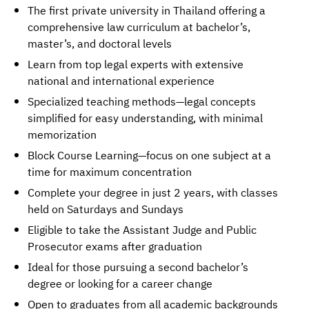
The first private university in Thailand offering a
comprehensive law curriculum at bachelor’s,
master’s, and doctoral levels
Learn from top legal experts with extensive
national and international experience
Specialized teaching methods—legal concepts
simplified for easy understanding, with minimal
memorization
Block Course Learning—focus on one subject at a
time for maximum concentration
Complete your degree in just 2 years, with classes
held on Saturdays and Sundays
Eligible to take the Assistant Judge and Public
Prosecutor exams after graduation
Ideal for those pursuing a second bachelor’s
degree or looking for a career change
Open to graduates from all academic backgrounds