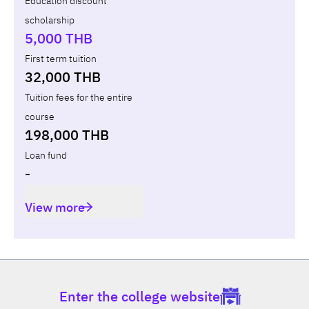
Education discount
scholarship
Total
-
-
-
5,000 THB
First term tuition
32,000 THB
Tuition fees for the entire
course
198,000 THB
Loan fund
-
View more
Enter the college website