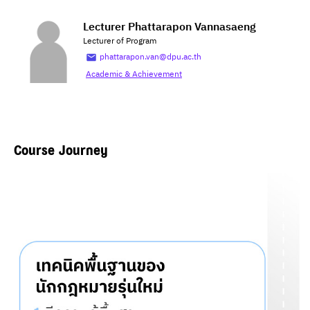
Lecturer Phattarapon Vannasaeng
Lecturer of Program
phattarapon.van@dpu.ac.th
Academic & Achievement
Course Journey