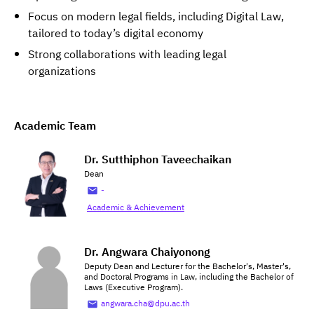
Focus on modern legal fields, including Digital Law,
tailored to today’s digital economy
Strong collaborations with leading legal
organizations
Academic Team
Dr. Sutthiphon Taveechaikan
Dean
-
Academic & Achievement
Dr. Angwara Chaiyonong
Deputy Dean and Lecturer for the Bachelor's, Master's,
and Doctoral Programs in Law, including the Bachelor of
Laws (Executive Program).
angwara.cha@dpu.ac.th