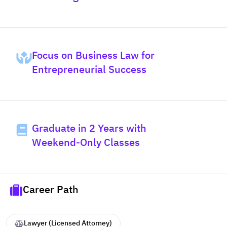
Bachelor's Degree at Law
Pridi
Focus on Business Law for
Entrepreneurial Success
Graduate in 2 Years with
Weekend-Only Classes
Career Path
Lawyer (Licensed Attorney)