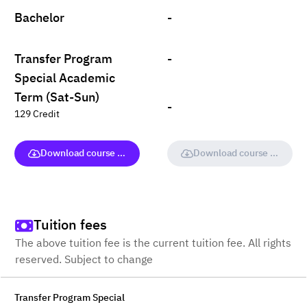
Bachelor
-
Transfer Program
-
Special Academic
Term (Sat-Sun)
-
129 Credit
Download course (full version)
Download course (full vers
Tuition fees
The above tuition fee is the current tuition fee. All rights
reserved. Subject to change
Transfer Program Special