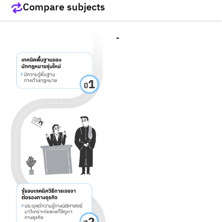
Compare subjects
-