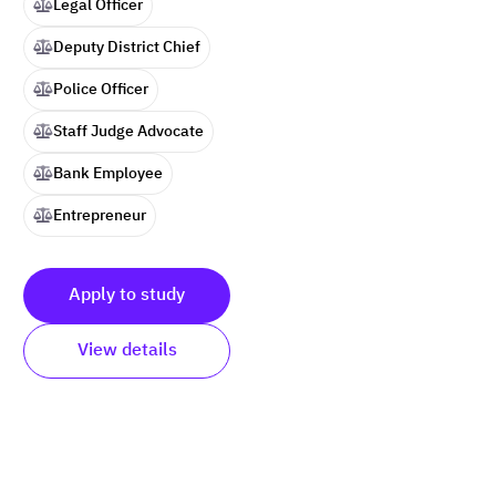
Legal Officer
Deputy District Chief
Police Officer
Staff Judge Advocate
Bank Employee
Entrepreneur
Apply to study
View details