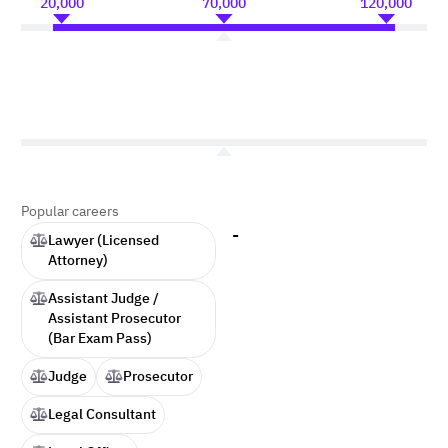
20,000
70,000
120,000
Popular careers
-
Lawyer (Licensed
Attorney)
Assistant Judge /
Assistant Prosecutor
(Bar Exam Pass)
Judge
Prosecutor
Legal Consultant