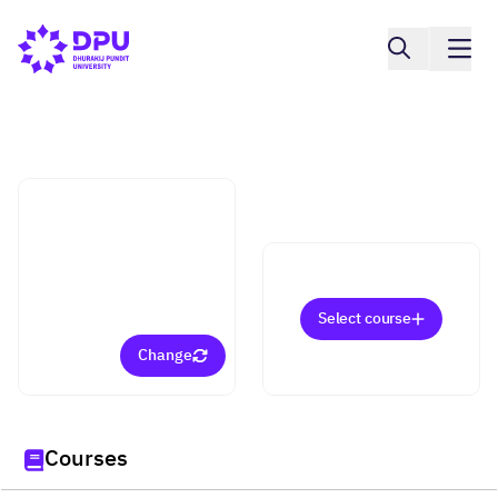
Pridi Banomyong Faculty of Law
Laws for Executives
(Bachelor)
Select course
Change
Courses