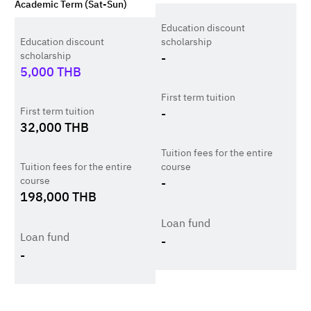
Academic Term (Sat-Sun)
Education discount
Education discount
scholarship
scholarship
-
5,000
THB
First term tuition
First term tuition
-
32,000
THB
Tuition fees for the entire
Tuition fees for the entire
course
course
-
198,000
THB
Loan fund
Loan fund
-
-