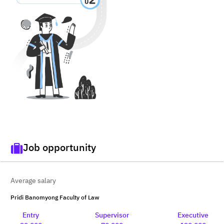
Job opportunity
Average salary
Pridi Banomyong Faculty of Law
Entry
Supervisor
Executive