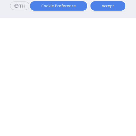
TH
Cookie Preference
Accept
Dhurakij Pundit University
110/1-4 Prachachuen Road

Laksi, Bangkok, 10210
Google Maps
Contact Us