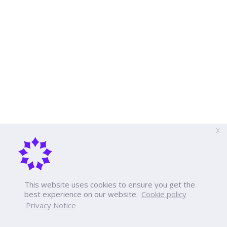
X
This website uses cookies to ensure you get the
best experience on our website.
Cookie policy
Privacy Notice