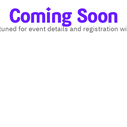
Coming Soon
tuned for event details and registration 