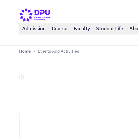
Admission
Course
Faculty
Student Life
Abo
Home
Events And Activities
>