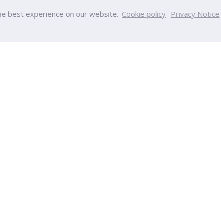
he best experience on our website.
Cookie policy
Privacy Notice
PU
College
y
College of Innovative Business
Team
Accountancy
nt
College of Engineering and Tec
s
College of Integrative Medicine
s
College of Aviation Developmen
ps
College of Creative Design and
ucation
Technology
Calendar
College of Health and Wellness
ndar
International College
College of Education Sciences
ia
College of Nursing
tion
College of Optometry
Chinese International College
gulations
ort