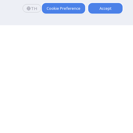
TH
Cookie Preference
Accept
Faculty
 and
Faculty of Communication Arts
Faculty of Fine and Applied Arts
hnology
Pridi Banomyong Faculty of Law
Faculty of Public Administration
t and Training
Faculty of Tourism And Hospitality
 Entertainment
Faculty of Arts
Faculty of Medical Technology
Faculty of Sports Science
Faculty of Physical Therapy
Faculty of Science