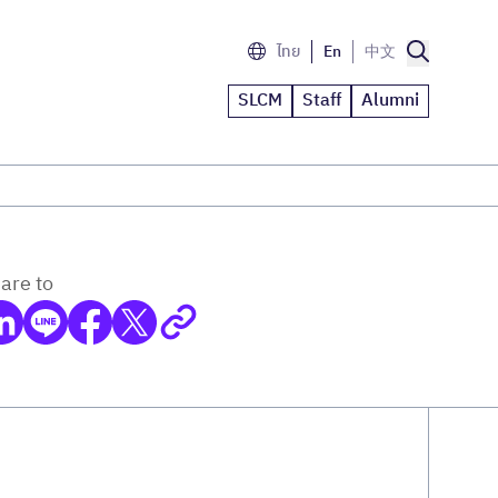
ไทย
En
中文
SLCM
Staff
Alumni
are to