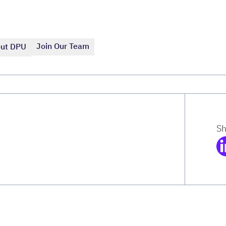
Join Our Team
ut DPU
Sh