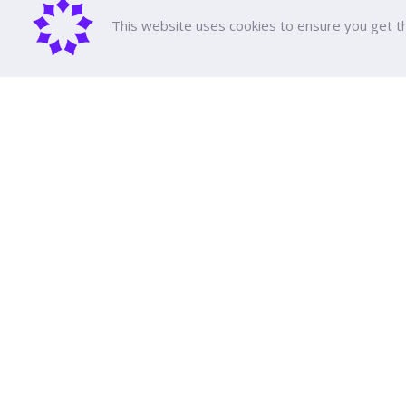
This website uses cookies to ensure you get t
About D
DPU Histor
Executive 
Achieveme
Dhurakij Pundit University
All Course
Tuition fee
110/1-4 Prachachuen Road

Scholarshi
Laksi, Bangkok, 10210
Support Ed
Education 
Event Cale
Google Maps
Publication
Social Med
Transporta
Contact Us
FAQ
Law and Re
Annual Rep