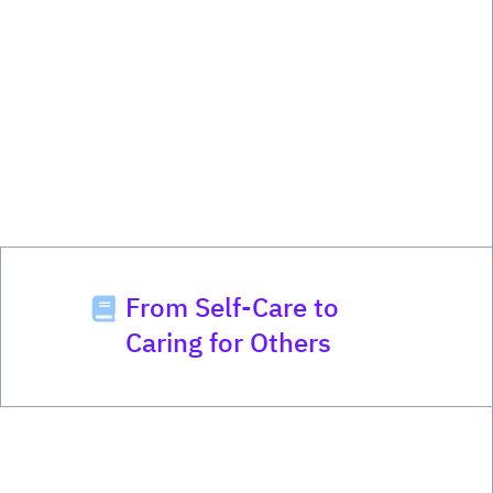
From Self-Care to
Caring for Others