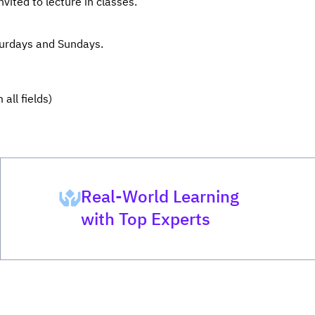
vited to lecture in classes.
turdays and Sundays.
all fields)
Real-World Learning
with Top Experts