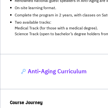
Renowned national guest speakers in Anti-Aging are in
On-site learning format.
Complete the program in 2 years, with classes on Sa
Two available tracks:
Medical Track (for those with a medical degree).
Science Track (open to bachelor’s degree holders from 
Anti-Aging Curriculum
Course Journey