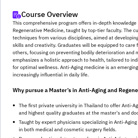
Course Overview
This comprehensive program offers in-depth knowledge in 
Regenerative Medicine, taught by top-tier faculty. The c
techniques from various disciplines, aimed at developing
skills and creativity. Graduates will be equipped to care f
others, focusing on preventing bodily deterioration and 
emphasizes a holistic approach to health, tailored to ind
for optimal wellness. Anti-Aging medicine is an emerging
increasingly influential in daily life.
Why pursue a Master’s in Anti-Aging and Regene
The first private university in Thailand to offer Anti-A
and highest quality graduates at the master's and doc
Taught by expert physicians specializing in Anti-Agin
in both medical and cosmetic surgery fields.