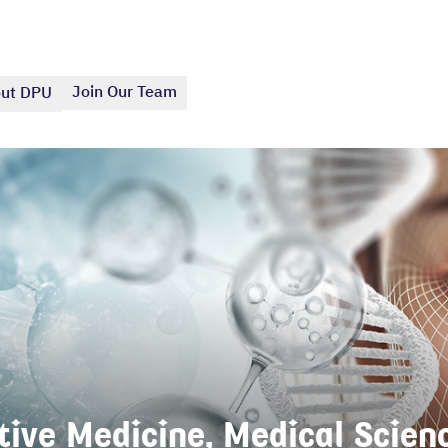
Join Our Team
ut DPU
ive Medicine, Medical Scienc