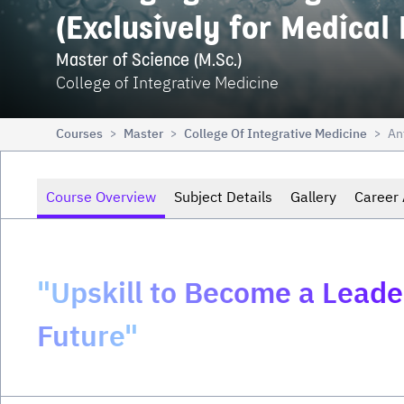
(Exclusively for Medical
Master of Science (M.Sc.)
College of Integrative Medicine
Courses
Master
College Of Integrative Medicine
An
>
>
>
Course Overview
Subject Details
Gallery
Career 
"Upskill to Become a Leader
Future"