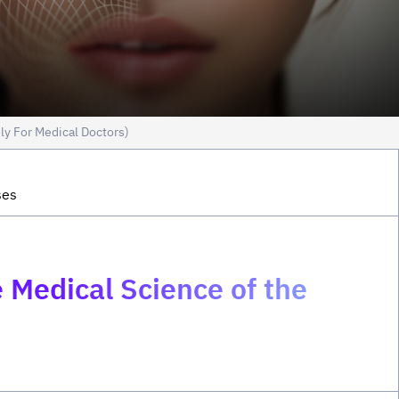
ly For Medical Doctors)
ses
 Medical Science of the