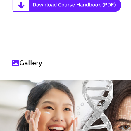
Gallery