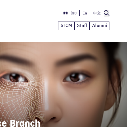
ไทย
En
中文
SLCM
Staff
Alumni
e Branch 
