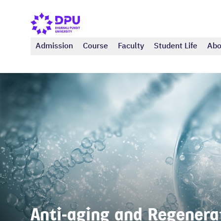
Admission
Course
Faculty
Student Life
Abo
Anti-aging and Regenerat