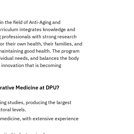
the field of Anti-Aging and 
urriculum integrates knowledge and 
 professionals with strong research 
or their own health, their families, and 
maintaining good health. The program 
ividual needs, and balances the body 
 innovation that is becoming 
rative Medicine at DPU?
ging studies, producing the largest
toral levels.
g medicine, with extensive experience