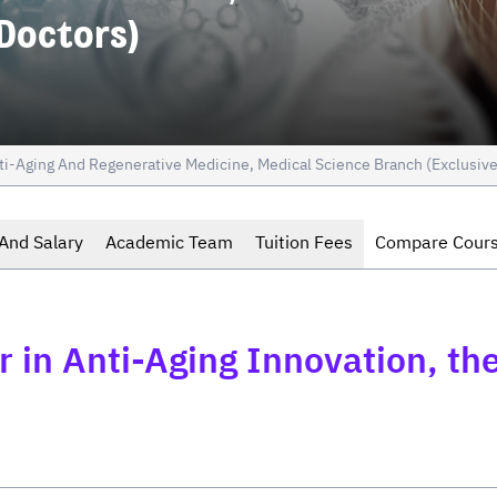
 Doctors)
ti-Aging And Regenerative Medicine, Medical Science Branch (Exclusive
And Salary
Academic Team
Tuition Fees
Compare Cour
 in Anti-Aging Innovation, the