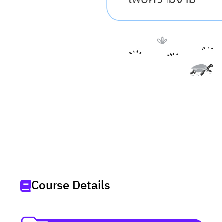
Course Details