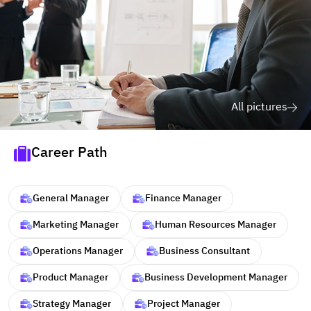
All pictures
Career Path
General Manager
Finance Manager
Marketing Manager
Human Resources Manager
Operations Manager
Business Consultant
Product Manager
Business Development Manager
Strategy Manager
Project Manager