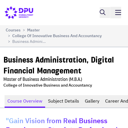
Business Administration, Digital Financial 
Compare
Management
Courses
Master
>
College Of Innovative Business And Accountancy
>
Business Administration, Digital Financial Management
>
Business Administration, Digital 
Financial Management
Master of Business Administration (M.B.A.)
College of Innovative Business and Accountancy
Course Overview
Subject Details
Gallery
Career And
"Gain Vision from Real Business