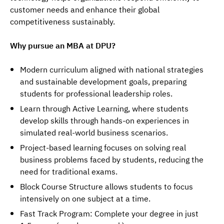
customer needs and enhance their global 
competitiveness sustainably.
Why pursue an MBA at DPU?
Modern curriculum aligned with national strategies
and sustainable development goals, preparing
students for professional leadership roles.
Learn through Active Learning, where students
develop skills through hands-on experiences in
simulated real-world business scenarios.
Project-based learning focuses on solving real
business problems faced by students, reducing the
need for traditional exams.
Block Course Structure allows students to focus
intensively on one subject at a time.
Fast Track Program: Complete your degree in just