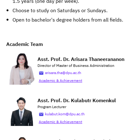
1.5 years (one day per week).
Choose to study on Saturdays or Sundays.
Open to bachelor's degree holders from all fields.
Academic Team
Asst. Prof. Dr. Arisara Thaneerananon
Director of Master of Business Administration
arisara.tha@dpu.ac.th
Academic & Achievement
Asst. Prof. Dr. Kulabutr Komenkul
Program Lecturer
kulabut.kom@dpu.ac.th
Academic & Achievement