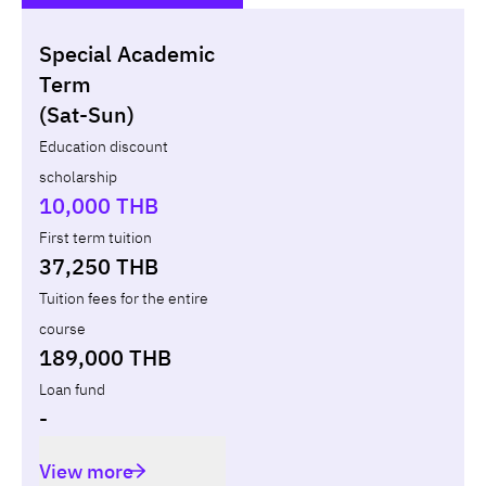
Special Academic
Non-loan
Appl
Term
(Sat-Sun)
Year
Term
Tuition fees
Discount Capital
Education discount
scholarship
Total
-
-
10,000 THB
First term tuition
37,250 THB
Tuition fees for the entire
course
189,000 THB
Loan fund
-
View more