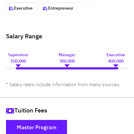
Executive
Entrepreneur
Salary Range
Supervisor
Manager
Executive
150,000
300,000
400,000
* Salary rates include information from many sources.
Tuition Fees
Master Program
()