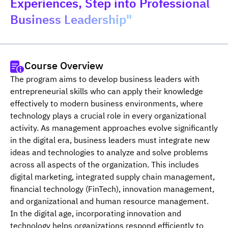
Experiences, Step into Professional
Business Leadership"
Course Overview
The program aims to develop business leaders with 
entrepreneurial skills who can apply their knowledge 
effectively to modern business environments, where 
technology plays a crucial role in every organizational 
activity. As management approaches evolve significantly 
in the digital era, business leaders must integrate new 
ideas and technologies to analyze and solve problems 
across all aspects of the organization. This includes 
digital marketing, integrated supply chain management, 
financial technology (FinTech), innovation management, 
and organizational and human resource management. 
In the digital age, incorporating innovation and 
technology helps organizations respond efficiently to 