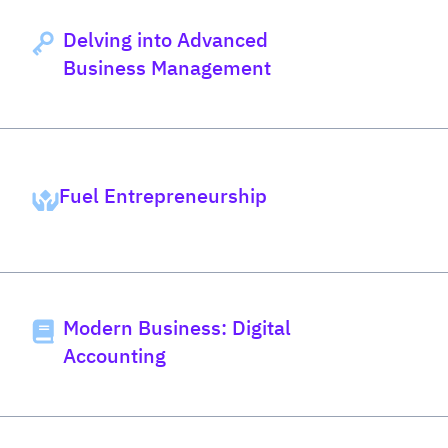
Delving into Advanced
Business Management
Fuel Entrepreneurship
Modern Business: Digital
Accounting