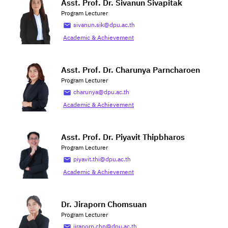
Asst. Prof. Dr. Sivanun Sivapitak
Program Lecturer
sivanun.sik@dpu.ac.th
Academic & Achievement
Asst. Prof. Dr. Charunya Parncharoen
Program Lecturer
charunya@dpu.ac.th
Academic & Achievement
Asst. Prof. Dr. Piyavit Thipbharos
Program Lecturer
piyavit.thi@dpu.ac.th
Academic & Achievement
Dr. Jiraporn Chomsuan
Program Lecturer
jiraporn.chn@dpu.ac.th