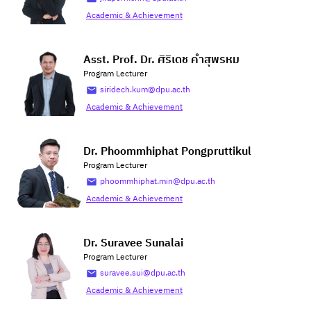
Academic & Achievement
Asst. Prof. Dr. ศิริเดช คำสุพรหม
Program Lecturer
siridech.kum@dpu.ac.th
Academic & Achievement
Dr. Phoommhiphat Pongpruttikul
Program Lecturer
phoommhiphat.min@dpu.ac.th
Academic & Achievement
Dr. Suravee Sunalai
Program Lecturer
suravee.sui@dpu.ac.th
Academic & Achievement