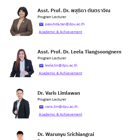
Asst. Prof. Dr. พสุธิดา ตันตราจิณ
Program Lecturer
pasutida.tan@dpu.ac.th
Academic & Achievement
Asst. Prof. Dr. Leela Tiangsoongnern
Program Lecturer
leela.tin@dpu.ac.th
Academic & Achievement
Dr. Varis Limlawan
Program Lecturer
varis.lim@dpu.ac.th
Academic & Achievement
Dr. Warunyu Srichiangrai