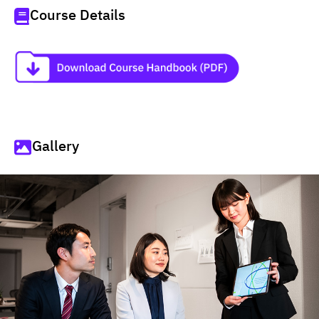
Course Details
Gallery