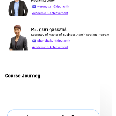
Program Lecturer
warunyu.sri@dpu.ac.th
Academic & Achievement
Ms. ภูริชา กุลธรสิทธิ์
Secretary of Master of Business Administration Program
phuricha.kul@dpu.ac.th
Academic & Achievement
Course Journey