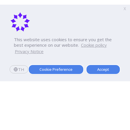
X
This website uses cookies to ensure you get the
best experience on our website.
Cookie policy
Privacy Notice
TH
Cookie Preference
Accept
Apply now
Now Open: Applications for Semester 2569!
Enroll and register today to receive an immediate
scholarship of
10,000
baht.*
Dhurakij Pundit University
110/1-4 Prachachuen Road
