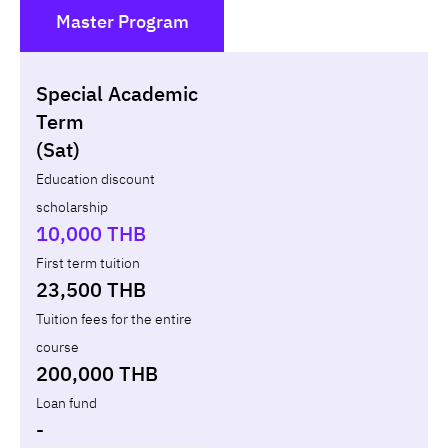
Master Program
()
Special Academic
Non-loan
Appl
Term
(Sat)
Year
Term
Tuition fees
Discount Capital
Education discount
scholarship
Total
-
-
10,000 THB
First term tuition
23,500 THB
Tuition fees for the entire
course
200,000 THB
Loan fund
-