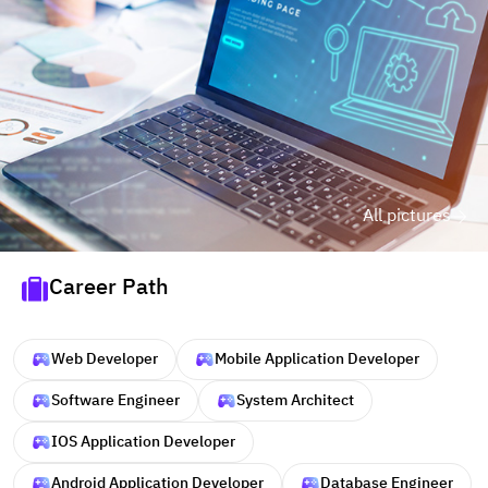
All pictures
Career Path
Web Developer
Mobile Application Developer
Software Engineer
System Architect
IOS Application Developer
Android Application Developer
Database Engineer