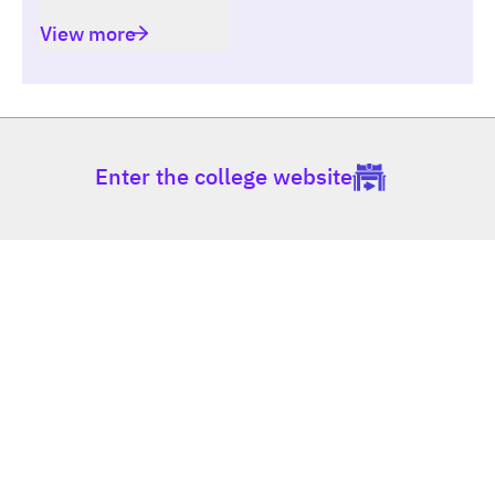
View more
Enter the college website