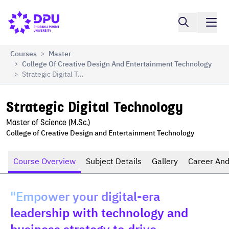
Compare
Strategic Digital Technology
Courses
Master
>
College Of Creative Design And Entertainment Technology
>
Strategic Digital Technology
>
Strategic Digital Technology
Master of Science (M.Sc.)
College of Creative Design and Entertainment Technology
Course Overview
Subject Details
Gallery
Career And
"Empower your digital-era
leadership with technology and