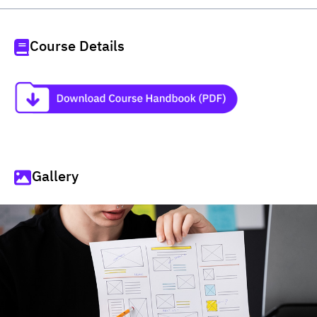
Course Details
Gallery