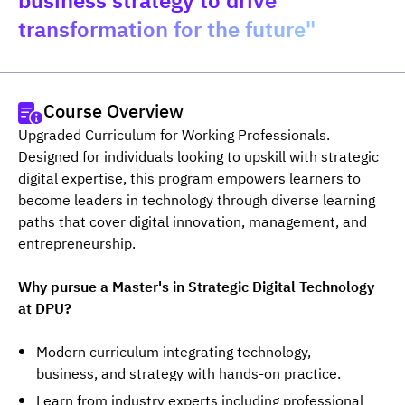
business strategy to drive
transformation for the future"
Course Overview
Upgraded Curriculum for Working Professionals. 
Designed for individuals looking to upskill with strategic 
digital expertise, this program empowers learners to 
become leaders in technology through diverse learning 
paths that cover digital innovation, management, and 
entrepreneurship.
Why pursue a Master's in Strategic Digital Technology 
at DPU?
Modern curriculum integrating technology,
business, and strategy with hands-on practice.
Learn from industry experts including professional