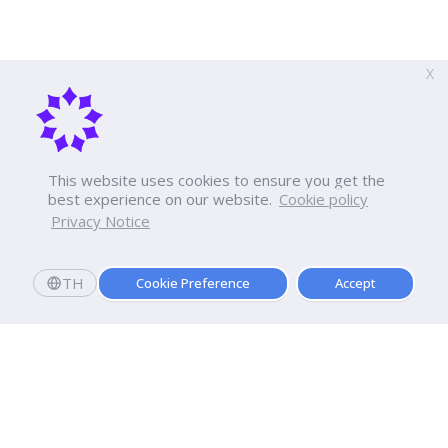
X
This website uses cookies to ensure you get the
best experience on our website.
Cookie policy
Privacy Notice
TH
Cookie Preference
Accept
Apply now
Now Open: Applications for Semester 2569!
Enroll and register today to receive an immediate
scholarship of
10,000
baht.*
Dhurakij Pundit University