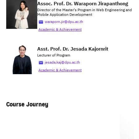
Assoc. Prof. Dr. Waraporn Jirapanthong
Director of the Master's Program in Web Engineering and
Mobile Application Development
waraporn.jir@dpu.ac.th
Academic & Achievement
Asst. Prof. Dr. Jesada Kajornrit
Lecturer of Program
jesada.kaj@dpu.ac.th
Academic & Achievement
Course Journey