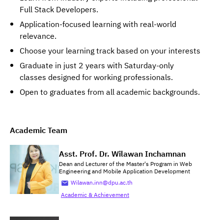
Full Stack Developers.
Application-focused learning with real-world
relevance.
Choose your learning track based on your interests
Graduate in just 2 years with Saturday-only
classes designed for working professionals.
Open to graduates from all academic backgrounds.
Academic Team
Asst. Prof. Dr. Wilawan Inchamnan
Dean and Lecturer of the Master's Program in Web
Engineering and Mobile Application Development
Wilawan.inn@dpu.ac.th
Academic & Achievement