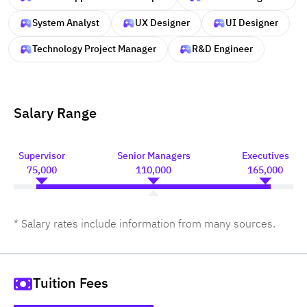
System Analyst
UX Designer
UI Designer
Technology Project Manager
R&D Engineer
Salary Range
Supervisor
Senior Managers
Executives
75,000
110,000
165,000
* Salary rates include information from many sources.
Tuition Fees