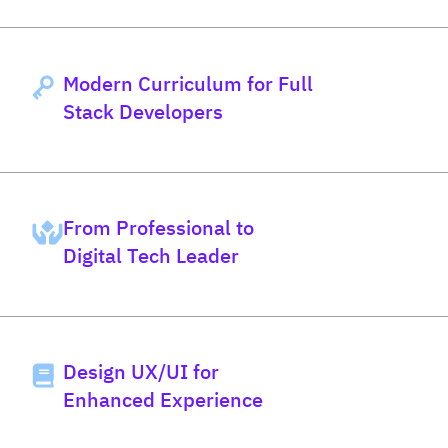
Modern Curriculum for Full
Stack Developers
From Professional to
Digital Tech Leader
Design UX/UI for
Enhanced Experience