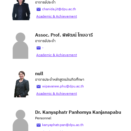
อาจารย์ประจำ
chanida.jit@dpu.ac.th
Academic & Achievement
Assoc. Prof. พิพัฒน์ ไทยอารี
อาจารย์ประจำ
-
Academic & Achievement
null
อาจารประจำหลักสูตรบัณฑิตศึกษา
wipavanee.phu@dpu.ac.th
Academic & Achievement
Dr. Kanyaphatr Panhomya Kanjanapabu
Personnel
kanyaphatr.pan@dpu.ac.th