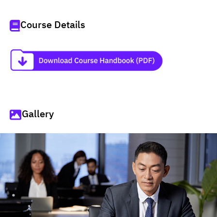
Course Details
Gallery