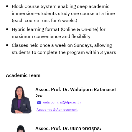
Block Course System enabling deep academic
immersion—students study one course at a time
(each course runs for 6 weeks)
Hybrid learning format (Online & On-site) for
maximum convenience and flexibility
Classes held once a week on Sundays, allowing
students to complete the program within 3 years
Academic Team
Assoc. Prof. Dr. Walaiporn Ratanaset
Dean
walaiporn.rat@dpu.ac.th
Academic & Achievement
Assoc. Prof. Dr. ชนิดา จิตตรุทธะ