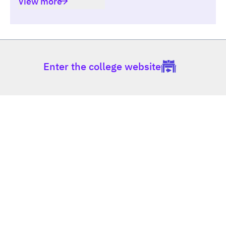
View more
Enter the college website