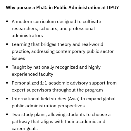
Why pursue a Ph.D. in Public Administration at DPU?
A modern curriculum designed to cultivate
researchers, scholars, and professional
administrators
Learning that bridges theory and real-world
practice, addressing contemporary public sector
issues
Taught by nationally recognized and highly
experienced faculty
Personalized 1:1 academic advisory support from
expert supervisors throughout the program
International field studies (Asia) to expand global
public administration perspectives
Two study plans, allowing students to choose a
pathway that aligns with their academic and
career goals