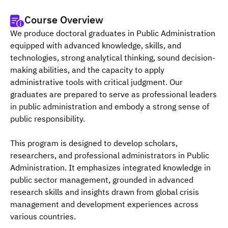
Course Overview
We produce doctoral graduates in Public Administration 
equipped with advanced knowledge, skills, and 
technologies, strong analytical thinking, sound decision-
making abilities, and the capacity to apply 
administrative tools with critical judgment. Our 
graduates are prepared to serve as professional leaders 
in public administration and embody a strong sense of 
public responsibility.
This program is designed to develop scholars, 
researchers, and professional administrators in Public 
Administration. It emphasizes integrated knowledge in 
public sector management, grounded in advanced 
research skills and insights drawn from global crisis 
management and development experiences across 
various countries.