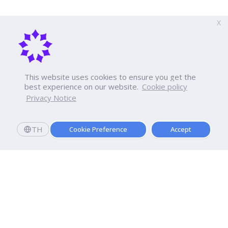
X
This website uses cookies to ensure you get the
best experience on our website.
Cookie policy
Privacy Notice
TH
Cookie Preference
Accept
Apply now
Now Open: Applications for Semester 2569!
Enroll and register today to receive an immediate
scholarship of
10,000
baht.*
Dhurakij Pundit University