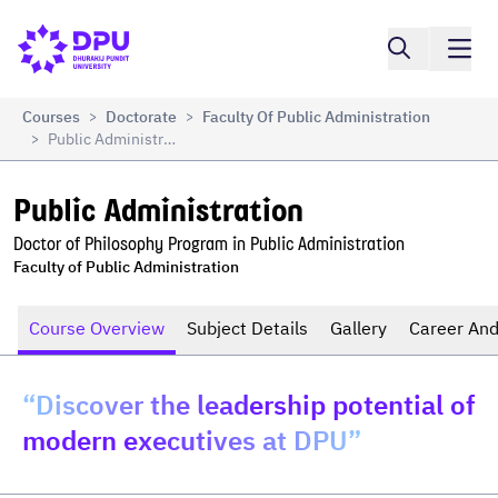
Compare
Public Administration
Courses
Doctorate
Faculty Of Public Administration
>
>
Public Administration
>
Public Administration
Doctor of Philosophy Program in Public Administration
Faculty of Public Administration
Course Overview
Subject Details
Gallery
Career And
“Discover the leadership potential of
modern executives at DPU”