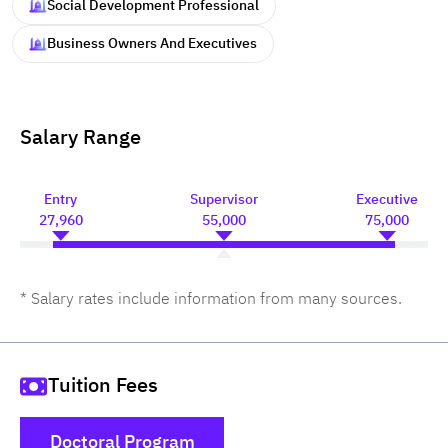
Social Development Professional
Business Owners And Executives
Salary Range
Entry
Supervisor
Executive
27,960
55,000
75,000
* Salary rates include information from many sources.
Tuition Fees
Doctoral Program