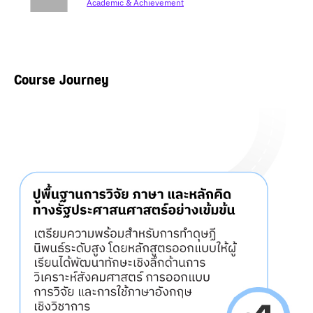
Academic & Achievement
Course Journey