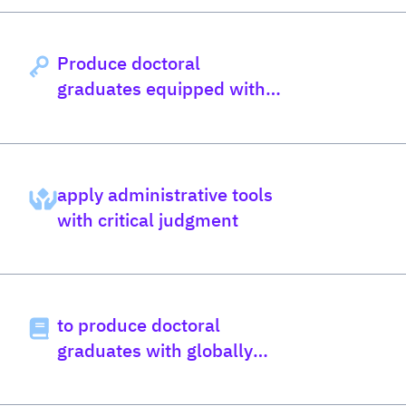
Produce doctoral
graduates equipped with
globally relevant
knowledge
apply administrative tools
with critical judgment
to produce doctoral
graduates with globally
informed knowledge