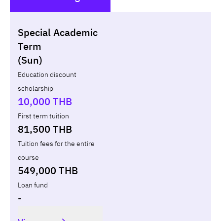
()
Special Academic
Non-loan
Appl
Term
(Sun)
Year
Term
Tuition fees
Discount Capital
Education discount
scholarship
Total
-
-
10,000 THB
First term tuition
81,500 THB
Tuition fees for the entire
course
549,000 THB
Loan fund
-