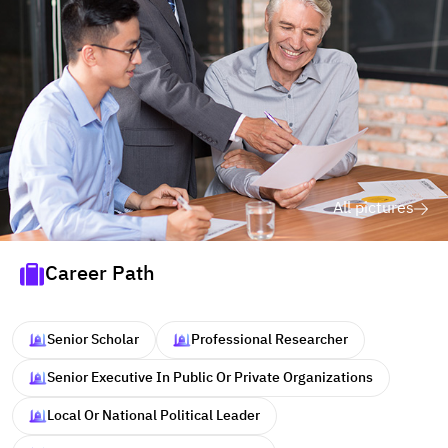
All pictures
Career Path
Senior Scholar
Professional Researcher
Senior Executive In Public Or Private Organizations
Local Or National Political Leader