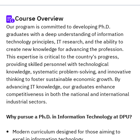
Course Overview
Our program is committed to developing Ph.D. 
graduates with a deep understanding of information 
technology principles, IT research, and the ability to 
create new knowledge for advancing the profession. 
This expertise is critical to the country's progress, 
providing skilled personnel with technological 
knowledge, systematic problem-solving, and innovative 
thinking to foster sustainable economic growth. By 
advancing IT knowledge, our graduates enhance 
competitiveness in both the national and international 
industrial sectors.
Why pursue a Ph.D. in Information Technology at DPU?
Modern curriculum designed for those aiming to
excel in information technology.