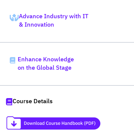
Advance Industry with IT
& Innovation
Enhance Knowledge
on the Global Stage
Course Details