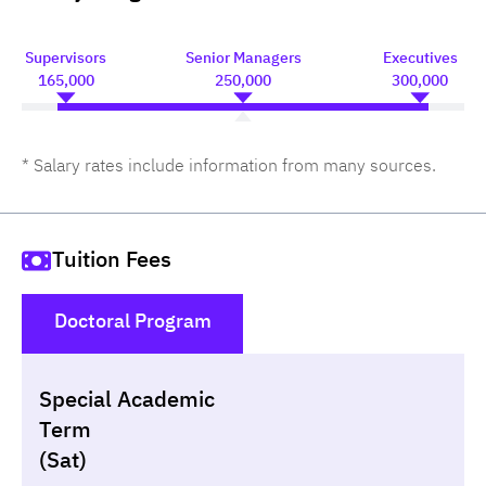
Supervisors
Senior Managers
Executives
165,000
250,000
300,000
* Salary rates include information from many sources.
Tuition Fees
Doctoral Program
()
Special Academic
Non-loan
Appl
Term
(Sat)
Year
Term
Tuition fees
Discount Capital