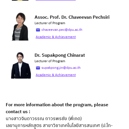
Assoc. Prof. Dr. Chaveevan Pechsiri
Lecturer of Program
chaveevan.pec@dpu.ac.th
Academic & Achievement
Dr. Supakpong Chinarat
Lecturer of Program
supakpong.jin@dpu.ac.th
Academic & Achievement
For more information about the program, please 
contact us :
นางสาวจินดาวรรณ ถาวรพรชัย (พี่เกด)
เลขานุการหลักสูตร สาขาวิชาเทคโนโลยีสารสนเทศ (ป.โท-