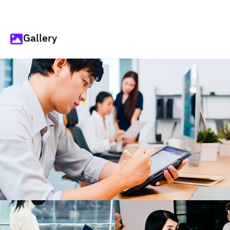
Gallery