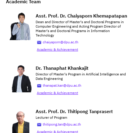
Academic Team
Asst. Prof. Dr. Chaiyaporn Khemapatapan
Dean and Director of Master's and Doctoral Programs in
Computer Engineering and Acting Program Director of
Master's and Doctoral Programs in Information
Technology
chaiyaporn@dpu.ac.th
Academic & Achievement
Dr. Thanaphat Khankajit
Director of Master's Program in Artificial Intelligence and
Data Engineering
thanapat.kan@dpu.ac.th
Academic & Achievement
Asst. Prof. Dr. Thitipong Tanprasert
Lecturer of Program
thitipong.tan@dpu.ac.th
Academic & Achievement