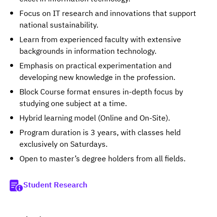
Focus on IT research and innovations that support
national sustainability.
Learn from experienced faculty with extensive
backgrounds in information technology.
Emphasis on practical experimentation and
developing new knowledge in the profession.
Block Course format ensures in-depth focus by
studying one subject at a time.
Hybrid learning model (Online and On-Site).
Program duration is 3 years, with classes held
exclusively on Saturdays.
Open to master’s degree holders from all fields.
Student Research