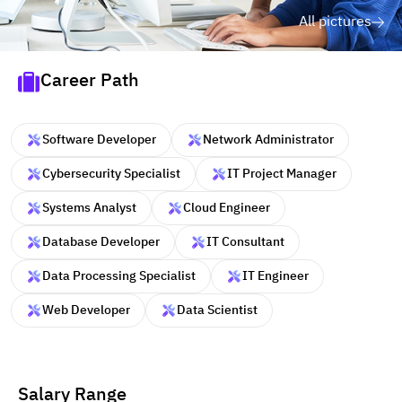
All pictures
Career Path
Software Developer
Network Administrator
Cybersecurity Specialist
IT Project Manager
Systems Analyst
Cloud Engineer
Database Developer
IT Consultant
Data Processing Specialist
IT Engineer
Web Developer
Data Scientist
Salary Range