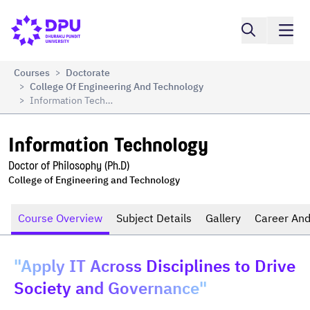
Compare
Information Technology
Courses
Doctorate
>
College Of Engineering And Technology
>
Information Technology
>
Information Technology
Doctor of Philosophy (Ph.D)
College of Engineering and Technology
Course Overview
Subject Details
Gallery
Career And
"Apply IT Across Disciplines to Drive
Society and Governance"