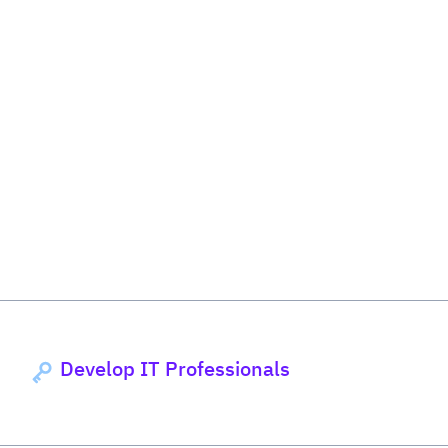
Develop IT Professionals