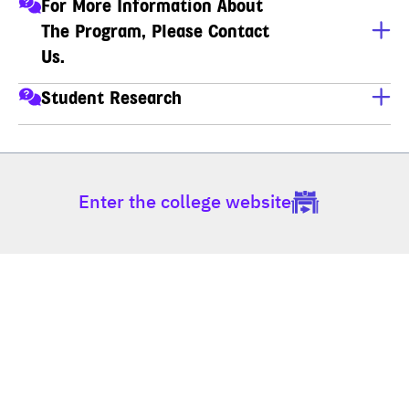
For More Information About
The Program, Please Contact
Us.
นางสาวจินดาวรรณ ถาวรพรชัย (พี่เกด)
Student Research
เลขานุการหลักสูตร สาขาวิชาเทคโนโลยีสารสนเทศ (ป.โท-
For student research, click the link below.
ป.เอก)
https://www.dpu.ac.th/en/news/detail/student-research
โทร : 02-954-7300 ต่อ 444, 602 มือถือ : 081-492-8069, 
081-692-0425
Enter the college website