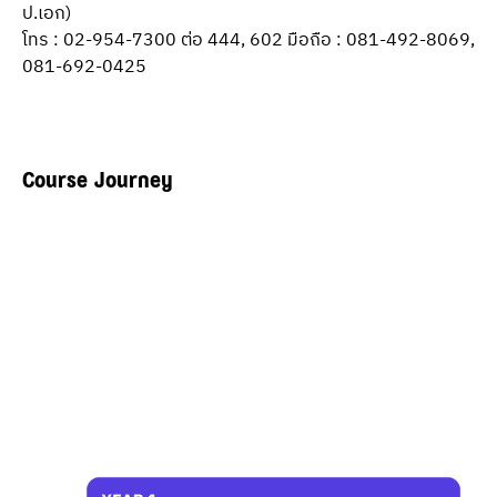
ป.เอก)
โทร : 02-954-7300 ต่อ 444, 602 มือถือ : 081-492-8069, 
081-692-0425
Course Journey