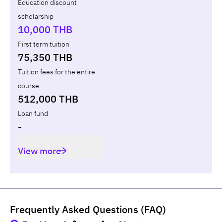
Education discount
scholarship
Total
-
-
10,000 THB
First term tuition
75,350 THB
Tuition fees for the entire
course
512,000 THB
Loan fund
-
View more
Frequently Asked Questions (FAQ)