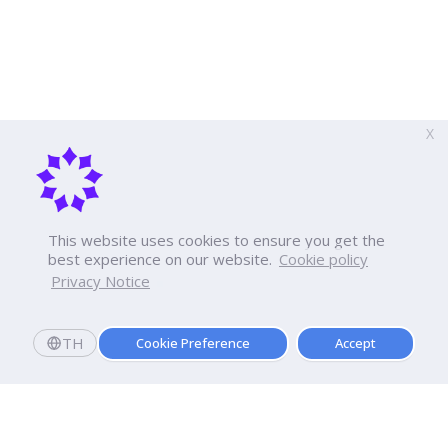
X
This website uses cookies to ensure you get the
best experience on our website.
Cookie policy
Privacy Notice
TH
Cookie Preference
Accept
Apply now