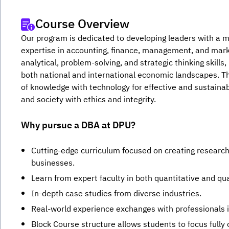
Course Overview
Our program is dedicated to developing leaders with a m
expertise in accounting, finance, management, and marke
analytical, problem-solving, and strategic thinking skills
both national and international economic landscapes. T
of knowledge with technology for effective and sustainabl
and society with ethics and integrity.
Why pursue a DBA at DPU?
Cutting-edge curriculum focused on creating researc
businesses.
Learn from expert faculty in both quantitative and qu
In-depth case studies from diverse industries.
Real-world experience exchanges with professionals in
Block Course structure allows students to focus fully 