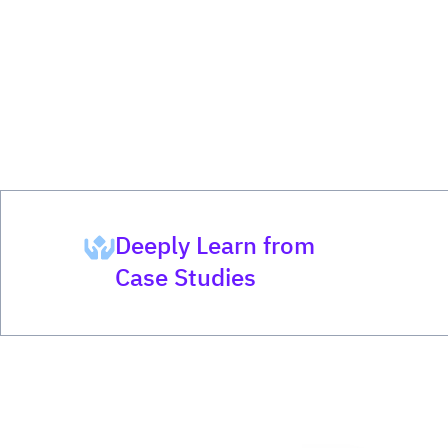
Deeply Learn from
Case Studies