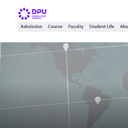
Admission
Course
Faculty
Student Life
Abo