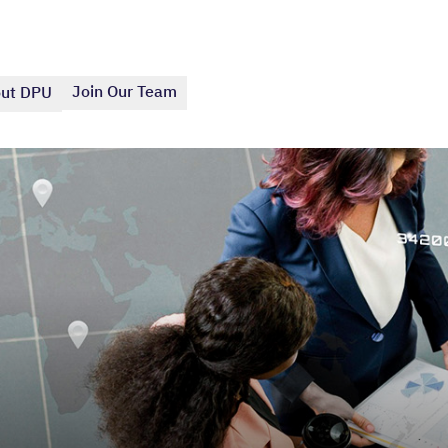
Join Our Team
ut DPU