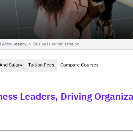
nd Accountancy
Business Administration
>
And Salary
Tuition Fees
Compare Courses
iness Leaders, Driving Organi