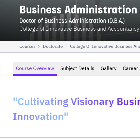
Business Administration
Doctor of Business Administration (D.B.A.)
College of Innovative Business and Accountancy
Courses
Doctorate
College Of Innovative Business A
>
>
Course Overview
Subject Details
Gallery
Career 
"Cultivating Visionary Bus
Innovation"