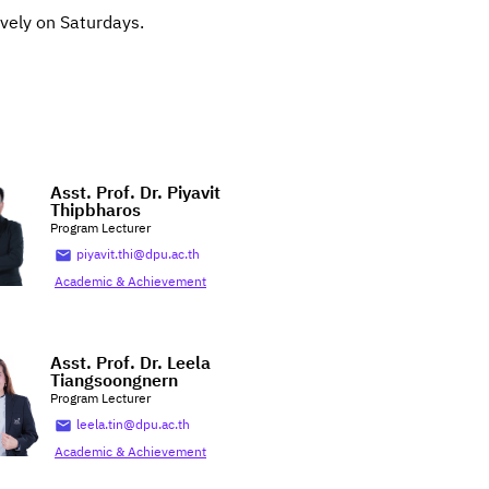
ively on Saturdays.
Asst. Prof. Dr. Piyavit
Thipbharos
Program Lecturer
piyavit.thi@dpu.ac.th
Academic & Achievement
Asst. Prof. Dr. Leela
Tiangsoongnern
Program Lecturer
leela.tin@dpu.ac.th
Academic & Achievement