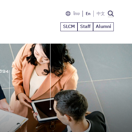
ไทย
En
中文
SLCM
Staff
Alumni