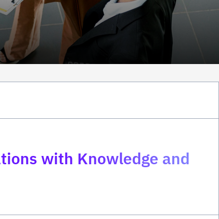
zations with Knowledge and