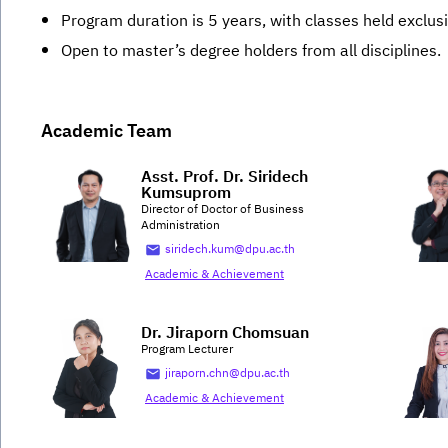
Program duration is 5 years, with classes held exclus
Open to master’s degree holders from all disciplines.
Academic Team
Asst. Prof. Dr. Siridech
Kumsuprom
Director of Doctor of Business
Administration
siridech.kum@dpu.ac.th
Academic & Achievement
Dr. Jiraporn Chomsuan
Program Lecturer
jiraporn.chn@dpu.ac.th
Academic & Achievement