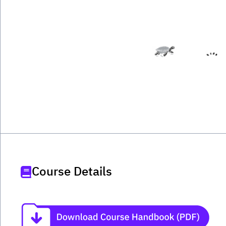
Course Details