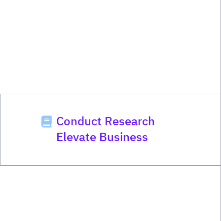
Conduct Research
Elevate Business