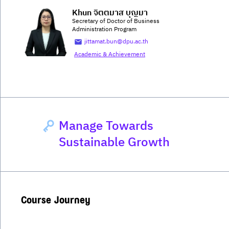
Khun จิตตมาส บุญมา
Secretary of Doctor of Business
Administration Program
jittamat.bun@dpu.ac.th
Academic & Achievement
Manage Towards
Sustainable Growth
Course Journey