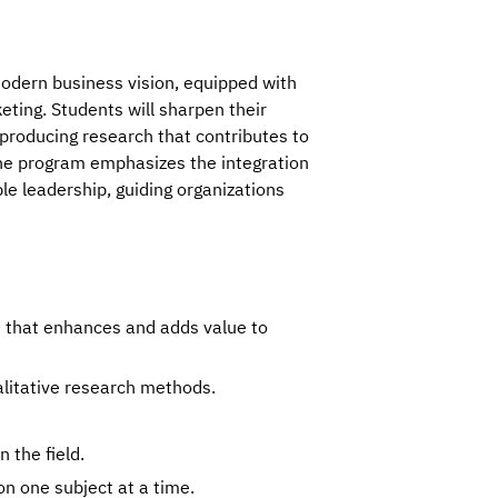
odern business vision, equipped with 
ting. Students will sharpen their 
, producing research that contributes to 
he program emphasizes the integration 
e leadership, guiding organizations 
h that enhances and adds value to
alitative research methods.
 the field.
on one subject at a time.