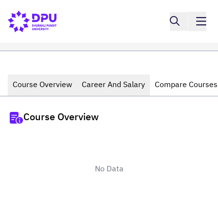
Course Overview
Career And Salary
Compare Courses
Course Overview
No Data