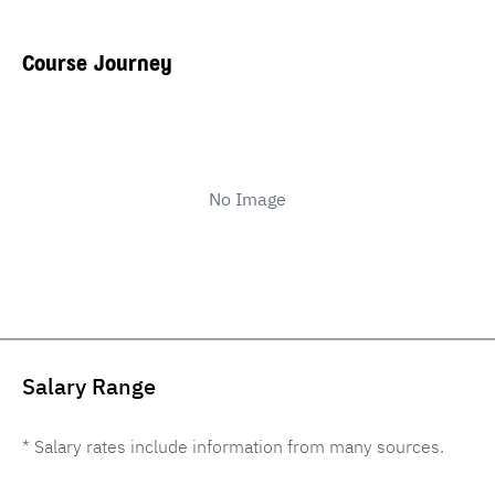
Course Journey
No Image
Salary Range
* Salary rates include information from many sources.