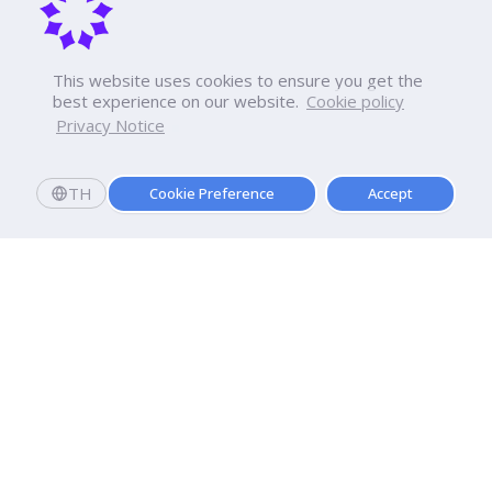
This website uses cookies to ensure you get the
best experience on our website.
Cookie policy
Privacy Notice
TH
Cookie Preference
Accept
Dhurakij Pundit University
110/1-4 Prachachuen Road

Laksi, Bangkok, 10210