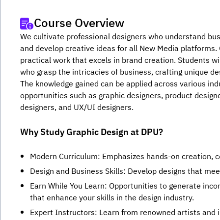
Course Overview
We cultivate professional designers who understand busi
and develop creative ideas for all New Media platforms. O
practical work that excels in brand creation. Students wil
who grasp the intricacies of business, crafting unique de
The knowledge gained can be applied across various indus
opportunities such as graphic designers, product design
designers, and UX/UI designers.
Why Study Graphic Design at DPU?
Modern Curriculum: Emphasizes hands-on creation, cov
Design and Business Skills: Develop designs that mee
Earn While You Learn: Opportunities to generate inco
that enhance your skills in the design industry.
Expert Instructors: Learn from renowned artists and i