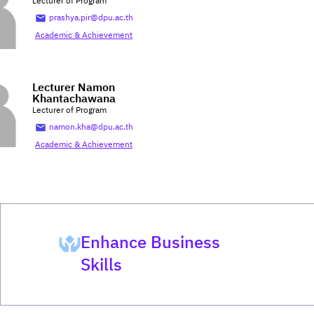
Lecturer of Program
prashya.pir@dpu.ac.th
Academic & Achievement
Lecturer Namon
Khantachawana
Lecturer of Program
namon.kha@dpu.ac.th
Academic & Achievement
Enhance Business
Skills