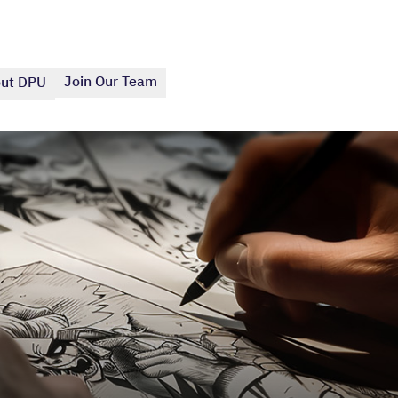
Join Our Team
ut DPU