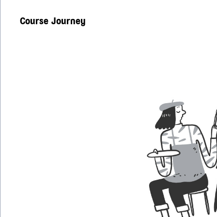
Course Journey