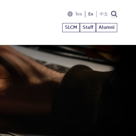
ไทย
En
中文
SLCM
Staff
Alumni