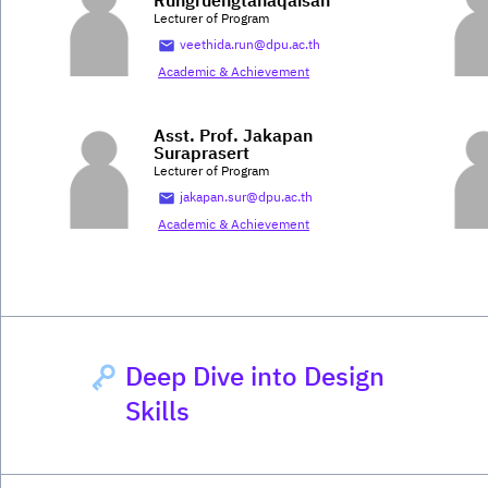
Rungruengtanaqaisan
Lecturer of Program
veethida.run@dpu.ac.th
Academic & Achievement
Asst. Prof. Jakapan
Suraprasert
Lecturer of Program
jakapan.sur@dpu.ac.th
Academic & Achievement
Deep Dive into Design
Skills