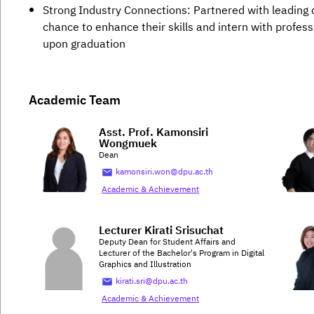
Strong Industry Connections: Partnered with leading d
chance to enhance their skills and intern with profes
upon graduation
Academic Team
Asst. Prof. Kamonsiri
Wongmuek
Dean
kamonsiri.won@dpu.ac.th
Academic & Achievement
Lecturer Kirati Srisuchat
Deputy Dean for Student Affairs and
Lecturer of the Bachelor's Program in Digital
Graphics and Illustration
kirati.sri@dpu.ac.th
Academic & Achievement