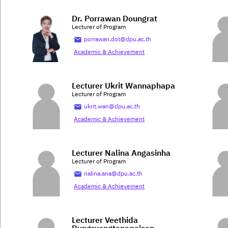
Dr. Porrawan Doungrat
Lecturer of Program
porrawan.dot@dpu.ac.th
Academic & Achievement
Lecturer Ukrit Wannaphapa
Lecturer of Program
ukrit.wan@dpu.ac.th
Academic & Achievement
Lecturer Nalina Angasinha
Lecturer of Program
nalina.ana@dpu.ac.th
Academic & Achievement
Lecturer Veethida