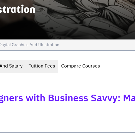
stration
Digital Graphics And Illustration
And Salary
Tuition Fees
Compare Courses
igners with Business Savvy: M