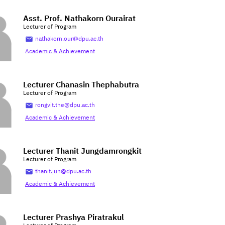
Asst. Prof. Nathakorn Ourairat
Lecturer of Program
nathakorn.our@dpu.ac.th
Academic & Achievement
Lecturer Chanasin Thephabutra
Lecturer of Program
rongvit.the@dpu.ac.th
Academic & Achievement
Lecturer Thanit Jungdamrongkit
Lecturer of Program
thanit.jun@dpu.ac.th
Academic & Achievement
Lecturer Prashya Piratrakul