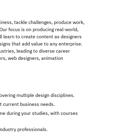
ness, tackle challenges, produce work, 
ur focus is on producing real-world, 
l learn to create content as designers 
signs that add value to any enterprise. 
tries, leading to diverse career 
ers, web designers, animation 
ering multiple design disciplines.
t current business needs.
me during your studies, with courses
ndustry professionals.