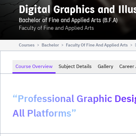
Digital Graphics and Illu
Bachelor of Fine and Applied Arts (B.F.A)
Faculty of Fine and Applied Arts
Courses
Bachelor
Faculty Of Fine And Applied Arts
>
>
>
Course Overview
Subject Details
Gallery
Career 
“Professional Graphic Des
All Platforms”