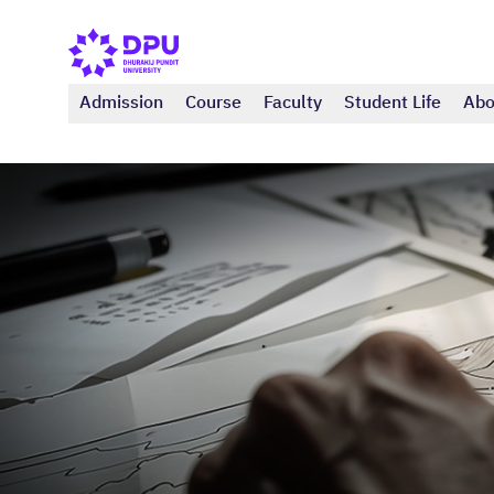
Admission
Course
Faculty
Student Life
Abo