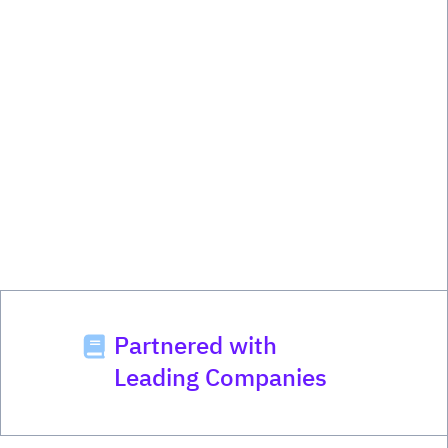
Partnered with
Leading Companies