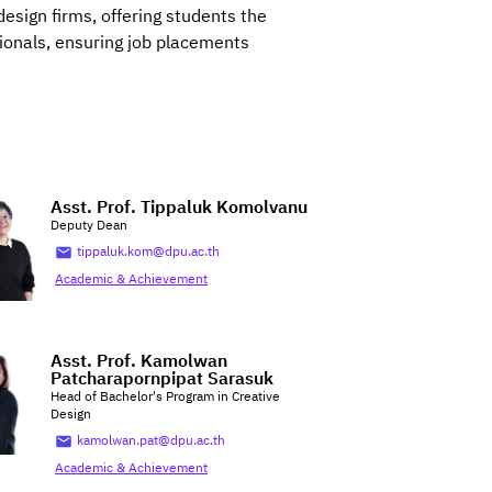
esign firms, offering students the
sionals, ensuring job placements
Asst. Prof. Tippaluk Komolvanu
Deputy Dean
tippaluk.kom@dpu.ac.th
Academic & Achievement
Asst. Prof. Kamolwan
Patcharapornpipat Sarasuk
Head of Bachelor's Program in Creative
Design
kamolwan.pat@dpu.ac.th
Academic & Achievement