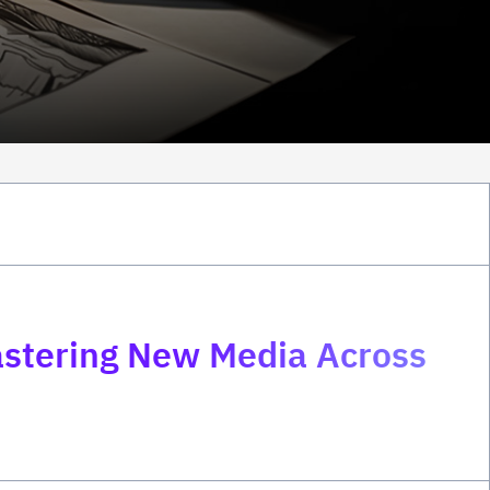
astering New Media Across