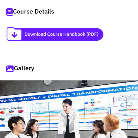
Course Details
Gallery