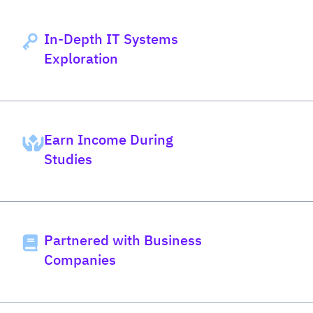
In-Depth IT Systems
Exploration
Earn Income During
Studies
Partnered with Business
Companies