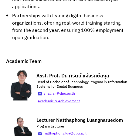
applications.
Partnerships with leading digital business
organizations, offering real-world training starting
from the second year, ensuring 100% employment
upon graduation.
Academic Team
Asst. Prof. Dr. ศิรัตน์ แจ้งรักษ์สกุล
Head of Bachelor of Technology Program in Information
Systems for Digital Business
sirat.jan@dpu.ac.th
Academic & Achievement
Lecturer Natthaphong Luangnaruedom
Program Lecturer
natthaphong.lua@dpu.ac.th