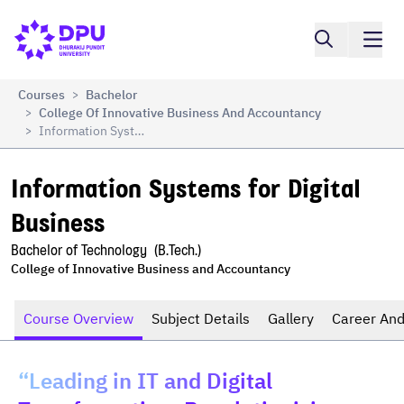
Compare
Information Systems for Digital Business
Courses
Bachelor
>
College Of Innovative Business And Accountancy
>
Information Systems For Digital Business
>
Information Systems for Digital 
Business
Bachelor of Technology  (B.Tech.)
College of Innovative Business and Accountancy
Course Overview
Subject Details
Gallery
Career And
“Leading in IT and Digital