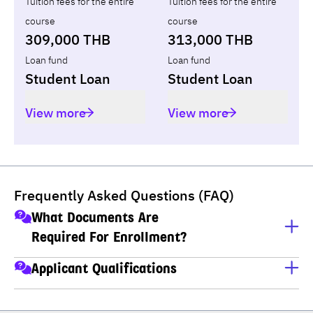
Tuition fees for the entire
Tuition fees for the entire
course
course
309,000 THB
313,000 THB
Loan fund
Loan fund
Student Loan
Student Loan
View more
View more
Frequently Asked Questions (FAQ)
What Documents Are
Required For Enrollment?
A copy of ID card
Applicant Qualifications
A copy of house registration
Applicants must have completed M.6 (Thai high school), 
Educational transcripts