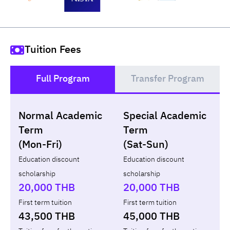
Tuition Fees
Full Program
Transfer Program
()
Normal Academic
Special Academic
Loan
Non-loan
Term
Term
(Mon-Fri)
(Sat-Sun)
Year
Term
Tuition fees
ทุน กยศ.
Diffe
Education discount
Education discount
scholarship
scholarship
Total
-
-
-
20,000 THB
20,000 THB
First term tuition
First term tuition
43,500 THB
45,000 THB