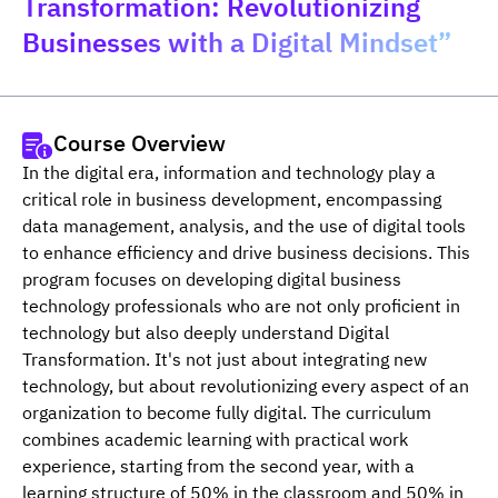
Transformation: Revolutionizing
Businesses with a Digital Mindset”
Course Overview
In the digital era, information and technology play a 
critical role in business development, encompassing 
data management, analysis, and the use of digital tools 
to enhance efficiency and drive business decisions. This 
program focuses on developing digital business 
technology professionals who are not only proficient in 
technology but also deeply understand Digital 
Transformation. It's not just about integrating new 
technology, but about revolutionizing every aspect of an 
organization to become fully digital. The curriculum 
combines academic learning with practical work 
experience, starting from the second year, with a 
learning structure of 50% in the classroom and 50% in 