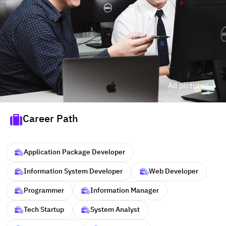
All pictures
Career Path
Application Package Developer
Information System Developer
Web Developer
Programmer
Information Manager
Tech Startup
System Analyst