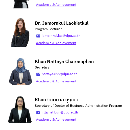
Academic & Achievement
Dr. Jamornkul Laokietkul
Program Lecturer
jamornkul.lao@dpu.ac.th
Academic & Achievement
Khun Nattaya Charoenphan
Secretary
nattaya.chn@dpu.ac.th
Academic & Achievement
Khun จิตตมาส บุญมา
Secretary of Doctor of Business Administration Program
jittamat.bun@dpu.ac.th
Academic & Achievement