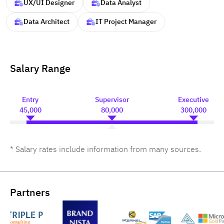
UX/UI Designer
Data Analyst
Data Architect
IT Project Manager
Salary Range
Entry
Supervisor
Executive
45,000
80,000
300,000
* Salary rates include information from many sources.
Partners