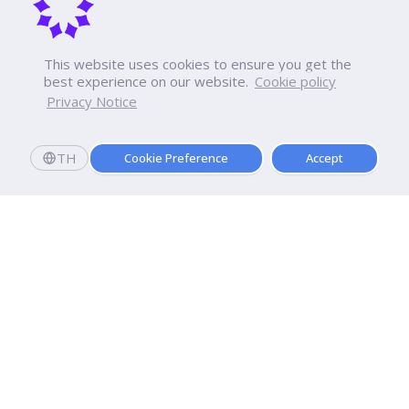
This website uses cookies to ensure you get the
best experience on our website.
Cookie policy
Privacy Notice
TH
Cookie Preference
Accept
Apply now
Enroll today and get a scholarship worth 20,000 THB!
Dhurakij Pundit University
110/1-4 Prachachuen Road

Laksi, Bangkok, 10210
Google Maps