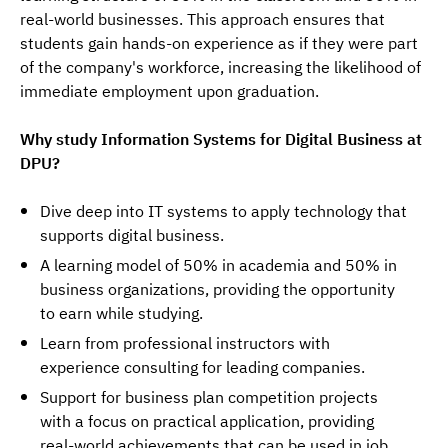
real-world businesses. This approach ensures that 
students gain hands-on experience as if they were part 
of the company's workforce, increasing the likelihood of 
immediate employment upon graduation.
Why study Information Systems for Digital Business at 
DPU?
Dive deep into IT systems to apply technology that
supports digital business.
A learning model of 50% in academia and 50% in
business organizations, providing the opportunity
to earn while studying.
Learn from professional instructors with
experience consulting for leading companies.
Support for business plan competition projects
with a focus on practical application, providing
real-world achievements that can be used in job