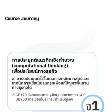
Course Journey