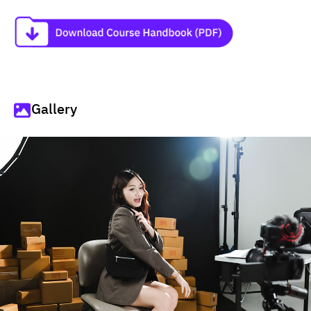
Gallery