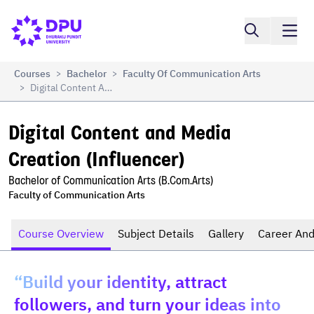
Compare
Digital Content and Media Creation (Influencer)
Courses
Bachelor
Faculty Of Communication Arts
>
>
Digital Content And Media Creation (Influencer)
>
Digital Content and Media 
Creation (Influencer)
Bachelor of Communication Arts (B.Com.Arts)
Faculty of Communication Arts
Course Overview
Subject Details
Gallery
Career And
“Build your identity, attract
followers, and turn your ideas into