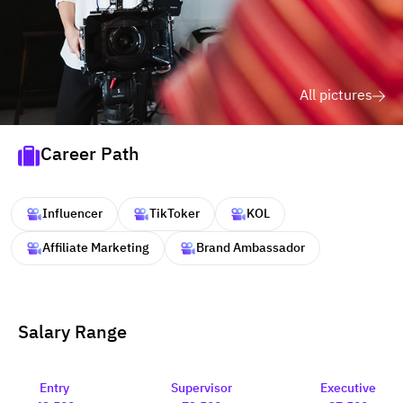
All pictures
Career Path
Influencer
TikToker
KOL
Affiliate Marketing
Brand Ambassador
Salary Range
Entry
Supervisor
Executive