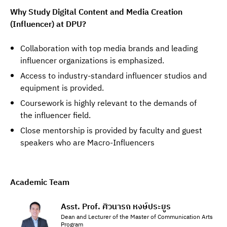
Why Study Digital Content and Media Creation 
(Influencer) at DPU?
Collaboration with top media brands and leading
influencer organizations is emphasized.
Access to industry-standard influencer studios and
equipment is provided.
Coursework is highly relevant to the demands of
the influencer field.
Close mentorship is provided by faculty and guest
speakers who are Macro-Influencers
Academic Team
Asst. Prof. ศิวนารถ หงษ์ประยูร
Dean and Lecturer of the Master of Communication Arts
Program