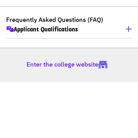
Frequently Asked Questions (FAQ)
Applicant Qualifications
Applicants must have completed M.6 (Thai high school), 
Non-formal Education (กศน), Vocational Certificate 
(ปวช), Higher Vocational Certificate (ปวส), or hold a 
Enter the college website
Bachelor's degree.