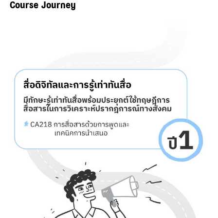
Course Journey