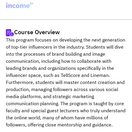
income”
Course Overview
This program focuses on developing the next generation 
of top-tier influencers in the industry. Students will dive 
into the processes of brand building and image 
communication, including how to collaborate with 
leading brands and organizations specifically in the 
influencer space, such as TellScore and Lineman. 
Furthermore, students will master content creation and 
production, managing followers across various social 
media platforms, and strategic marketing 
communication planning. The program is taught by core 
faculty and special guest lecturers who truly understand 
the online world, many of whom have millions of 
followers, offering close mentorship and guidance.