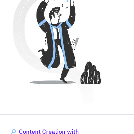
Content Creation with