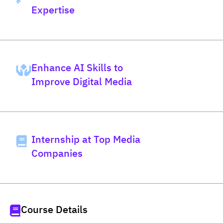
Expertise
Enhance AI Skills to
Improve Digital Media
Internship at Top Media
Companies
Course Details