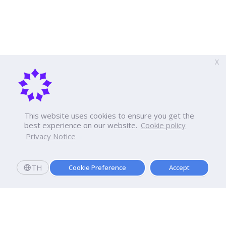
X
This website uses cookies to ensure you get the
best experience on our website.
Cookie policy
Privacy Notice
TH
Cookie Preference
Accept
Apply now
Enroll today and get a scholarship worth 20,000 THB!