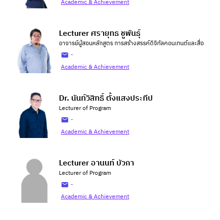
Academic & Achievement
Lecturer ศรายุทธ ชูพันธุ์
อาจารย์ผู้สอนหลักสูตร การสร้างสรรค์ดิจิทัลคอนเทนต์และสื่อ
-
Academic & Achievement
Dr. นันท์วิสิทธิ์ ตั้งแสงประทีป
Lecturer of Program
-
Academic & Achievement
Lecturer อานนท์ บัวภา
Lecturer of Program
-
Academic & Achievement