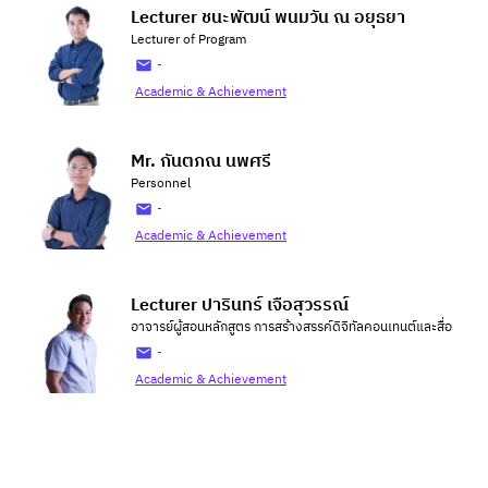
Lecturer ชนะพัฒน์ พนมวัน ณ อยุธยา
Lecturer of Program
-
Academic & Achievement
Mr. กันตภณ นพศรี
Personnel
-
Academic & Achievement
Lecturer ปารินทร์ เจือสุวรรณ์
อาจารย์ผู้สอนหลักสูตร การสร้างสรรค์ดิจิทัลคอนเทนต์และสื่อ
-
Academic & Achievement