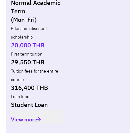
Normal Academic
Loan
Non-loan
Term
(Mon-Fri)
Year
Term
Tuition fees
ทุน กยศ.
Diffe
Education discount
scholarship
Total
-
-
-
20,000 THB
First term tuition
29,550 THB
Tuition fees for the entire
course
316,400 THB
Loan fund
Student Loan
View more