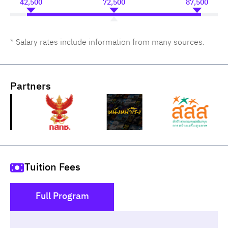
42,500
72,500
87,500
* Salary rates include information from many sources.
Partners
Tuition Fees
Full Program
()