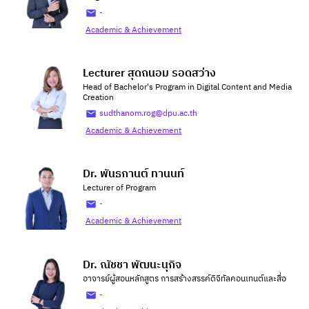
-
Academic & Achievement
Lecturer สุดถนอม รอดสว่าง
Head of Bachelor's Program in Digital Content and Media
Creation
sudthanom.rog@dpu.ac.th
Academic & Achievement
Dr. พันธกานต์ ทานนท์
Lecturer of Program
-
Academic & Achievement
Dr. ณัชชา พัฒนะนุกิจ
อาจารย์ผู้สอนหลักสูตร การสร้างสรรค์ดิจิทัลคอนเทนต์และสื่อ
-