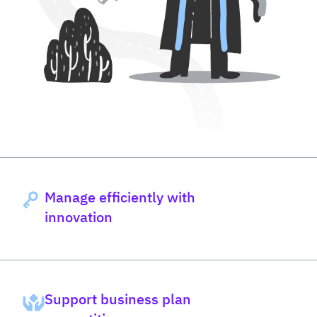
Manage efficiently with
innovation
Support business plan