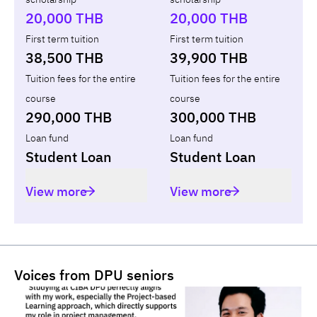
Total
-
-
-
20,000 THB
20,000 THB
First term tuition
First term tuition
38,500 THB
39,900 THB
Tuition fees for the entire
Tuition fees for the entire
course
course
290,000 THB
300,000 THB
Loan fund
Loan fund
Student Loan
Student Loan
View more
View more
Voices from DPU seniors