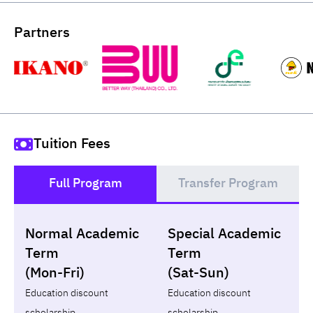
Partners
Tuition Fees
Full Program
Transfer Program
()
Normal Academic
Special Academic
Loan
Non-loan
Term
Term
(Mon-Fri)
(Sat-Sun)
Year
Term
Tuition fees
ทุน กยศ.
Diffe
Education discount
Education discount
scholarship
scholarship