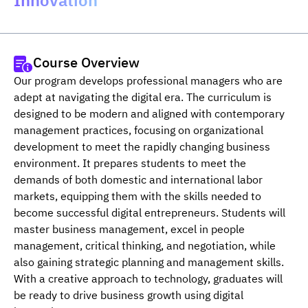
Innovation”
Course Overview
Our program develops professional managers who are 
adept at navigating the digital era. The curriculum is 
designed to be modern and aligned with contemporary 
management practices, focusing on organizational 
development to meet the rapidly changing business 
environment. It prepares students to meet the 
demands of both domestic and international labor 
markets, equipping them with the skills needed to 
become successful digital entrepreneurs. Students will 
master business management, excel in people 
management, critical thinking, and negotiation, while 
also gaining strategic planning and management skills. 
With a creative approach to technology, graduates will 
be ready to drive business growth using digital 