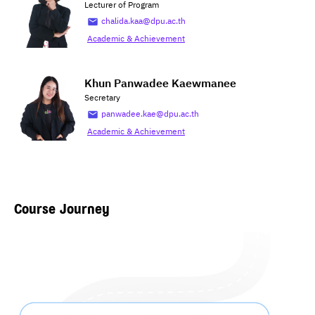
Lecturer of Program
chalida.kaa@dpu.ac.th
Academic & Achievement
Khun Panwadee Kaewmanee
Secretary
panwadee.kae@dpu.ac.th
Academic & Achievement
Course Journey