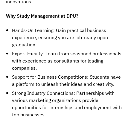
innovations.
Why Study Management at DPU?
Hands-On Learning: Gain practical business
experience, ensuring you are job-ready upon
graduation.
Expert Faculty: Learn from seasoned professionals
with experience as consultants for leading
companies.
Support for Business Competitions: Students have
a platform to unleash their ideas and creativity.
Strong Industry Connections: Partnerships with
various marketing organizations provide
opportunities for internships and employment with
top businesses.