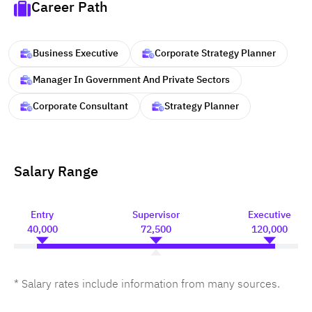
Career Path
Business Executive
Corporate Strategy Planner
Manager In Government And Private Sectors
Corporate Consultant
Strategy Planner
Salary Range
Entry
Supervisor
Executive
40,000
72,500
120,000
* Salary rates include information from many sources.