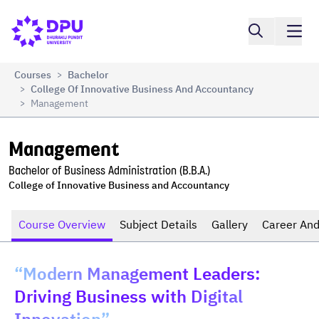
Compare
Management
Courses
Bachelor
>
College Of Innovative Business And Accountancy
>
Management
>
Management
Bachelor of Business Administration (B.B.A.)
College of Innovative Business and Accountancy
Course Overview
Subject Details
Gallery
Career And
“Modern Management Leaders:
Driving Business with Digital