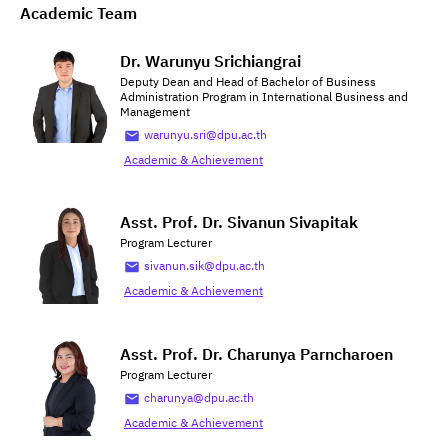
Academic Team
Dr. Warunyu Srichiangrai
Deputy Dean and Head of Bachelor of Business
Administration Program in International Business and
Management
warunyu.sri@dpu.ac.th
Academic & Achievement
Asst. Prof. Dr. Sivanun Sivapitak
Program Lecturer
sivanun.sik@dpu.ac.th
Academic & Achievement
Asst. Prof. Dr. Charunya Parncharoen
Program Lecturer
charunya@dpu.ac.th
Academic & Achievement