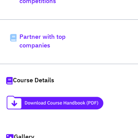
competitions
Partner with top
companies
Course Details
Gallery