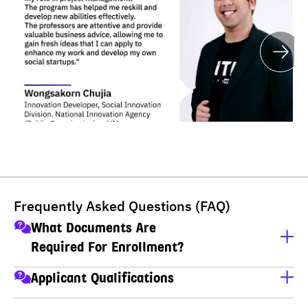
Frequently Asked Questions (FAQ)
What Documents Are
Required For Enrollment?
A copy of ID card
Applicant Qualifications
A copy of house registration
Applicants must have completed M.6 (Thai high school), 