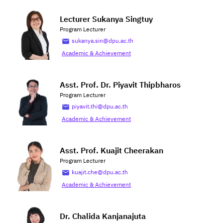
Lecturer Sukanya Singtuy
Program Lecturer
sukanya.sin@dpu.ac.th
Academic & Achievement
Asst. Prof. Dr. Piyavit Thipbharos
Program Lecturer
piyavit.thi@dpu.ac.th
Academic & Achievement
Asst. Prof. Kuajit Cheerakan
Program Lecturer
kuajit.che@dpu.ac.th
Academic & Achievement
Dr. Chalida Kanjanajuta