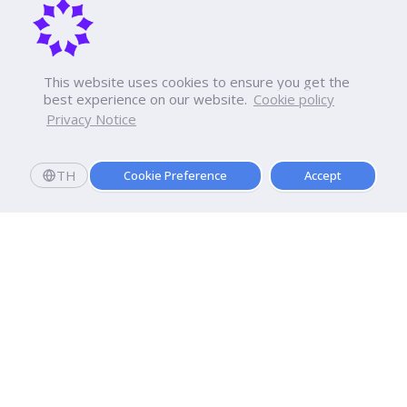
This website uses cookies to ensure you get the
best experience on our website.
Cookie policy
Privacy Notice
TH
Cookie Preference
Accept
Apply now
Enroll today and get a scholarship worth 20,000 THB!
Dhurakij Pundit University
110/1-4 Prachachuen Road

Laksi, Bangkok, 10210