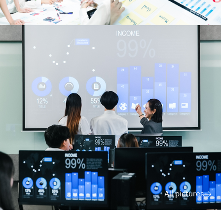
All pictures