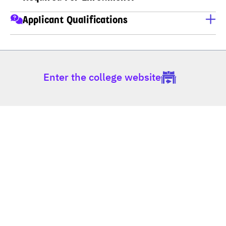
A copy of ID card
Applicant Qualifications
A copy of house registration
Applicants must have completed M.6 (Thai high school), 
Educational transcripts
Non-formal Education (กศน), Vocational Certificate 
(ปวช), Higher Vocational Certificate (ปวส), or hold a 
Enter the college website
Bachelor's degree.