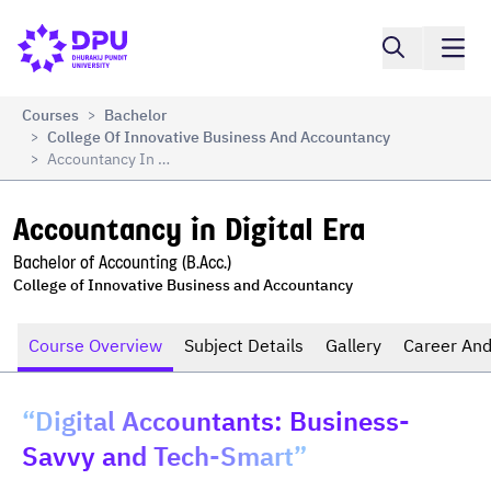
Compare
Accountancy in Digital Era
Courses
Bachelor
>
College Of Innovative Business And Accountancy
>
Accountancy In Digital Era
>
Accountancy in Digital Era
Bachelor of Accounting (B.Acc.)
College of Innovative Business and Accountancy
Course Overview
Subject Details
Gallery
Career And
“Digital Accountants: Business-
Savvy and Tech-Smart”