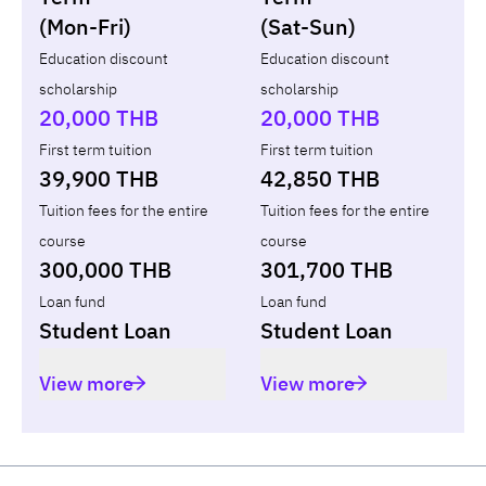
(Mon-Fri)
(Sat-Sun)
Year
Term
Tuition fees
ทุน กยศ.
Diffe
Education discount
Education discount
scholarship
scholarship
Total
-
-
-
20,000 THB
20,000 THB
First term tuition
First term tuition
39,900 THB
42,850 THB
Tuition fees for the entire
Tuition fees for the entire
course
course
300,000 THB
301,700 THB
Loan fund
Loan fund
Student Loan
Student Loan
View more
View more