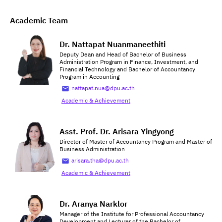
Academic Team
Dr. Nattapat Nuanmaneethiti
Deputy Dean and Head of Bachelor of Business
Administration Program in Finance, Investment, and
Financial Technology and Bachelor of Accountancy
Program in Accounting
nattapat.nua@dpu.ac.th
Academic & Achievement
Asst. Prof. Dr. Arisara Yingyong
Director of Master of Accountancy Program and Master of
Business Administration
arisara.tha@dpu.ac.th
Academic & Achievement
Dr. Aranya Narklor
Manager of the Institute for Professional Accountancy
Development and Lecturer of the Bachelor of