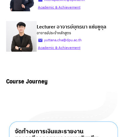
Academic & Achievement
Lecturer อาจารย์ยุทธนา แช่มชูกุล
อาจารย์ประจำหลักสูตร
yuttana.cha@dpu.ac.th
Academic & Achievement
Course Journey