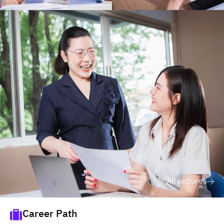
All pictures
Career Path