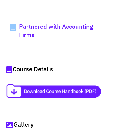
Partnered with Accounting
Firms
Course Details
Gallery