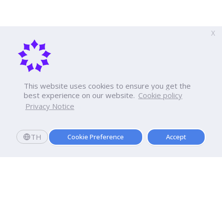
X
This website uses cookies to ensure you get the
best experience on our website.
Cookie policy
Privacy Notice
TH
Cookie Preference
Accept
Apply now
Enroll today and get a scholarship worth 20,000 THB!
Dhurakij Pundit University