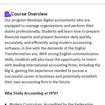
Course Overview
Our program develops digital accountants who are 
equipped to manage organizations and perform their 
duties professionally. Students will learn how to prepare 
financial reports and present business data quickly, 
accurately, and efficiently using modern accounting 
software, in line with the demands of the Digital 
Transformation era. With strong English communication 
skills, students will also have the opportunity to intern 
with leading international accounting firms, including the 
Big 4, gaining the experience needed to pursue a 
successful career in business and potentially establish 
their own accounting firm in the future.
Why Study Accounting at DPU?
Modern Curriculum: Accredited by the Federation