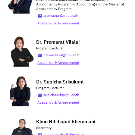
Accountancy Program in Accounting and the Master of
Accountancy Program.
aranya.nar@dpu.ac.th
Academic & Achievement
Dr. Premarat Vilalai
Program Lecturer
premarat.vil@dpu.ac.th
Academic & Achievement
Dr. Supicha Srisukont
Program Lecturer
supicha.sri@dpu.ac.th
Academic & Achievement
Khun Nitchapat khemmani
Secretary
nitchapat.khe@dpu.ac.th