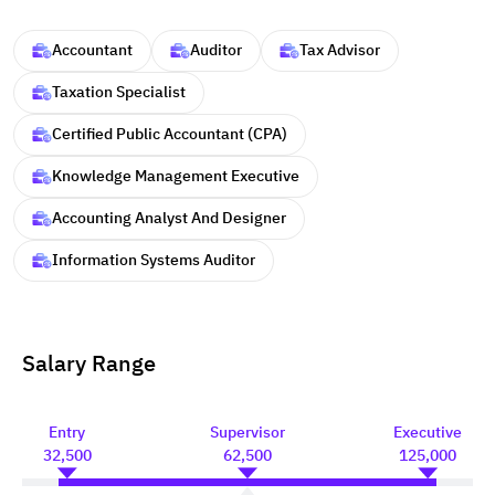
Accountant
Auditor
Tax Advisor
Taxation Specialist
Certified Public Accountant (CPA)
Knowledge Management Executive
Accounting Analyst And Designer
Information Systems Auditor
Salary Range
Entry
Supervisor
Executive
32,500
62,500
125,000