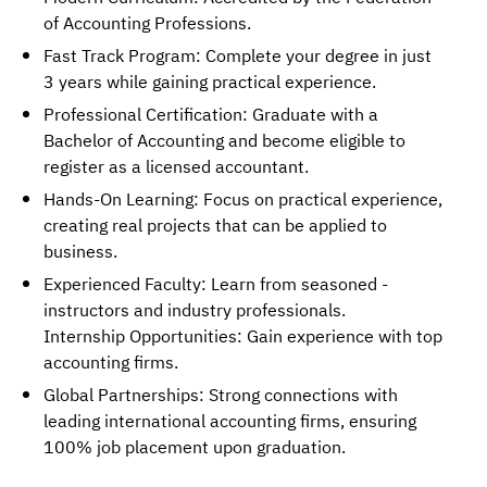
of Accounting Professions.
Fast Track Program: Complete your degree in just
3 years while gaining practical experience.
Professional Certification: Graduate with a
Bachelor of Accounting and become eligible to
register as a licensed accountant.
Hands-On Learning: Focus on practical experience,
creating real projects that can be applied to
business.
Experienced Faculty: Learn from seasoned -
instructors and industry professionals.
Internship Opportunities: Gain experience with top
accounting firms.
Global Partnerships: Strong connections with
leading international accounting firms, ensuring
100% job placement upon graduation.