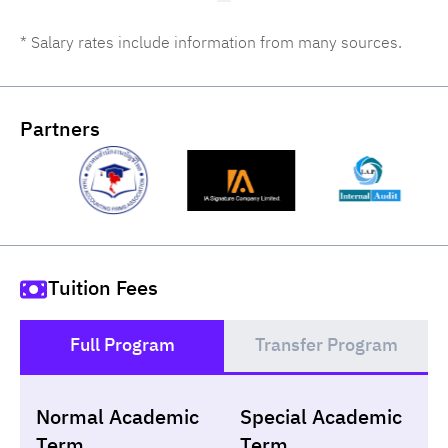
* Salary rates include information from many sources.
Partners
Tuition Fees
Full Program
Transfer Program
()
Normal Academic
Special Academic
Loan
Non-loan
Term
Term