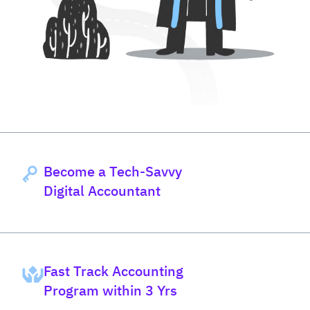
Become a Tech-Savvy
Digital Accountant
Fast Track Accounting
Program within 3 Yrs