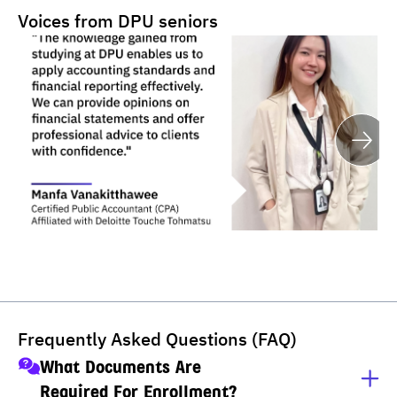
Voices from DPU seniors
Frequently Asked Questions (FAQ)
What Documents Are
Required For Enrollment?