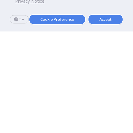
Privacy Notice
TH
Cookie Preference
Accept
Dhurakij Pundit University
110/1-4 Prachachuen Road

Laksi, Bangkok, 10210
Google Maps
Contact Us