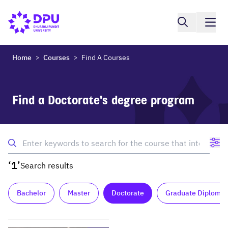
Home
Courses
Find A Courses
>
>
Find a Doctorate's degree program
‘1’
Search results
Bachelor
Master
Doctorate
Graduate Diploma