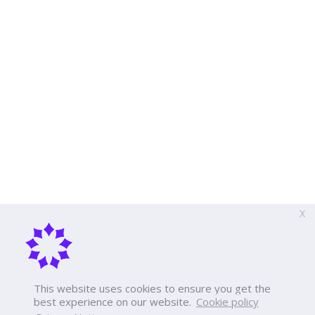
X
This website uses cookies to ensure you get the
best experience on our website.
Cookie policy