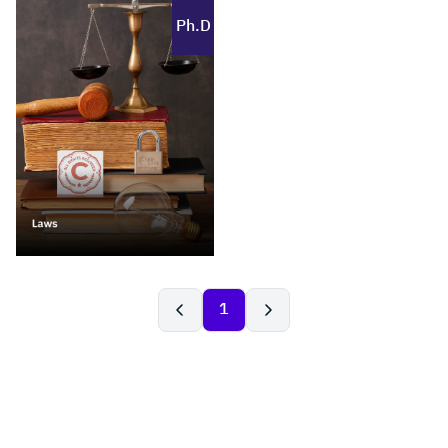
Ph.D
1