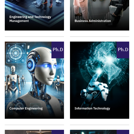
Ph.D
Ph.D