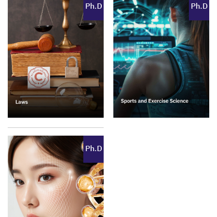
Ph.D
Ph.D
Ph.D