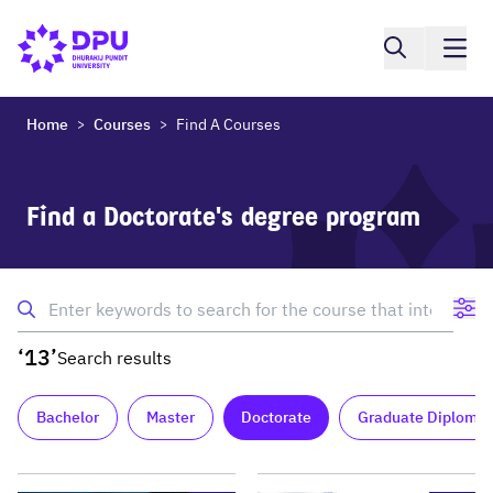
Home
Courses
Find A Courses
>
>
Find a Doctorate's degree program
‘13’
Search results
Bachelor
Master
Doctorate
Graduate Diploma