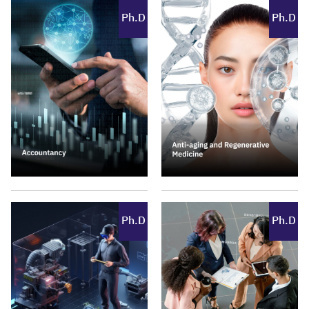
Ph.D
Ph.D
Ph.D
Ph.D