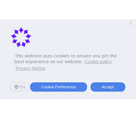
X
This website uses cookies to ensure you get the
best experience on our website.
Cookie policy
Privacy Notice
TH
Cookie Preference
Accept