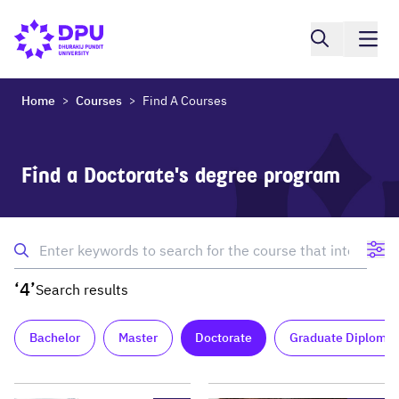
Home
Courses
Find A Courses
>
>
Find a Doctorate's degree program
‘4’
Search results
Bachelor
Master
Doctorate
Graduate Diploma