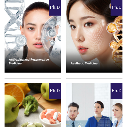
Ph.D
Ph.D
Ph.D
Ph.D