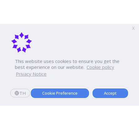
X
This website uses cookies to ensure you get the
best experience on our website.
Cookie policy
Privacy Notice
TH
Cookie Preference
Accept