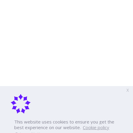
X
This website uses cookies to ensure you get the
best experience on our website.
Cookie policy