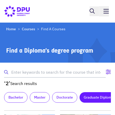
Home
Courses
Find A Courses
>
>
Find a Diploma's degree program
‘2’
Search results
Bachelor
Master
Doctorate
Graduate Diploma