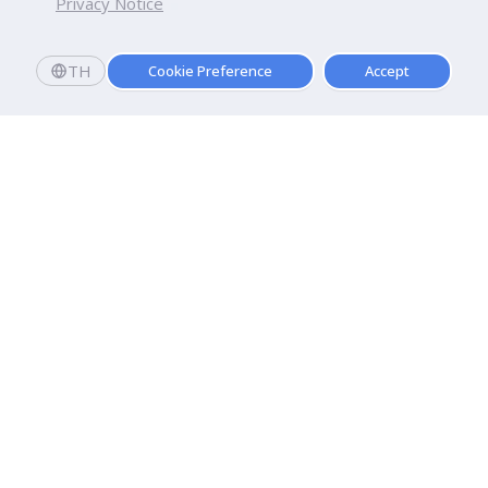
Privacy Notice
TH
Cookie Preference
Accept
Dhurakij Pundit University
110/1-4 Prachachuen Road

Laksi, Bangkok, 10210
Google Maps
Contact Us