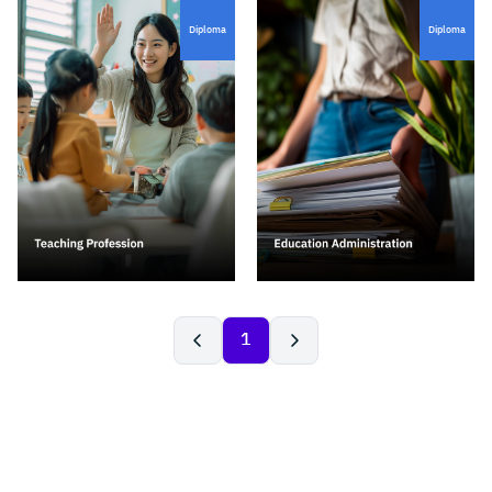
Diploma
Diploma
1