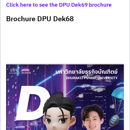
Click here to see the DPU Dek69 brochure
Brochure DPU Dek68