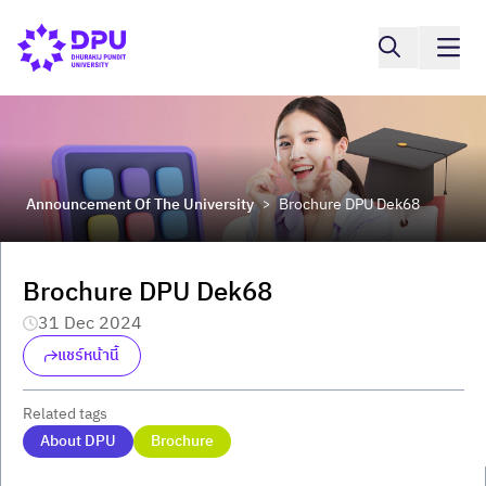
Announcement Of The University
Brochure DPU Dek68
>
Brochure DPU Dek68
31 Dec 2024
แชร์หน้านี้
Related tags
About DPU
Brochure