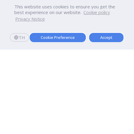
This website uses cookies to ensure you get the
best experience on our website.
Cookie policy
Privacy Notice
TH
Cookie Preference
Accept
Dhurakij Pundit University
110/1-4 Prachachuen Road

Laksi, Bangkok, 10210
Google Maps