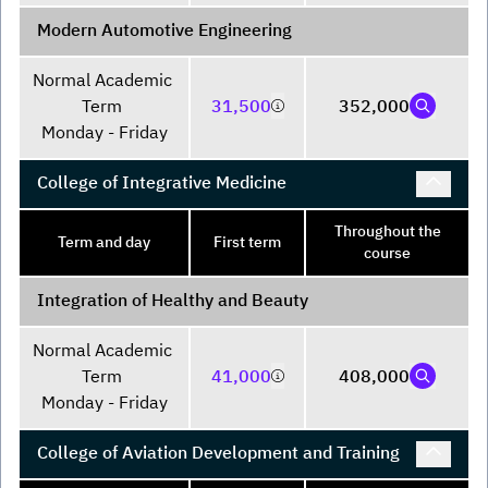
Modern Automotive Engineering
Normal Academic 
Term 

31,500
352,000
Monday - Friday
College of Integrative Medicine
Throughout the
Term and day
First term
course
Integration of Healthy and Beauty
Normal Academic 
Term 

41,000
408,000
Monday - Friday
College of Aviation Development and Training