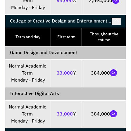
Term 

43,000
2,594,000
Monday - Friday
College of Creative Design and Entertainment
Technology
Throughout the
Term and day
First term
course
Game Design and Development
Normal Academic 
Term 

33,000
384,000
Monday - Friday
Interactive Digital Arts
Normal Academic 
Term 

33,000
384,000
Monday - Friday