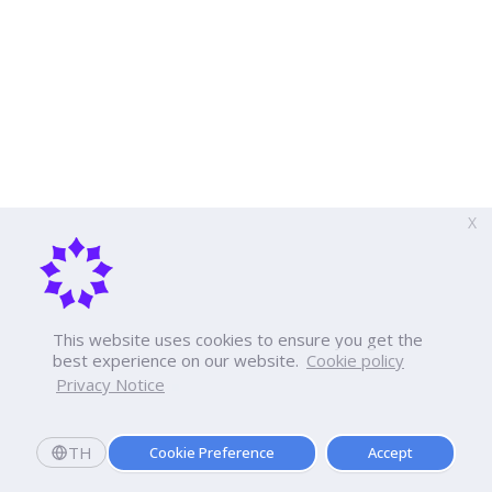
X
This website uses cookies to ensure you get the
best experience on our website.
Cookie policy
Privacy Notice
TH
Cookie Preference
Accept