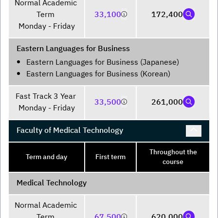
Normal Academic 
Term 

33,100
172,400
Monday - Friday
Eastern Languages for Business
Eastern Languages for Business (Japanese)
Eastern Languages for Business (Korean)
Fast Track 3 Year 

33,500
261,000
Monday - Friday
Faculty of Medical Technology
Throughout the
Term and day
First term
course
Medical Technology
Normal Academic 
Term 

67,500
620,000