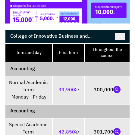
College of Innovative Business and
Accountancy
Throughout the
Term and day
First term
course
Accounting
Normal Academic 
Term 

39,900
300,000
Monday - Friday
Accounting
Special Academic 
Term 

42,850
301,700