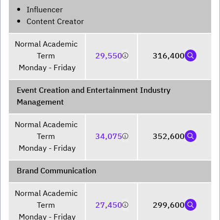
Influencer
Content Creator
Normal Academic 
Term 

29,550
316,400
Monday - Friday
Event Creation and Entertainment Industry
Management
Normal Academic 
Term 

34,075
352,600
Monday - Friday
Brand Communication
Normal Academic 
Term 

27,450
299,600
Monday - Friday