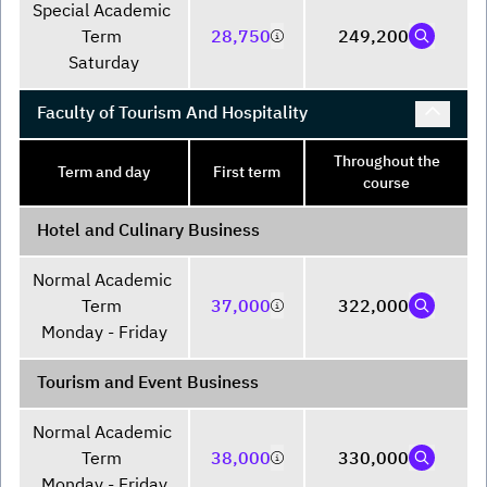
Special Academic 
Term 

28,750
249,200
Saturday
Faculty of Tourism And Hospitality
Throughout the
Term and day
First term
course
Hotel and Culinary Business
Normal Academic 
Term 

37,000
322,000
Monday - Friday
Tourism and Event Business
Normal Academic 
Term 

38,000
330,000
Monday - Friday