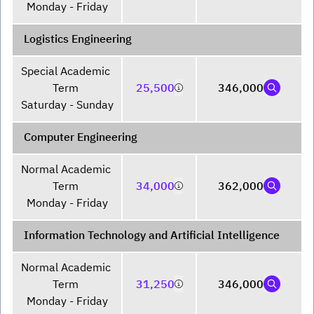
Monday - Friday
Logistics Engineering
Special Academic 
Term 

25,500
346,000
Saturday - Sunday
Computer Engineering
Normal Academic 
Term 

34,000
362,000
Monday - Friday
Information Technology and Artificial Intelligence
Normal Academic 
Term 

31,250
346,000
Monday - Friday