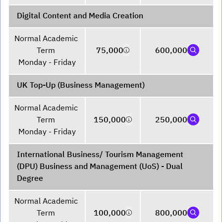
Digital Content and Media Creation
Normal Academic 
Term 

75,000
600,000
Monday - Friday
UK Top-Up (Business Management)
Normal Academic 
Term 

150,000
250,000
Monday - Friday
International Business/ Tourism Management
(DPU) Business and Management (UoS) - Dual
Degree
Normal Academic 
Term 

100,000
800,000