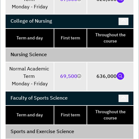
Monday - Friday
College of Nursing
Throughout the
Term and day
First term
course
Nursing Science
Normal Academic 
Term 

69,500
636,000
Monday - Friday
Faculty of Sports Science
Throughout the
Term and day
First term
course
Sports and Exercise Science