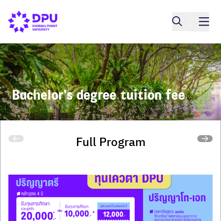
Bachelor's degree tuition fee
Full Program