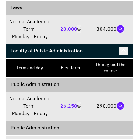
Laws
Normal Academic 
Term 

28,000
304,000
Monday - Friday
Faculty of Public Administration
Throughout the
Term and day
First term
course
Public Administration
Normal Academic 
Term 

26,250
290,000
Monday - Friday
Public Administration