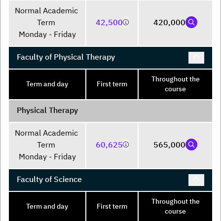
Normal Academic 
Term 

42,500
420,000
Monday - Friday
Faculty of Physical Therapy
Throughout the
Term and day
First term
course
Physical Therapy
Normal Academic 
Term 

60,625
565,000
Monday - Friday
Faculty of Science
Throughout the
Term and day
First term
course