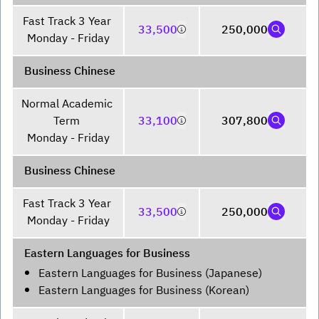
Fast Track 3 Year 

33,500
250,000
Monday - Friday
Business Chinese
Normal Academic 
Term 

33,100
307,800
Monday - Friday
Business Chinese
Fast Track 3 Year 

33,500
250,000
Monday - Friday
Eastern Languages for Business
Eastern Languages for Business (Japanese)
Eastern Languages for Business (Korean)