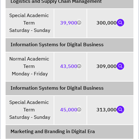
Logistics and Supply Chain Management
Special Academic 
Term 

39,900
300,000
Saturday - Sunday
Information Systems for Digital Business
Normal Academic 
Term 

43,500
309,000
Monday - Friday
Information Systems for Digital Business
Special Academic 
Term 

45,000
313,000
Saturday - Sunday
Marketing and Branding in Digital Era