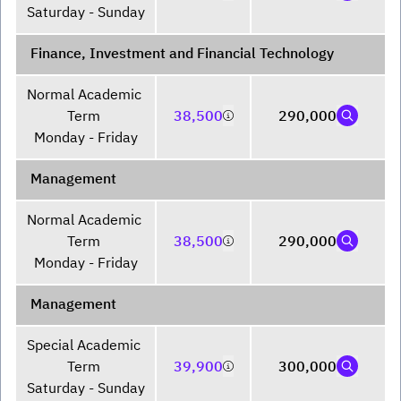
Saturday - Sunday
Finance, Investment and Financial Technology
Normal Academic 
Term 

38,500
290,000
Monday - Friday
Management
Normal Academic 
Term 

38,500
290,000
Monday - Friday
Management
Special Academic 
Term 

39,900
300,000
Saturday - Sunday