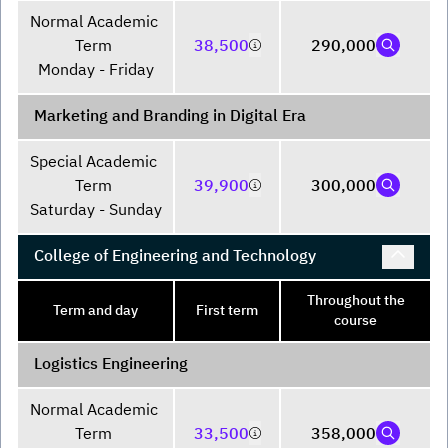
Normal Academic 
Term 

38,500
290,000
Monday - Friday
Marketing and Branding in Digital Era
Special Academic 
Term 

39,900
300,000
Saturday - Sunday
College of Engineering and Technology
Throughout the
Term and day
First term
course
Logistics Engineering
Normal Academic 
Term 

33,500
358,000