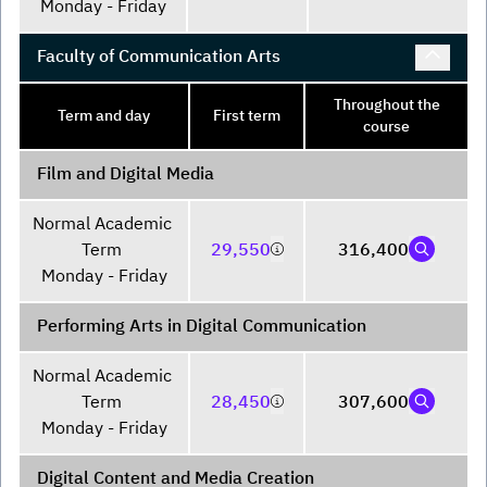
Monday - Friday
Faculty of Communication Arts
Throughout the
Term and day
First term
course
Film and Digital Media
Normal Academic 
Term 

29,550
316,400
Monday - Friday
Performing Arts in Digital Communication
Normal Academic 
Term 

28,450
307,600
Monday - Friday
Digital Content and Media Creation