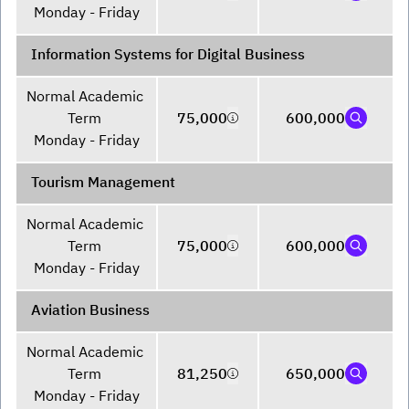
Monday - Friday
Information Systems for Digital Business
Normal Academic 
Term 

75,000
600,000
Monday - Friday
Tourism Management
Normal Academic 
Term 

75,000
600,000
Monday - Friday
Aviation Business
Normal Academic 
Term 

81,250
650,000
Monday - Friday