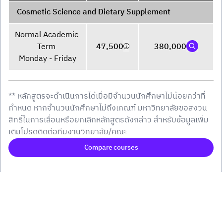
Cosmetic Science and Dietary Supplement
Normal Academic 
Term 

47,500
380,000
Monday - Friday
** หลักสูตรจะดำเนินการได้เมื่อมีจำนวนนักศึกษาไม่น้อยกว่าที่
กำหนด หากจำนวนนักศึกษาไม่ถึงเกณฑ์ มหาวิทยาลัยขอสงวน
สิทธิ์ในการเลื่อนหรือยกเลิกหลักสูตรดังกล่าว สำหรับข้อมูลเพิ่ม
เติมโปรดติดต่อทีมงานวิทยาลัย/คณะ
Compare courses
()