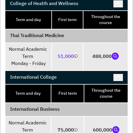
College of Health and Wellness
Throughout the
Term and day
First term
course
Thai Traditional Medicine
Normal Academic 
Term 

51,000
488,000
Monday - Friday
International College
Throughout the
Term and day
First term
course
International Business
Normal Academic 
Term 

75,000
600,000