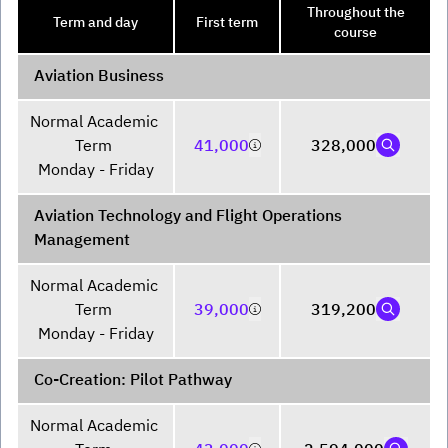
Throughout the
Term and day
First term
course
Aviation Business
Normal Academic 
Term 

41,000
328,000
Monday - Friday
Aviation Technology and Flight Operations
Management
Normal Academic 
Term 

39,000
319,200
Monday - Friday
Co-Creation: Pilot Pathway
Normal Academic 