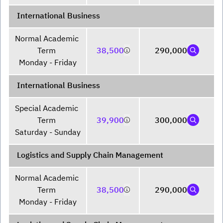
International Business
Normal Academic 
Term 

38,500
290,000
Monday - Friday
International Business
Special Academic 
Term 

39,900
300,000
Saturday - Sunday
Logistics and Supply Chain Management
Normal Academic 
Term 

38,500
290,000
Monday - Friday