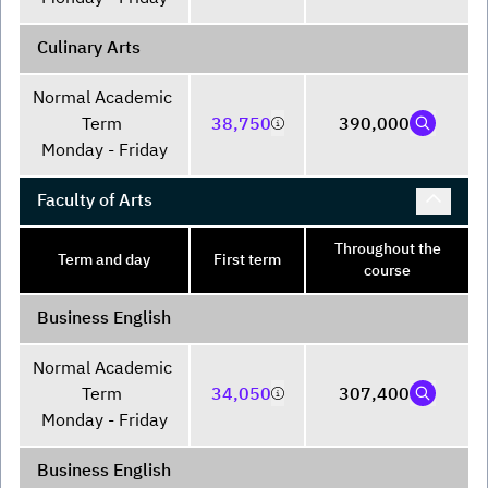
Culinary Arts
Normal Academic 
Term 

38,750
390,000
Monday - Friday
Faculty of Arts
Throughout the
Term and day
First term
course
Business English
Normal Academic 
Term 

34,050
307,400
Monday - Friday
Business English