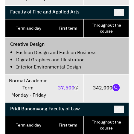
Faculty of Fine and Applied Arts
Throughout the
Term and day
First term
course
Creative Design
Fashion Design and Fashion Business
Digital Graphics and Illustration
Interior Environmental Design
Normal Academic 
Term 

37,500
342,000
Monday - Friday
Pridi Banomyong Faculty of Law
Throughout the
Term and day
First term
course