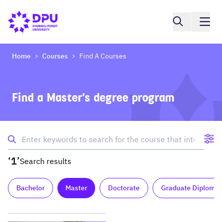
Home
Courses
Find A Courses
>
>
Find a Master's degree program
‘1’
Search results
Bachelor
Master
Doctorate
Graduate Diploma