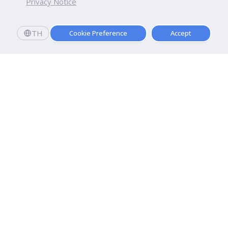
Privacy Notice
TH
Cookie Preference
Accept
Dhurakij Pundit University
110/1-4 Prachachuen Road

Laksi, Bangkok, 10210
Google Maps
Contact Us