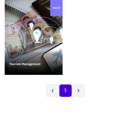
Master
1