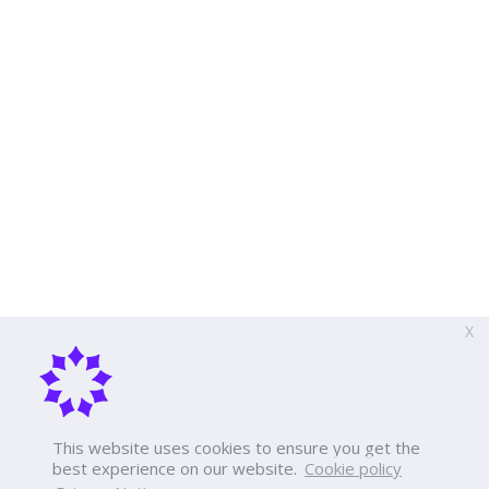
X
This website uses cookies to ensure you get the
best experience on our website.
Cookie policy