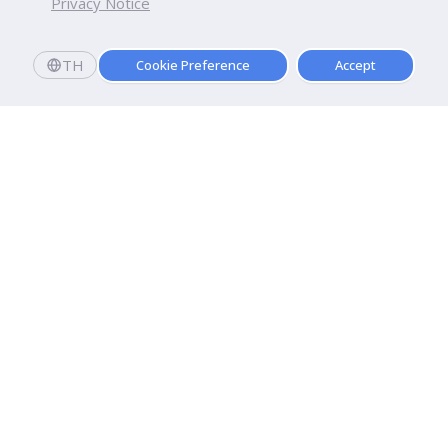
Privacy Notice
TH
Cookie Preference
Accept
Dhurakij Pundit University
110/1-4 Prachachuen Road

Laksi, Bangkok, 10210
Google Maps
Contact Us