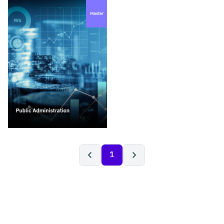
Master
1