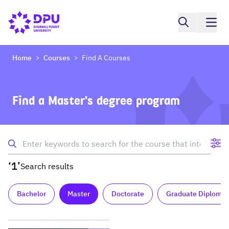
Home
Courses
Find A Courses
>
>
Find a Master's degree program
‘1’
Search results
Bachelor
Master
Doctorate
Graduate Diploma