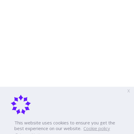
X
This website uses cookies to ensure you get the
best experience on our website.
Cookie policy