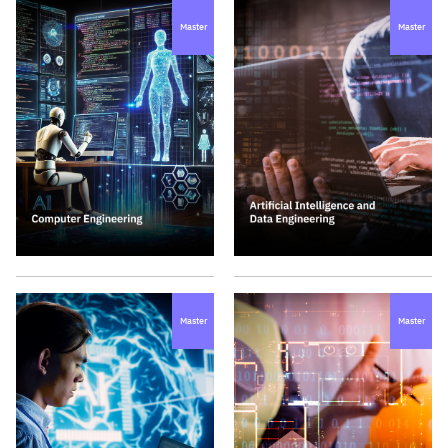
Master
Master
Master
Master