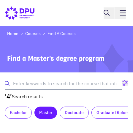
Home
Courses
Find A Courses
>
>
Find a Master's degree program
‘4’
Search results
Bachelor
Master
Doctorate
Graduate Diploma