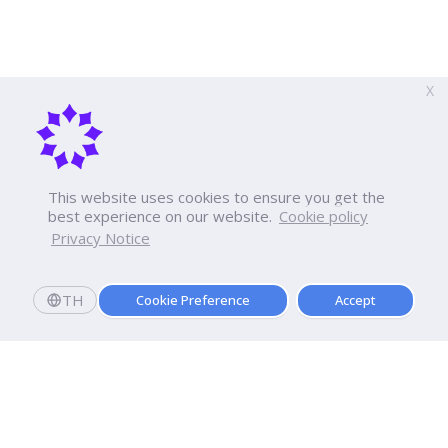
X
This website uses cookies to ensure you get the
best experience on our website.
Cookie policy
Privacy Notice
TH
Cookie Preference
Accept