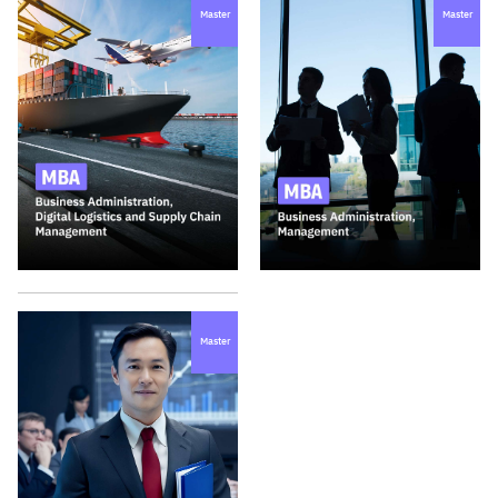
Master
Master
Master