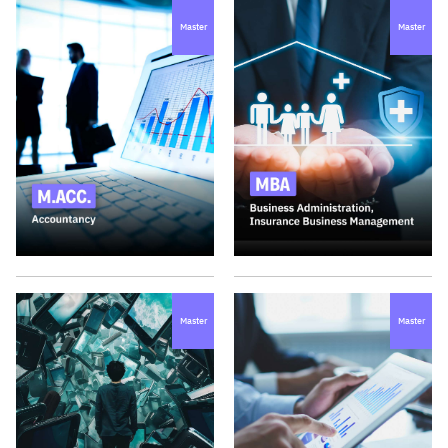
Master
Master
Master
Master