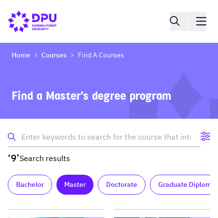
Home
Courses
Find A Courses
>
>
Find a Master's degree program
‘9’
Search results
Bachelor
Master
Doctorate
Graduate Diploma