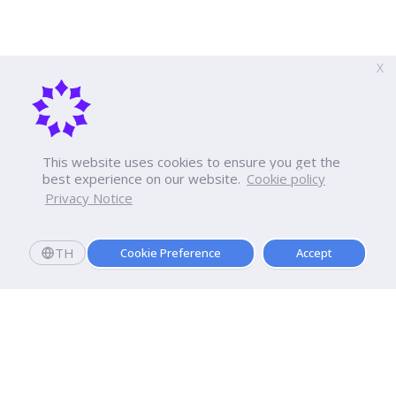
X
This website uses cookies to ensure you get the
best experience on our website.
Cookie policy
Privacy Notice
TH
Cookie Preference
Accept