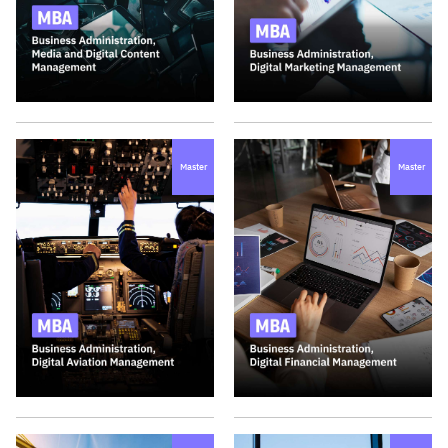
Master
Master