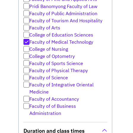
Pridi Banomyong Faculty of Law
Faculty of Public Administration
Faculty of Tourism And Hospitality
Faculty of Arts
College of Education Sciences
Faculty of Medical Technology
College of Nursing
College of Optometry
Faculty of Sports Science
Faculty of Physical Therapy
Faculty of Science
Faculty of Integrative Oriental
Medicine
Faculty of Accountancy
Faculty of of Business
Administration
Duration and class times