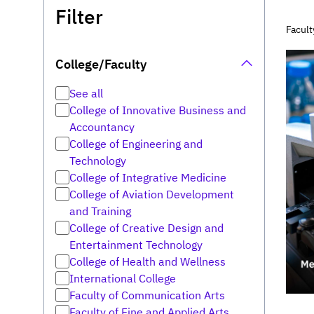
Filter
Facult
College/Faculty
See all
College of Innovative Business and
Accountancy
College of Engineering and
Technology
College of Integrative Medicine
College of Aviation Development
and Training
College of Creative Design and
Entertainment Technology
College of Health and Wellness
International College
Faculty of Communication Arts
Faculty of Fine and Applied Arts