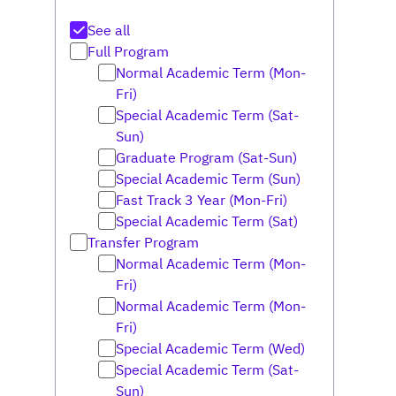
See all
Full Program
Normal Academic Term (Mon-
Fri)
Special Academic Term (Sat-
Sun)
Graduate Program (Sat-Sun)
Special Academic Term (Sun)
Fast Track 3 Year (Mon-Fri)
Special Academic Term (Sat)
Transfer Program
Normal Academic Term (Mon-
Fri)
Normal Academic Term (Mon-
Fri)
Special Academic Term (Wed)
Special Academic Term (Sat-
Sun)