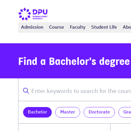
Admission
Course
Faculty
Student Life
Abo
Find a Bachelor's degre
Bachelor
Master
Doctorate
Gra