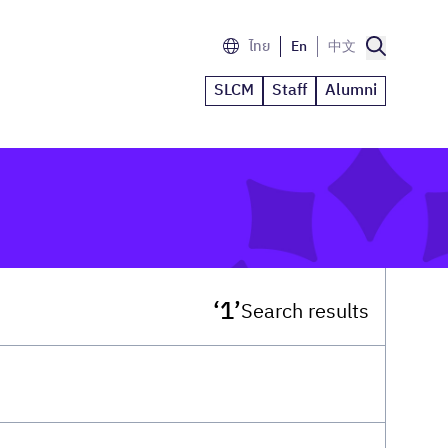
ไทย
En
中文
SLCM
Staff
Alumni
‘1’
Search results