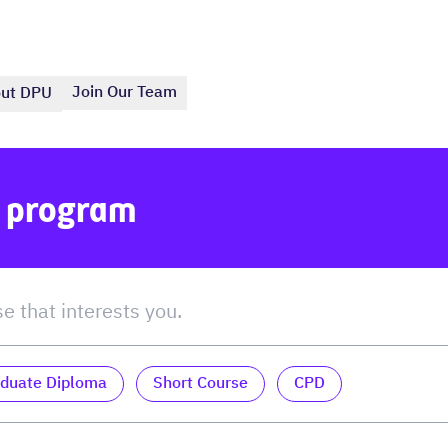
Join Our Team
ut DPU
e program
duate Diploma
Short Course
CPD