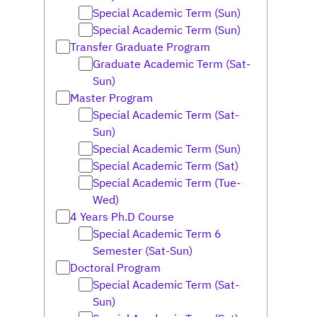
Special Academic Term (Sun)
Special Academic Term (Sun)
Transfer Graduate Program
Graduate Academic Term (Sat-
Sun)
Master Program
Special Academic Term (Sat-
Sun)
Special Academic Term (Sun)
Special Academic Term (Sat)
Special Academic Term (Tue-
Wed)
4 Years Ph.D Course
Special Academic Term 6
Semester (Sat-Sun)
Doctoral Program
Special Academic Term (Sat-
Sun)