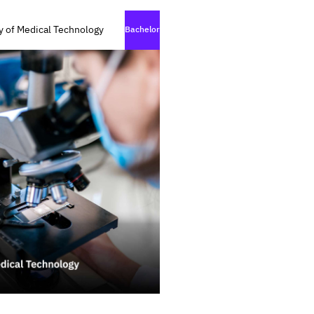
y of Medical Technology
Bachelor