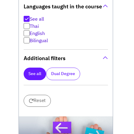
Languages taught in the course
See all
Thai
English
Bilingual
Additional filters
See all
Dual Degree
Reset