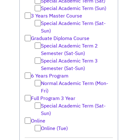
Special Academic Term (Sat)
Special Academic Term (Sun)
3 Years Master Course
Special Academic Term (Sat-
Sun)
Graduate Diploma Course
Special Academic Term 2
Semester (Sat-Sun)
Special Academic Term 3
Semester (Sat-Sun)
6 Years Program
Normal Academic Term (Mon-
Fri)
Full Program 3 Year
Special Academic Term (Sat-
Sun)
Online
Online (Tue)