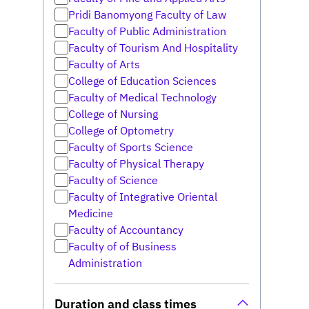
Pridi Banomyong Faculty of Law
Faculty of Public Administration
Faculty of Tourism And Hospitality
Faculty of Arts
College of Education Sciences
Faculty of Medical Technology
College of Nursing
College of Optometry
Faculty of Sports Science
Faculty of Physical Therapy
Faculty of Science
Faculty of Integrative Oriental
Medicine
Faculty of Accountancy
Faculty of of Business
Administration
Duration and class times