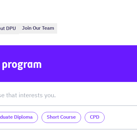
Join Our Team
ut DPU
e program
duate Diploma
Short Course
CPD