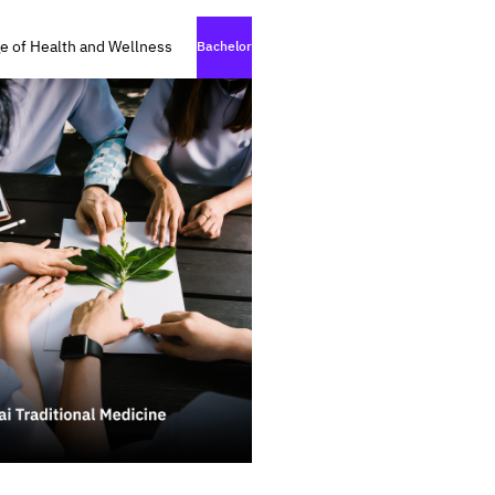
e of Health and Wellness
Bachelor