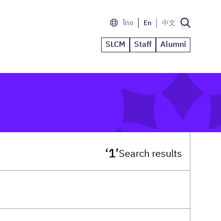
ไทย
En
中文
SLCM
Staff
Alumni
‘1’
Search results