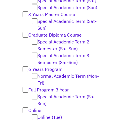
Special Academic Term (Sat)
Special Academic Term (Sun)
3 Years Master Course
Special Academic Term (Sat-
Sun)
Graduate Diploma Course
Special Academic Term 2
Semester (Sat-Sun)
Special Academic Term 3
Semester (Sat-Sun)
6 Years Program
Normal Academic Term (Mon-
Fri)
Full Program 3 Year
Special Academic Term (Sat-
Sun)
Online
Online (Tue)