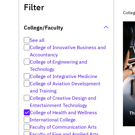
Filter
Colleg
College/Faculty
See all
College of Innovative Business and
Accountancy
College of Engineering and
Technology
College of Integrative Medicine
College of Aviation Development
and Training
College of Creative Design and
Entertainment Technology
College of Health and Wellness
International College
Faculty of Communication Arts
Faculty of Fine and Applied Arts