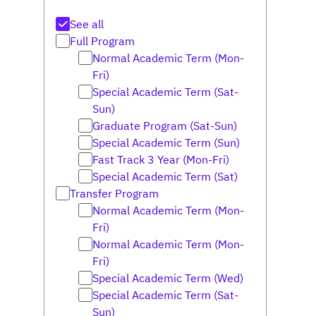
See all
Full Program
Normal Academic Term (Mon-
Fri)
Special Academic Term (Sat-
Sun)
Graduate Program (Sat-Sun)
Special Academic Term (Sun)
Fast Track 3 Year (Mon-Fri)
Special Academic Term (Sat)
Transfer Program
Normal Academic Term (Mon-
Fri)
Normal Academic Term (Mon-
Fri)
Special Academic Term (Wed)
Special Academic Term (Sat-
Sun)