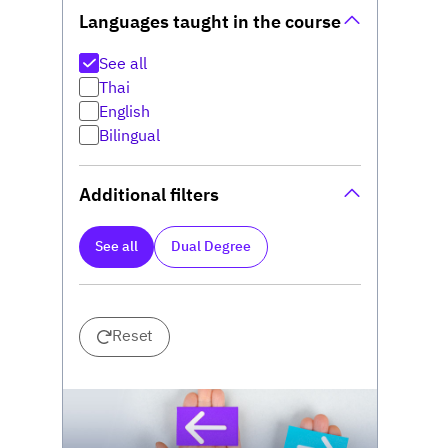
Languages taught in the course
See all
Thai
English
Bilingual
Additional filters
See all
Dual Degree
Reset