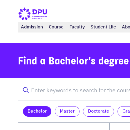
Admission
Course
Faculty
Student Life
Abo
Find a Bachelor's degre
Bachelor
Master
Doctorate
Gra