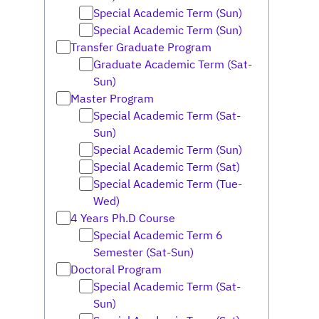
Special Academic Term (Sun)
Special Academic Term (Sun)
Transfer Graduate Program
Graduate Academic Term (Sat-
Sun)
Master Program
Special Academic Term (Sat-
Sun)
Special Academic Term (Sun)
Special Academic Term (Sat)
Special Academic Term (Tue-
Wed)
4 Years Ph.D Course
Special Academic Term 6
Semester (Sat-Sun)
Doctoral Program
Special Academic Term (Sat-
Sun)