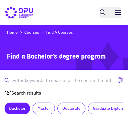
Home
Courses
Find A Courses
>
>
Find a Bachelor's degree program
‘6’
Search results
Bachelor
Master
Doctorate
Graduate Diploma