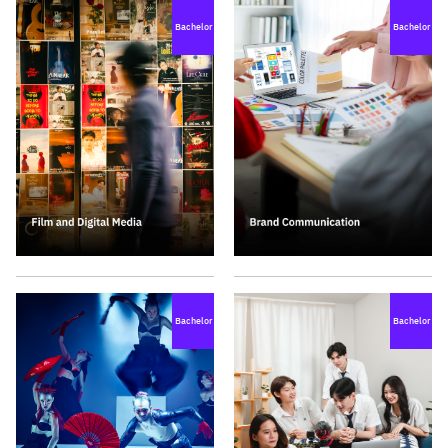
Bachelor
Bachelor
Bachelor
Bachelor