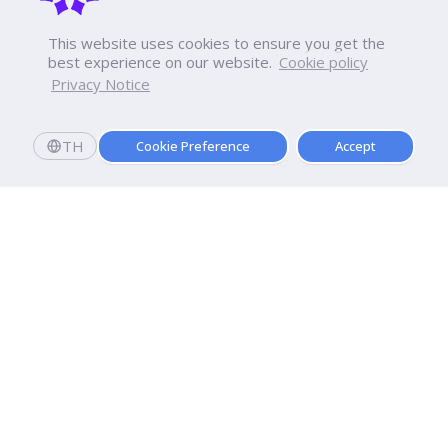
This website uses cookies to ensure you get the
best experience on our website.
Cookie policy
Privacy Notice
TH
Cookie Preference
Accept
Dhurakij Pundit University
110/1-4 Prachachuen Road

Laksi, Bangkok, 10210
Google Maps