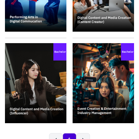
Bachelor
Bachelor