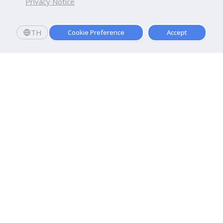
Privacy Notice
TH
Cookie Preference
Accept
Dhurakij Pundit University
110/1-4 Prachachuen Road

Laksi, Bangkok, 10210
Google Maps
Contact Us