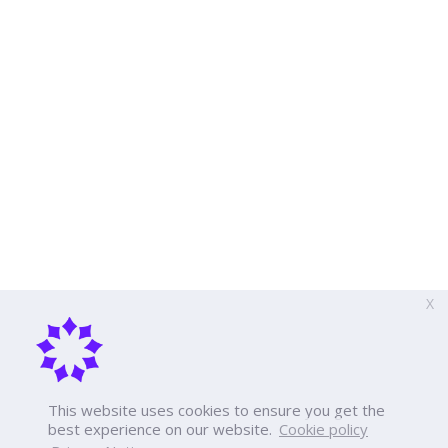
X
This website uses cookies to ensure you get the
best experience on our website.
Cookie policy