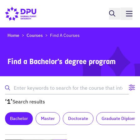
Home
Courses
Find A Courses
>
>
Find a Bachelor's degree program
‘1’
Search results
Bachelor
Master
Doctorate
Graduate Diploma