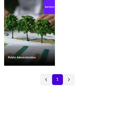
Bachelor
1