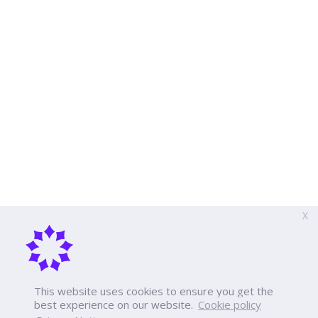
X
This website uses cookies to ensure you get the
best experience on our website.
Cookie policy