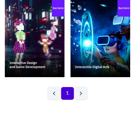
Bachelor
Bachelor
1