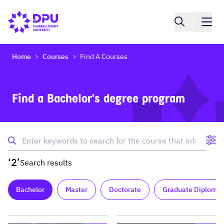
Home
Courses
Find A Courses
>
>
Find a Bachelor's degree program
‘2’
Search results
Bachelor
Master
Doctorate
Graduate Diploma