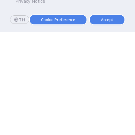
Privacy Notice
TH
Cookie Preference
Accept
Dhurakij Pundit University
110/1-4 Prachachuen Road

Laksi, Bangkok, 10210
Google Maps
Contact Us