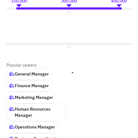
150,000
300,000
400,000
Popular careers
-
General Manager
Finance Manager
Marketing Manager
Human Resources
Manager
Operations Manager