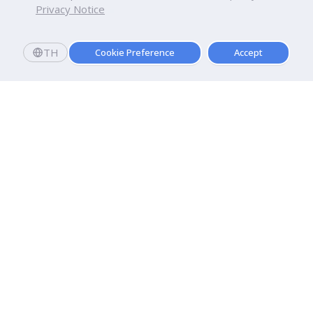
Privacy Notice
TH
Cookie Preference
Accept
Dhurakij Pundit University
110/1-4 Prachachuen Road

Laksi, Bangkok, 10210
Google Maps
Contact Us