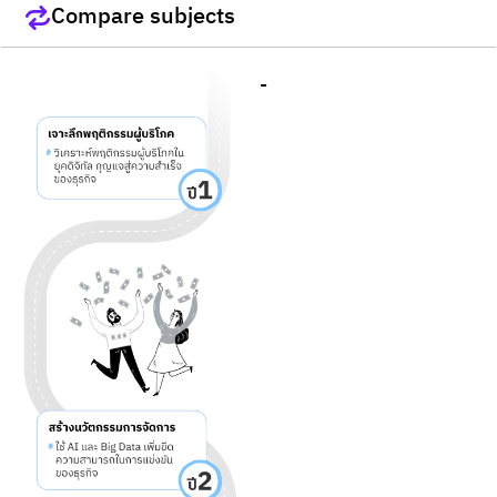
Compare subjects
-