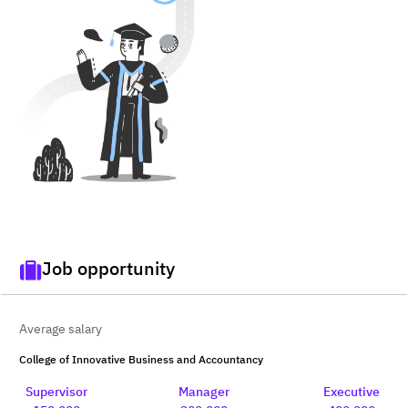
Job opportunity
Average salary
College of Innovative Business and Accountancy
Supervisor
Manager
Executive