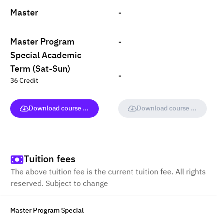
Master
-
Master Program
-
Special Academic
Term (Sat-Sun)
-
36 Credit
Download course (full version)
Download course (full vers
Tuition fees
The above tuition fee is the current tuition fee. All rights
reserved. Subject to change
Master Program Special