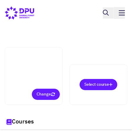
College of Innovative Business and
Accountancy
Media and Digital
Content Management
(Master)
Select course
Change
Courses