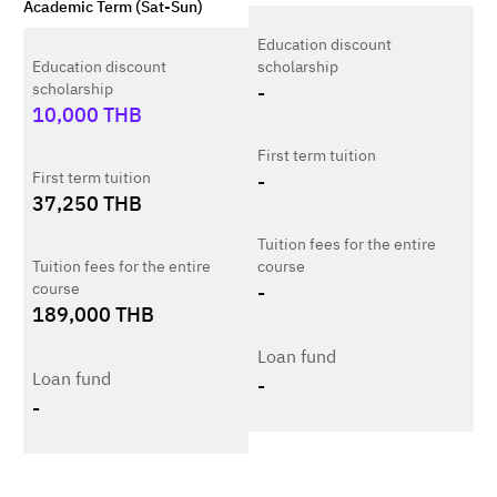
Academic Term (Sat-Sun)
Education discount
Education discount
scholarship
scholarship
-
10,000
THB
First term tuition
First term tuition
-
37,250
THB
Tuition fees for the entire
Tuition fees for the entire
course
course
-
189,000
THB
Loan fund
Loan fund
-
-