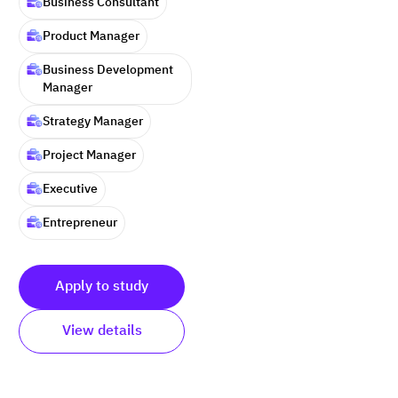
Business Consultant
Product Manager
Business Development
Manager
Strategy Manager
Project Manager
Executive
Entrepreneur
Apply to study
View details