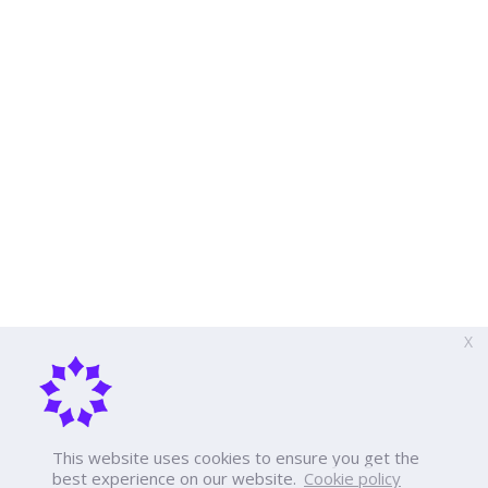
X
This website uses cookies to ensure you get the
best experience on our website.
Cookie policy