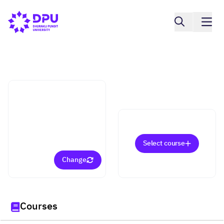
College of Innovative Business and
Accountancy
Digital Marketing
Management (Master)
Select course
Change
Courses