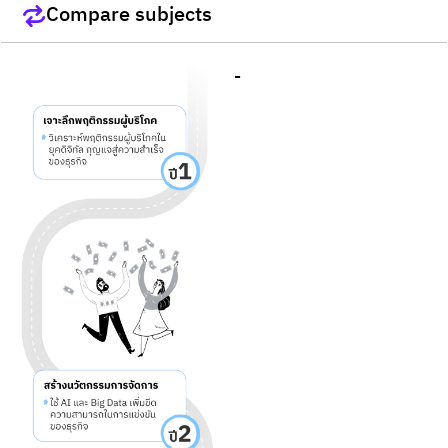
Compare subjects
-