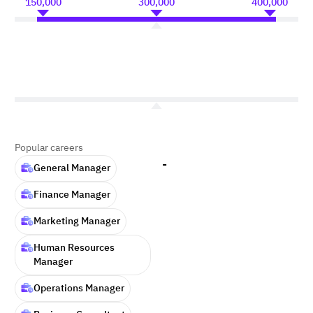
150,000
300,000
400,000
Popular careers
-
General Manager
Finance Manager
Marketing Manager
Human Resources
Manager
Operations Manager