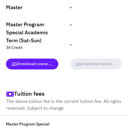
Master
-
Master Program
-
Special Academic
Term (Sat-Sun)
-
36 Credit
Download course (full version)
Download course (full vers
Tuition fees
The above tuition fee is the current tuition fee. All rights
reserved. Subject to change
Master Program Special