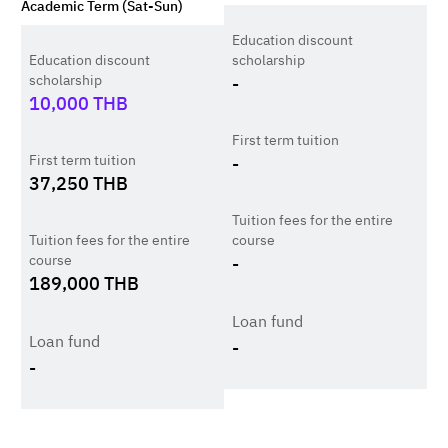
Academic Term (Sat-Sun)
Education discount
Education discount
scholarship
scholarship
-
10,000
THB
First term tuition
First term tuition
-
37,250
THB
Tuition fees for the entire
Tuition fees for the entire
course
course
-
189,000
THB
Loan fund
Loan fund
-
-