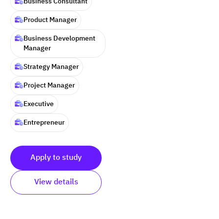
Business Consultant
Product Manager
Business Development
Manager
Strategy Manager
Project Manager
Executive
Entrepreneur
Apply to study
View details