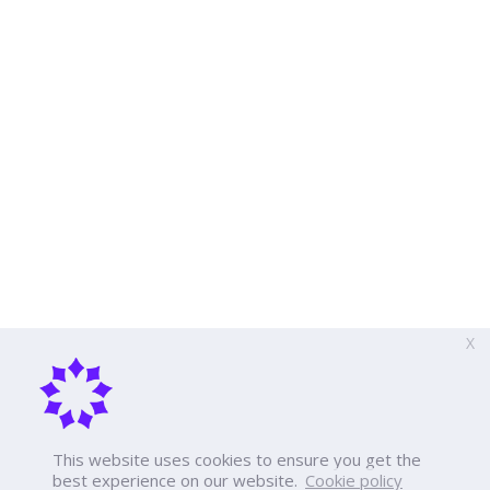
X
This website uses cookies to ensure you get the
best experience on our website.
Cookie policy