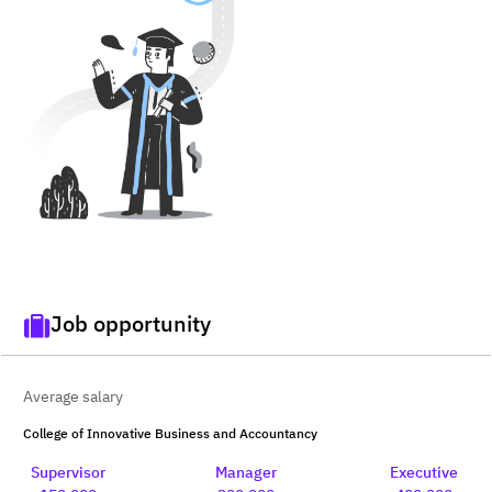
Job opportunity
Average salary
College of Innovative Business and Accountancy
Supervisor
Manager
Executive