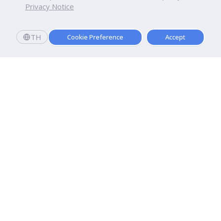
Privacy Notice
TH
Cookie Preference
Accept
Dhurakij Pundit University
110/1-4 Prachachuen Road

Laksi, Bangkok, 10210
Google Maps
Contact Us