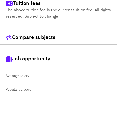
Tuition fees
The above tuition fee is the current tuition fee. All rights
reserved. Subject to change
Compare subjects
Job opportunity
Average salary
Popular careers