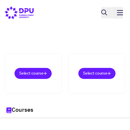
Select course
Select course
Courses