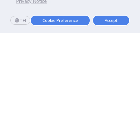
Privacy Notice
TH
Cookie Preference
Accept
Dhurakij Pundit University
110/1-4 Prachachuen Road

Laksi, Bangkok, 10210
Google Maps
Contact Us