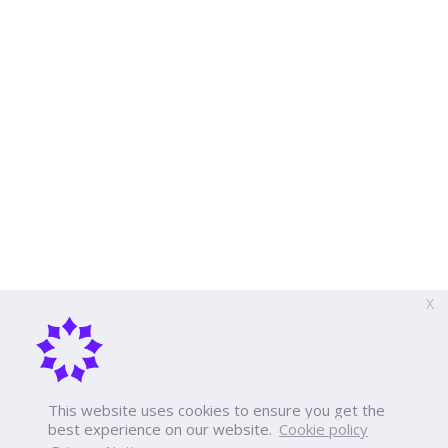
X
This website uses cookies to ensure you get the
best experience on our website.
Cookie policy