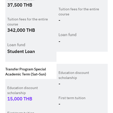
37,500
THB
Tuition fees for the entire
course
Tuition fees for the entire
-
course
342,000
THB
Loan fund
-
Loan fund
Student Loan
Transfer Program Special
Education discount
Academic Term (Sat-Sun)
scholarship
-
Education discount
scholarship
First term tuition
15,000
THB
-