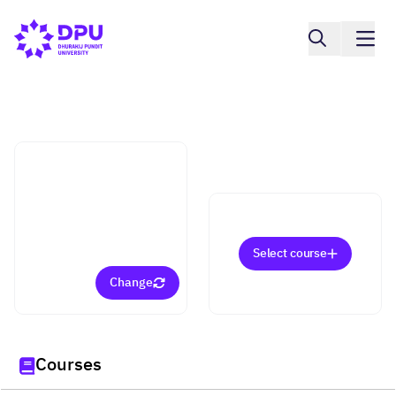
Faculty of Fine and Applied Arts
Interior Environmental
Design (Bachelor)
Select course
Change
Courses