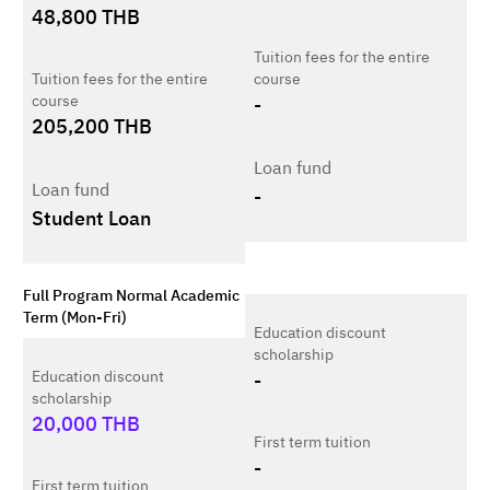
48,800
THB
Tuition fees for the entire
Tuition fees for the entire
course
course
-
205,200
THB
Loan fund
Loan fund
-
Student Loan
Full Program Normal Academic
Term (Mon-Fri)
Education discount
scholarship
Education discount
-
scholarship
20,000
THB
First term tuition
-
First term tuition