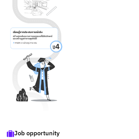
Job opportunity