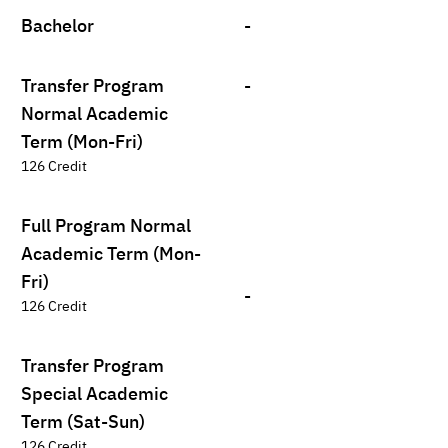
Bachelor
-
Transfer Program
-
Normal Academic
Term (Mon-Fri)
126 Credit
Full Program Normal
Academic Term (Mon-
Fri)
-
126 Credit
Transfer Program
Special Academic
Term (Sat-Sun)
126 Credit