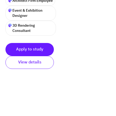
Architect Firm Employee
Event & Exhibition
Designer
3D Rendering
Consultant
Apply to study
View details