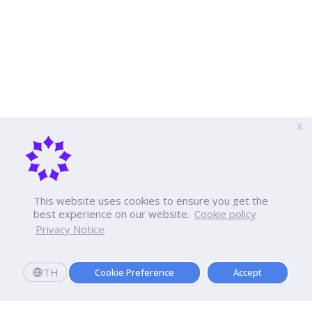
X
This website uses cookies to ensure you get the
best experience on our website.
Cookie policy
Privacy Notice
TH
Cookie Preference
Accept