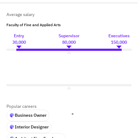
Average salary
Faculty of Fine and Applied Arts
Entry
Supervisor
Executives
30,000
80,000
150,000
Popular careers
-
Business Owner
Interior Designer