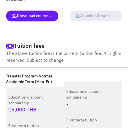
Download course (full version)
Download course (full vers
Tuition fees
The above tuition fee is the current tuition fee. All rights
reserved. Subject to change
Transfer Program Normal
Academic Term (Mon-Fri)
Education discount
Education discount
scholarship
scholarship
-
15,000
THB
First term tuition
First term tuition
-