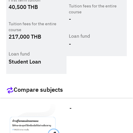
First term tuition
Tuition fees for the entire
40,500
THB
course
-
Tuition fees for the entire
course
Loan fund
217,000
THB
-
Loan fund
Student Loan
Compare subjects
-