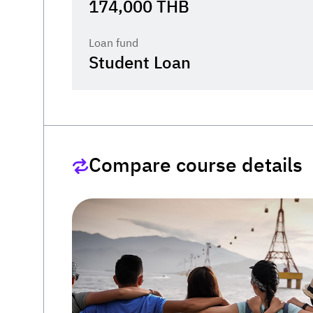
174,000
THB
Loan fund
Student Loan
Compare course details