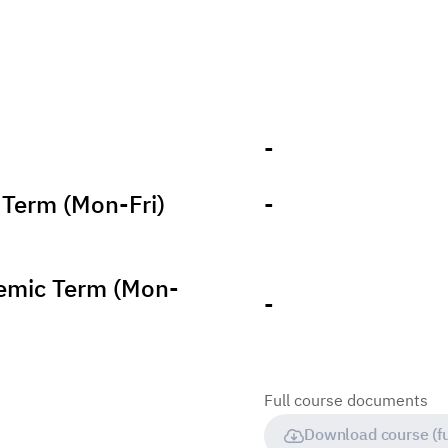
-
Term (Mon-Fri)
-
emic Term (Mon-
-
Full course documents
Download course (fu