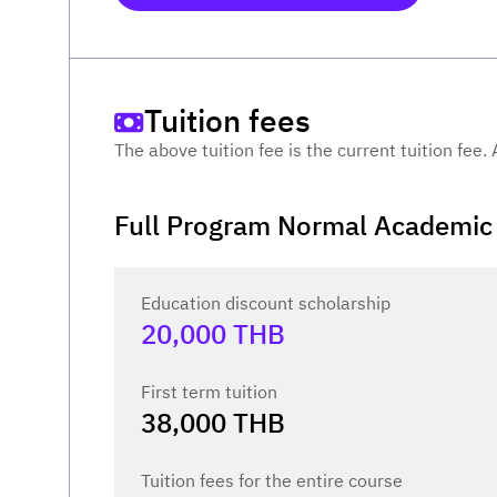
Tuition fees
The above tuition fee is the current tuition fee.
Full Program Normal Academic 
Education discount scholarship
20,000
THB
First term tuition
38,000
THB
Tuition fees for the entire course