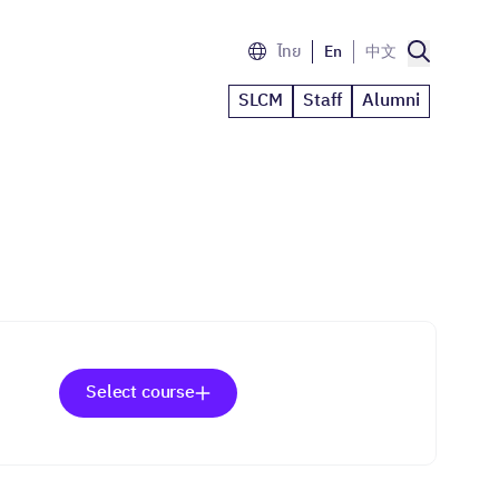
ไทย
En
中文
SLCM
Staff
Alumni
Select course