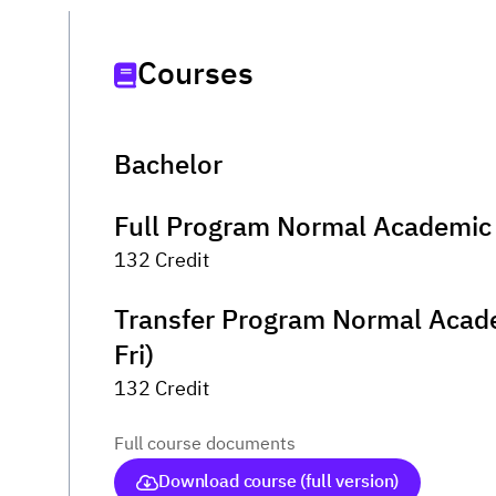
Courses
Bachelor
Full Program Normal Academic 
132 Credit
Transfer Program Normal Acad
Fri)
132 Credit
Full course documents
Download course (full version)