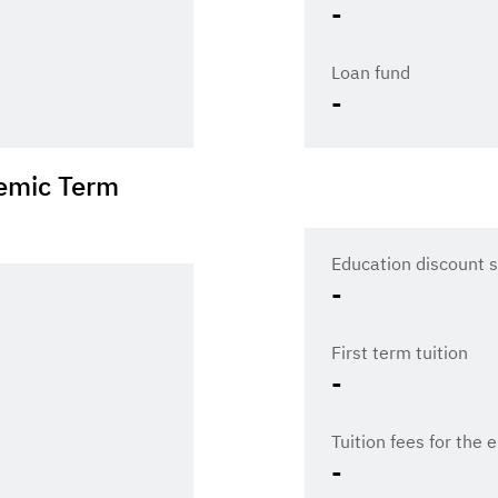
-
Loan fund
-
emic Term
Education discount s
-
First term tuition
-
Tuition fees for the 
-