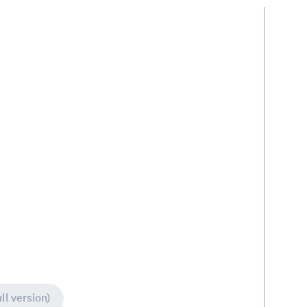
ll version)