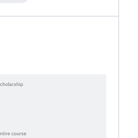
cholarship
entire course