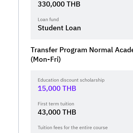
330,000
THB
Loan fund
Student Loan
Transfer Program Normal Acad
(Mon-Fri)
Education discount scholarship
15,000
THB
First term tuition
43,000
THB
Tuition fees for the entire course