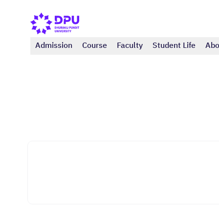
Admission
Course
Faculty
Student Life
Abo
Faculty of Tourism And Hospitality
Tourism and Event Business (Bachelor)