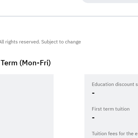
 All rights reserved. Subject to change
Term (Mon-Fri)
Education discount s
-
First term tuition
-
Tuition fees for the 