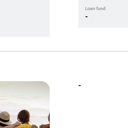
Loan fund
-
-