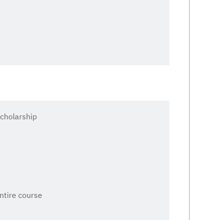
cholarship
entire course