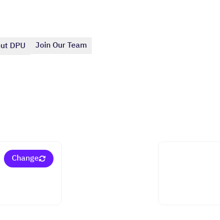
Join Our Team
ut DPU
Change