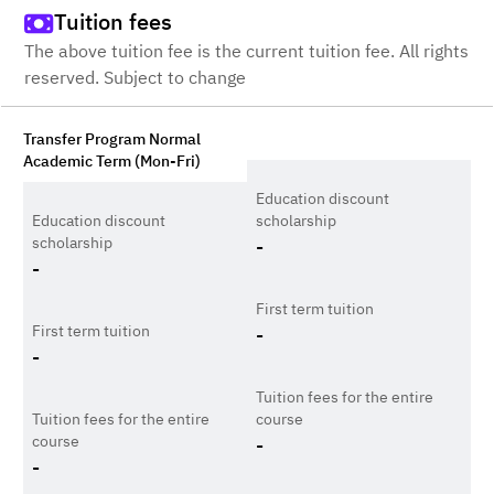
Tuition fees
The above tuition fee is the current tuition fee. All rights
reserved. Subject to change
Transfer Program Normal
Academic Term (Mon-Fri)
Education discount
Education discount
scholarship
scholarship
-
-
First term tuition
First term tuition
-
-
Tuition fees for the entire
Tuition fees for the entire
course
course
-
-