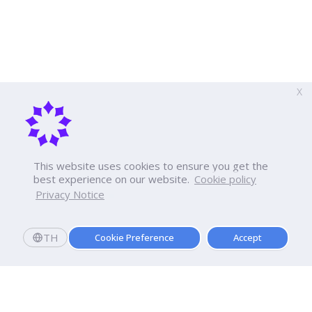
X
This website uses cookies to ensure you get the
best experience on our website.
Cookie policy
Privacy Notice
TH
Cookie Preference
Accept