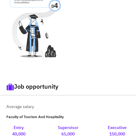
Job opportunity
Average salary
Faculty of Tourism And Hospitality
Entry
Supervisor
Executive
40,000
65,000
150,000