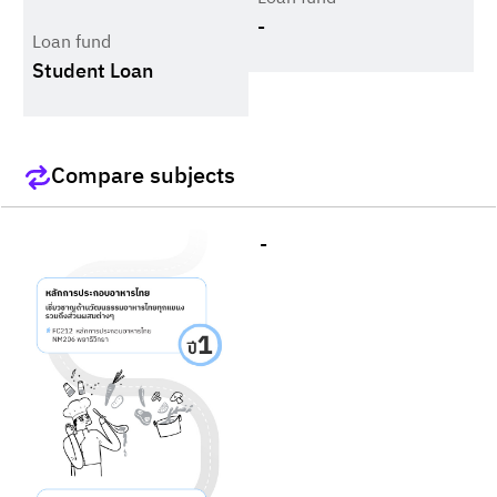
-
Loan fund
Student Loan
Compare subjects
-