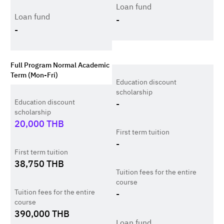
Loan fund
Loan fund
-
-
Full Program Normal Academic
Term (Mon-Fri)
Education discount
scholarship
Education discount
-
scholarship
20,000
THB
First term tuition
-
First term tuition
38,750
THB
Tuition fees for the entire
course
Tuition fees for the entire
-
course
390,000
THB
Loan fund