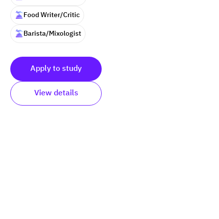
Food Writer/Critic
Barista/Mixologist
Apply to study
View details