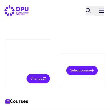
Faculty of Tourism And Hospitality
Culinary Arts (Bachelor)
Select course
Change
Courses