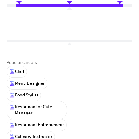
Popular careers
-
Chef
Menu Designer
Food Stylist
Restaurant or Café
Manager
Restaurant Entrepreneur
Culinary Instructor