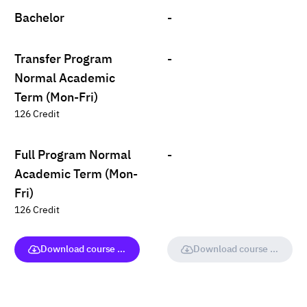
Bachelor
-
Transfer Program
-
Normal Academic
Term (Mon-Fri)
126 Credit
Full Program Normal
-
Academic Term (Mon-
Fri)
126 Credit
Download course (full version)
Download course (full vers