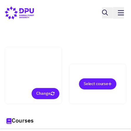
Faculty of Arts
Business Chinese
(Bachelor)
Select course
Change
Courses