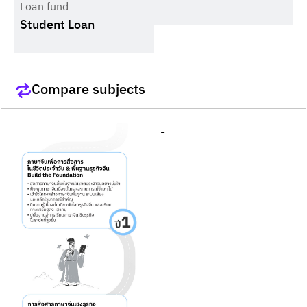
Loan fund
Student Loan
Compare subjects
-