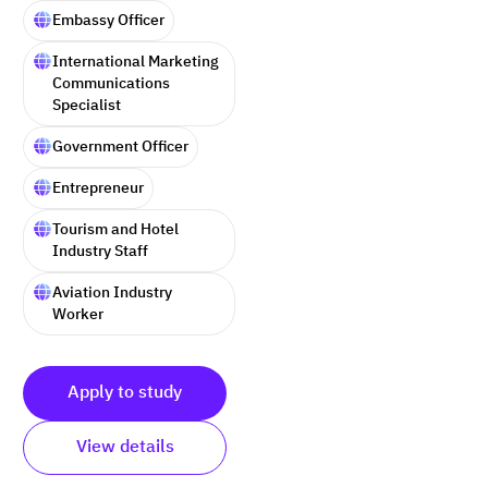
Embassy Officer
International Marketing
Communications
Specialist
Government Officer
Entrepreneur
Tourism and Hotel
Industry Staff
Aviation Industry
Worker
Apply to study
View details