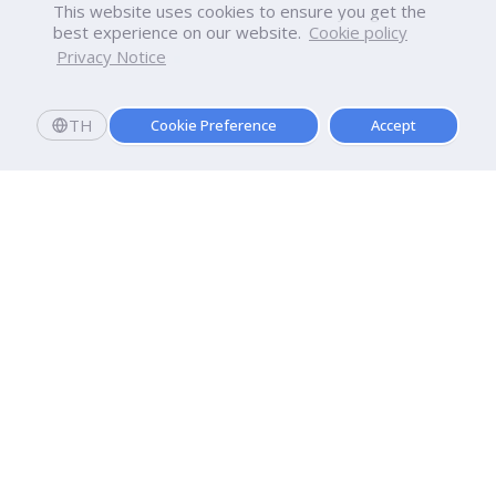
This website uses cookies to ensure you get the
best experience on our website.
Cookie policy
Privacy Notice
TH
Cookie Preference
Accept
Dhurakij Pundit University
110/1-4 Prachachuen Road

Laksi, Bangkok, 10210
Google Maps