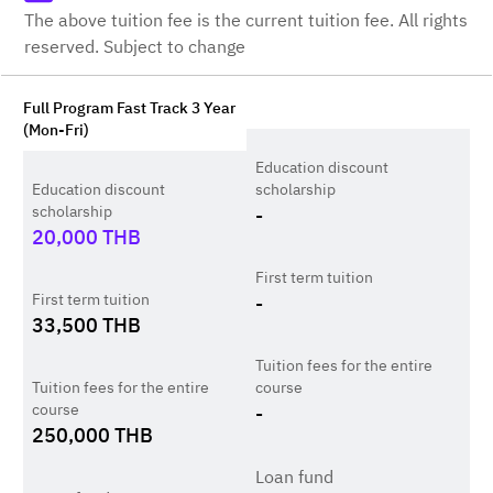
The above tuition fee is the current tuition fee. All rights
reserved. Subject to change
Full Program Fast Track 3 Year
(Mon-Fri)
Education discount
Education discount
scholarship
scholarship
-
20,000
THB
First term tuition
First term tuition
-
33,500
THB
Tuition fees for the entire
Tuition fees for the entire
course
course
-
250,000
THB
Loan fund