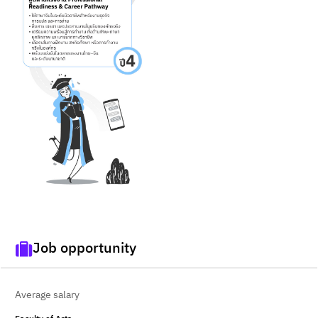
Job opportunity
Average salary