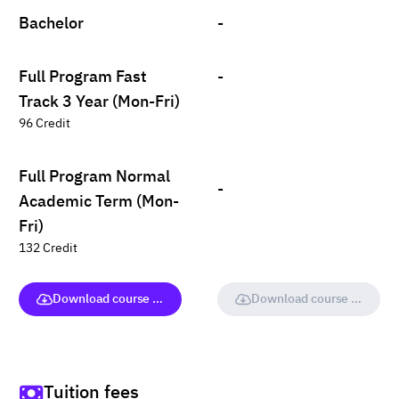
Bachelor
-
Full Program Fast
-
Track 3 Year (Mon-Fri)
96 Credit
Full Program Normal
-
Academic Term (Mon-
Fri)
132 Credit
Download course (full version)
Download course (full vers
Tuition fees