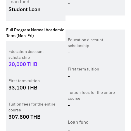
Loan fund
-
Student Loan
Full Program Normal Academic
Term (Mon-Fri)
Education discount
scholarship
Education discount
-
scholarship
20,000
THB
First term tuition
-
First term tuition
33,100
THB
Tuition fees for the entire
course
Tuition fees for the entire
-
course
307,800
THB
Loan fund
-