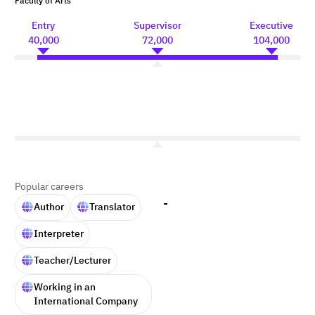
Faculty of Arts
Entry
Supervisor
Executive
40,000
72,000
104,000
Popular careers
-
Author
Translator
Interpreter
Teacher/Lecturer
Working in an
International Company