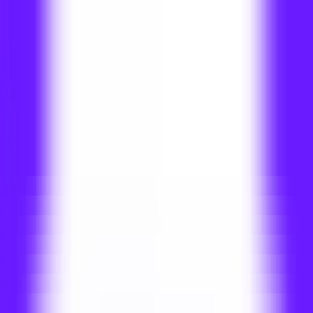
Home
Programs
Campus life
Our College
Brochure
Apply Now
Dhurakij Pundit University International
College - Programs
All Programs
Apply Now
Filter
All
Bachelor
Master
Additional Filter
All
Global Pathway
DPU Pathway