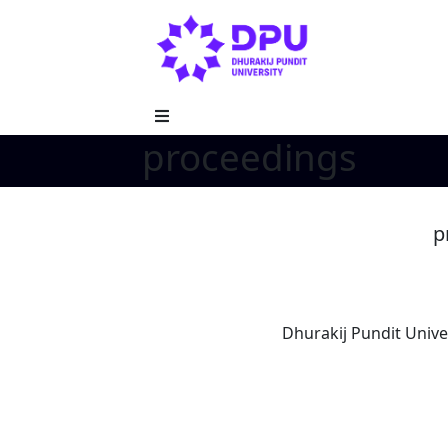
proceedings
p
Dhurakij Pundit Unive