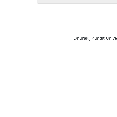
Dhurakij Pundit Unive