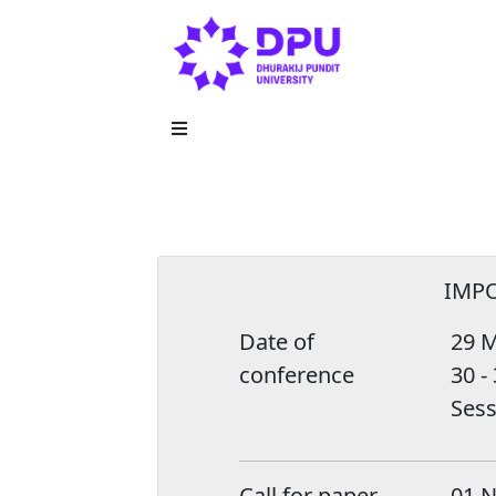
IMP
Date of
29 M
conference
30 -
Sess
Call for paper
01 N