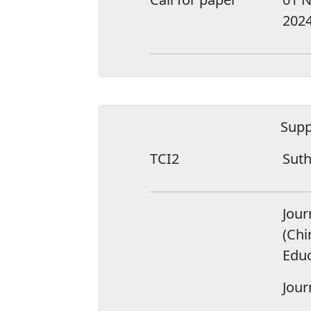
202
Supp
TCI2
Suth
Jour
(Chi
Educ
Jour