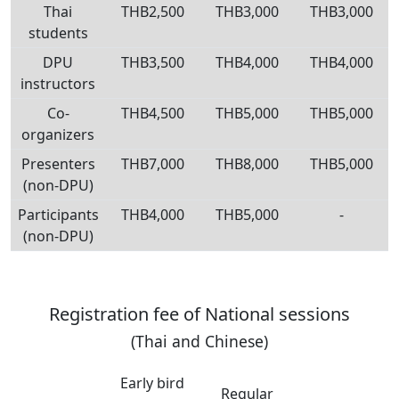
Thai
THB2,500
THB3,000
THB3,000
students
DPU
THB3,500
THB4,000
THB4,000
instructors
Co-
THB4,500
THB5,000
THB5,000
organizers
Presenters
THB7,000
THB8,000
THB5,000
(non-DPU)
Participants
THB4,000
THB5,000
-
(non-DPU)
Registration fee of National sessions
(Thai and Chinese)
Early bird
Regular