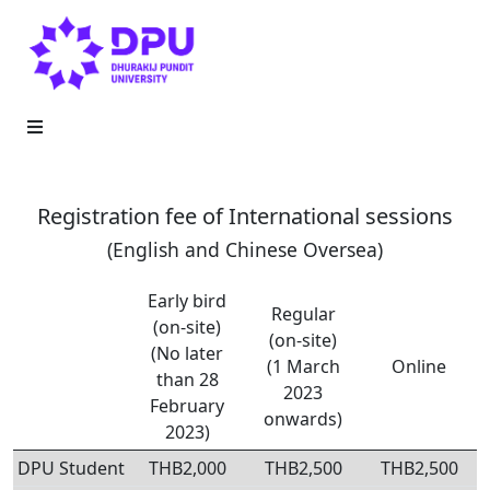
Registration fee of International sessions
(English and Chinese Oversea)
Early bird
Regular
(on-site)
(on-site)
(No later
(1 March
Online
than 28
2023
February
onwards)
2023)
DPU Student
THB2,000
THB2,500
THB2,500