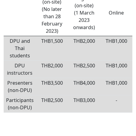
(on-site)
(on-site)
(No later
(1 March
Online
than 28
2023
February
onwards)
2023)
DPU and
THB1,500
THB2,000
THB1,000
Thai
students
DPU
THB2,000
THB2,500
THB1,000
instructors
Presenters
THB3,500
THB4,000
THB1,000
(non-DPU)
Participants
THB2,500
THB3,000
-
(non-DPU)