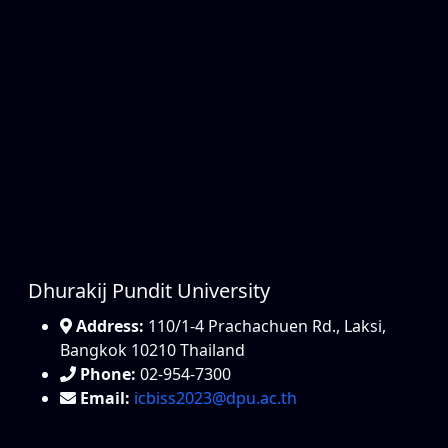
Dhurakij Pundit University
Address:
110/1-4 Prachachuen Rd., Laksi,
Bangkok 10210 Thailand
Phone:
02-954-7300
Email:
icbiss2023@dpu.ac.th