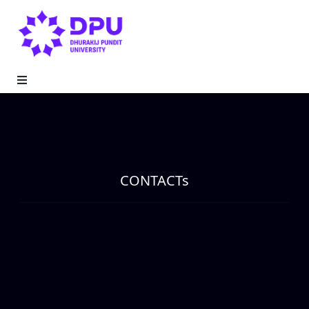
CONTACTs