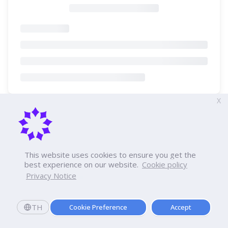
X
This website uses cookies to ensure you get the
best experience on our website.
Cookie policy
Privacy Notice
TH
Cookie Preference
Accept