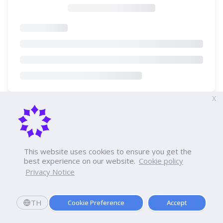
X
This website uses cookies to ensure you get the
best experience on our website.
Cookie policy
Privacy Notice
TH
Cookie Preference
Accept