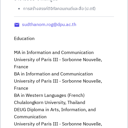
การสร้างสรรค์ดิจิทัลคอนเทนต์และสื่อ (ป.ตรี)
sudthanom.rog@dpu.ac.th
Education
MA in Information and Communication
University of Paris III - Sorbonne Nouvelle,
France
BA in Information and Communication
University of Paris III - Sorbonne Nouvelle,
France
BA in Western Languages (French)
Chulalongkorn University, Thailand
DEUG Diploma in Arts, Information, and
Communication
University of Paris III - Sorbonne Nouvelle,