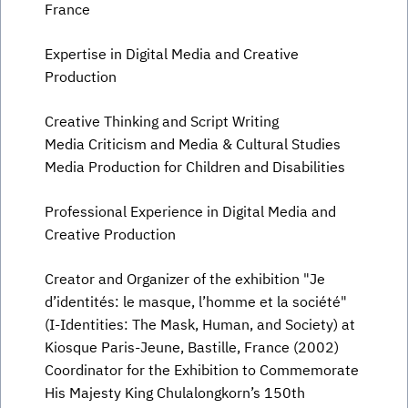
France
Expertise in Digital Media and Creative
Production
Creative Thinking and Script Writing
Media Criticism and Media & Cultural Studies
Media Production for Children and Disabilities
Professional Experience in Digital Media and
Creative Production
Creator and Organizer of the exhibition "Je
d’identités: le masque, l’homme et la société"
(I-Identities: The Mask, Human, and Society) at
Kiosque Paris-Jeune, Bastille, France (2002)
Coordinator for the Exhibition to Commemorate
His Majesty King Chulalongkorn’s 150th