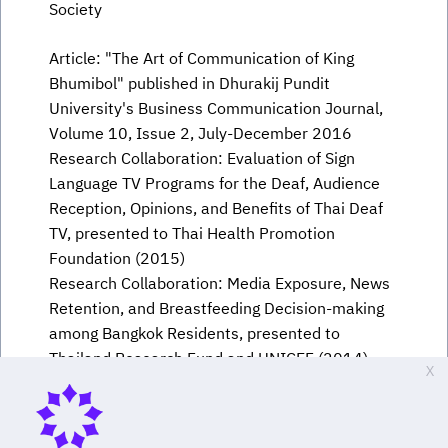
Society
Article: "The Art of Communication of King
Bhumibol" published in Dhurakij Pundit
University's Business Communication Journal,
Volume 10, Issue 2, July-December 2016
Research Collaboration: Evaluation of Sign
Language TV Programs for the Deaf, Audience
Reception, Opinions, and Benefits of Thai Deaf
TV, presented to Thai Health Promotion
Foundation (2015)
Research Collaboration: Media Exposure, News
Retention, and Breastfeeding Decision-making
among Bangkok Residents, presented to
Thailand Research Fund and UNICEF (2014)
X
Research Collaboration: Urban Community
Health Communication: A Study on the
Dimensions of the Message Sender, supported