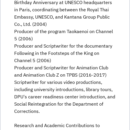
Birthday Anniversary at UNESCO headquarters
in Paris, coordinating between the Royal Thai
Embassy, UNESCO, and Kantana Group Public
Co., Ltd. (2004)
Producer of the program Taokaenoi on Channel
5 (2006)
Producer and Scriptwriter for the documentary
Following in the Footsteps of the King on
Channel 5 (2006)
Producer and Scriptwriter for Animation Club
and Animation Club Z on TPBS (2016-2017)
Scriptwriter for various video productions,
including university introductions, library tours,
DPU's career readiness center introduction, and
Social Reintegration for the Department of
Corrections.
Research and Academic Contributions to