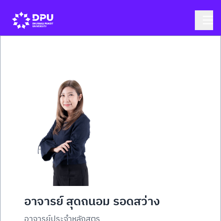
อาจารย์ สุดถนอม รอดสว่าง
อาจารย์ประจำหลักสูตร