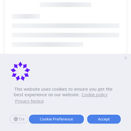
X
This website uses cookies to ensure you get the
best experience on our website.
Cookie policy
Privacy Notice
TH
Cookie Preference
Accept